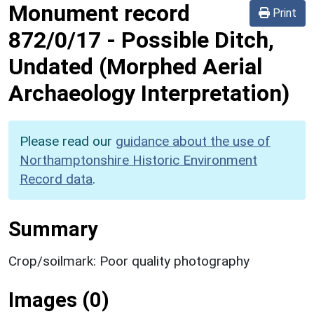
Monument record
Print
872/0/17
-
Possible Ditch,
Undated (Morphed Aerial
Archaeology Interpretation)
Please read our
guidance about the use of
Northamptonshire Historic Environment
Record data
.
Summary
Crop/soilmark: Poor quality photography
Images (0)