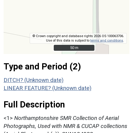
© Crown copyright and database rights 2026 OS 100063706.
Use of this data is subject to
terms and conditions
.
50 m
50 m
Type and Period (2)
DITCH? (Unknown date)
LINEAR FEATURE? (Unknown date)
Full Description
<1>
Northamptonshire SMR Collection of Aerial
Photographs, Used with NMR & CUCAP collections