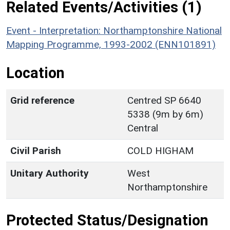
Related Events/Activities (1)
Event - Interpretation: Northamptonshire National
Mapping Programme, 1993-2002 (ENN101891)
Location
Grid reference
Centred SP 6640
5338 (9m by 6m)
Central
Civil Parish
COLD HIGHAM
Unitary Authority
West
Northamptonshire
Protected Status/Designation