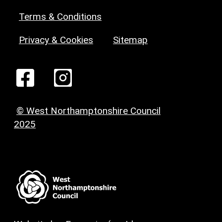
Terms & Conditions
Privacy & Cookies
Sitemap
© West Northamptonshire Council
2025