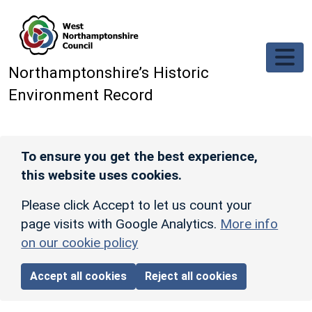
Skip to main content
Northamptonshire’s Historic
Environment Record
To ensure you get the best experience,
this website uses cookies.
Please click Accept to let us count your
page visits with Google Analytics.
More info
on our cookie policy
Accept all cookies
Reject all cookies