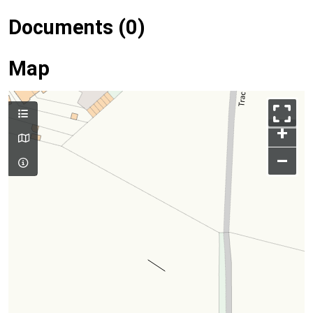
Documents (0)
Map
+
–