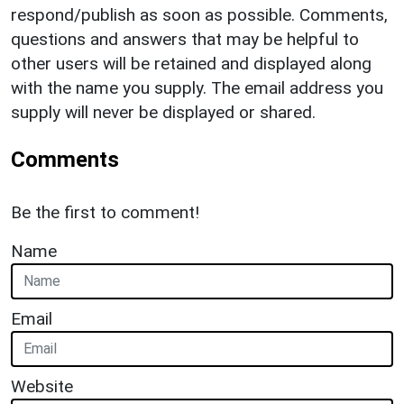
respond/publish as soon as possible. Comments,
questions and answers that may be helpful to
other users will be retained and displayed along
with the name you supply. The email address you
supply will never be displayed or shared.
Comments
Be the first to comment!
Name
Email
Website