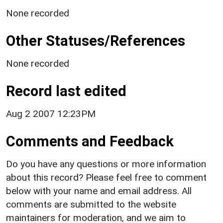
None recorded
Other Statuses/References
None recorded
Record last edited
Aug 2 2007 12:23PM
Comments and Feedback
Do you have any questions or more information
about this record? Please feel free to comment
below with your name and email address. All
comments are submitted to the website
maintainers for moderation, and we aim to