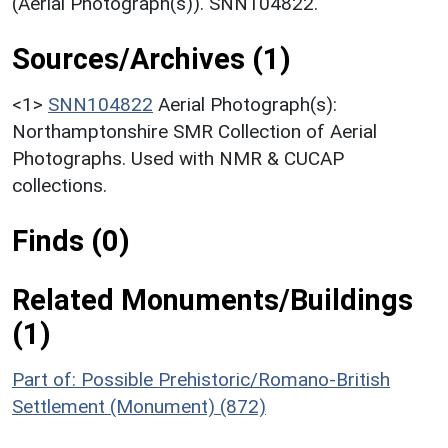
(Aerial Photograph(s)). SNN104822.
Sources/Archives (1)
<1>
SNN104822
Aerial Photograph(s):
Northamptonshire SMR Collection of Aerial
Photographs. Used with NMR & CUCAP
collections.
Finds (0)
Related Monuments/Buildings
(1)
Part of: Possible Prehistoric/Romano-British
Settlement (Monument) (872)