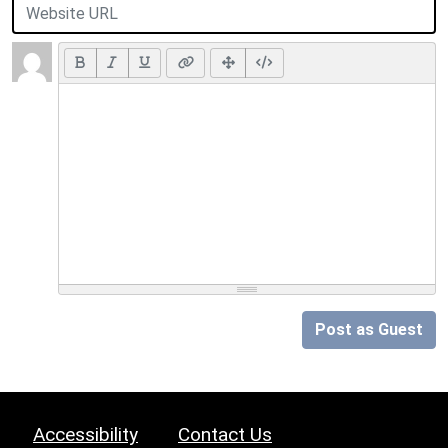
Post as Guest
Accessibility
Contact Us