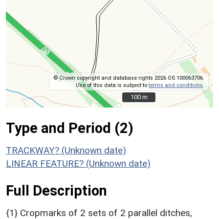
© Crown copyright and database rights 2026 OS 100063706.
Use of this data is subject to
terms and conditions
.
100 m
100 m
Type and Period (2)
TRACKWAY? (Unknown date)
LINEAR FEATURE? (Unknown date)
Full Description
{1} Cropmarks of 2 sets of 2 parallel ditches,