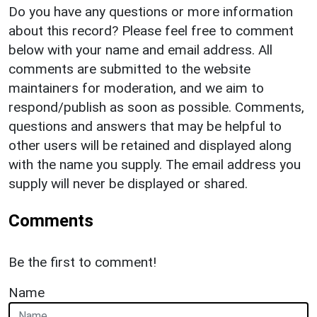
Do you have any questions or more information
about this record? Please feel free to comment
below with your name and email address. All
comments are submitted to the website
maintainers for moderation, and we aim to
respond/publish as soon as possible. Comments,
questions and answers that may be helpful to
other users will be retained and displayed along
with the name you supply. The email address you
supply will never be displayed or shared.
Comments
Be the first to comment!
Name