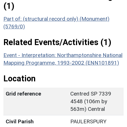
(1)
Part of: (structural record only) (Monument)
(5769/0)
Related Events/Activities (1)
Event - Interpretation: Northamptonshire National
Mapping Programme, 1993-2002 (ENN101891)
Location
Grid reference
Centred SP 7339
4548 (106m by
563m) Central
Civil Parish
PAULERSPURY