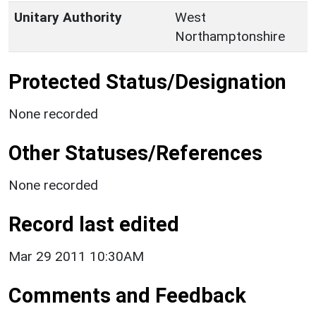
Unitary Authority
West
Northamptonshire
Protected Status/Designation
None recorded
Other Statuses/References
None recorded
Record last edited
Mar 29 2011 10:30AM
Comments and Feedback