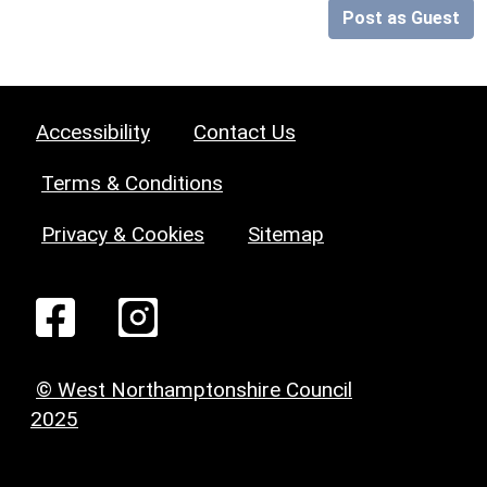
Post as Guest
Accessibility
Contact Us
Terms & Conditions
Privacy & Cookies
Sitemap
© West Northamptonshire Council
2025