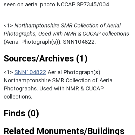
seen on aerial photo NCCAP:SP7345/004
<1>
Northamptonshire SMR Collection of Aerial
Photographs, Used with NMR & CUCAP collections
(Aerial Photograph(s)). SNN104822.
Sources/Archives (1)
<1>
SNN104822
Aerial Photograph(s):
Northamptonshire SMR Collection of Aerial
Photographs. Used with NMR & CUCAP
collections.
Finds (0)
Related Monuments/Buildings