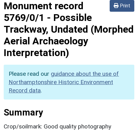
Monument record
Print
5769/0/1
-
Possible
Trackway, Undated (Morphed
Aerial Archaeology
Interpretation)
Please read our
guidance about the use of
Northamptonshire Historic Environment
Record data
.
Summary
Crop/soilmark: Good quality photography