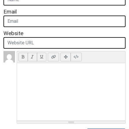
Email
Website