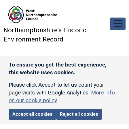
Skip to main content
Northamptonshire’s Historic
Environment Record
To ensure you get the best experience,
this website uses cookies.
Please click Accept to let us count your
page visits with Google Analytics.
More info
on our cookie policy
Accept all cookies
Reject all cookies