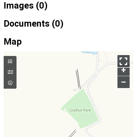
Images (0)
Documents (0)
Map
+
–