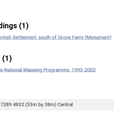
ings (1)
British Settlement, south of Grove Farm (Monument)
 (1)
hire National Mapping Programme, 1993-2002
 7289 4832 (53m by 38m) Central