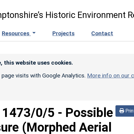
ptonshire’s Historic Environment R
Resources
Projects
Contact
, this website uses cookies.
r page visits with Google Analytics.
More info on our c
d
1473/0/5
-
Possible
Prin
sure (Morphed Aerial