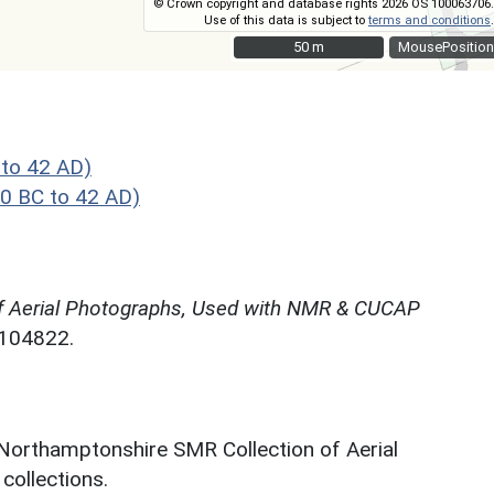
© Crown copyright and database rights 2026 OS 100063706.
Use of this data is subject to
terms and conditions
.
50 m
50 m
MousePosition
to 42 AD)
0 BC to 42 AD)
f Aerial Photographs, Used with NMR & CUCAP
N104822.
 Northamptonshire SMR Collection of Aerial
ollections.