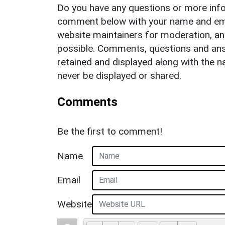
Do you have any questions or more info
comment below with your name and ema
website maintainers for moderation, a
possible. Comments, questions and answ
retained and displayed along with the n
never be displayed or shared.
Comments
Be the first to comment!
Name
Email
Website