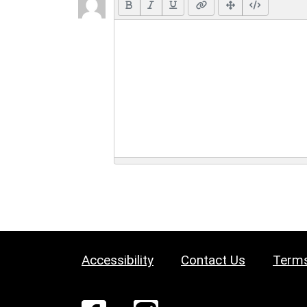
Accessibility
Contact Us
Terms