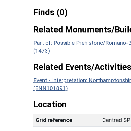
Finds (0)
Related Monuments/Build
Part of: Possible Prehistoric/Romano-
(1473)
Related Events/Activities
Event - Interpretation: Northamptons
(ENN101891)
Location
Grid reference
Centred SP