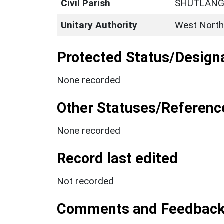
Civil Parish
SHUTLANG
Unitary Authority
West North
Protected Status/Design
None recorded
Other Statuses/Referenc
None recorded
Record last edited
Not recorded
Comments and Feedbac