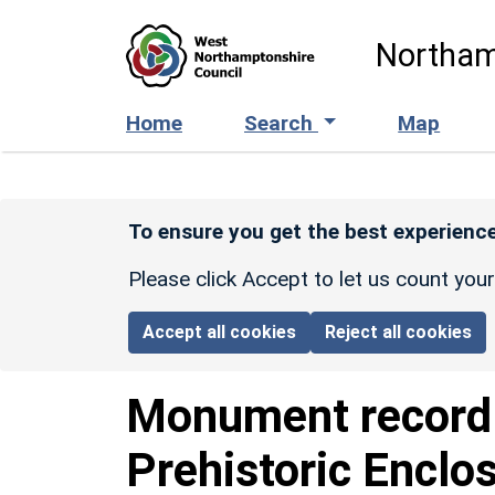
Skip to main content
Northam
Home
Search
Map
To ensure you get the best experience
Please click Accept to let us count you
Accept all cookies
Reject all cookies
Monument recor
Prehistoric Enclo