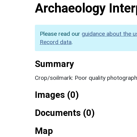
Archaeology Inter
Please read our
guidance about the u
Record data
.
Summary
Crop/soilmark: Poor quality photograp
Images (0)
Documents (0)
Map