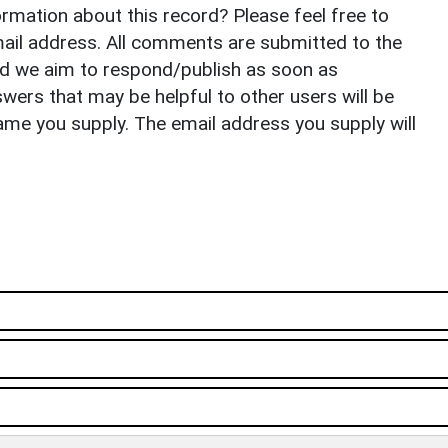
rmation about this record? Please feel free to
il address. All comments are submitted to the
nd we aim to respond/publish as soon as
ers that may be helpful to other users will be
ame you supply. The email address you supply will