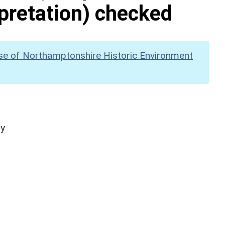
pretation) checked
se of Northamptonshire Historic Environment
hy