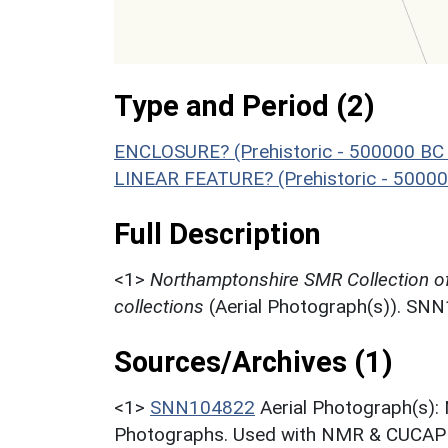
Type and Period (2)
ENCLOSURE? (Prehistoric - 500000 BC 
LINEAR FEATURE? (Prehistoric - 50000
Full Description
<1>
Northamptonshire SMR Collection o
collections
(Aerial Photograph(s)). SN
Sources/Archives (1)
<1>
SNN104822
Aerial Photograph(s):
Photographs. Used with NMR & CUCAP c