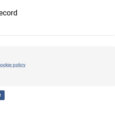
ecord
ookie policy
t