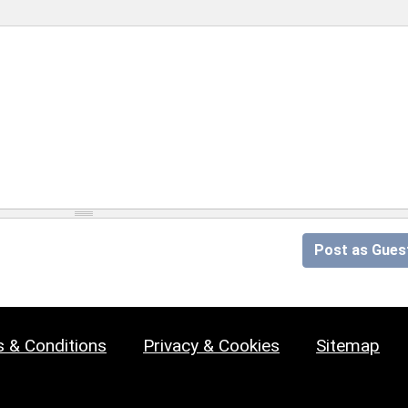
Post as Gues
 & Conditions
Privacy & Cookies
Sitemap