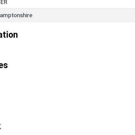
ER
amptonshire
ation
es
k