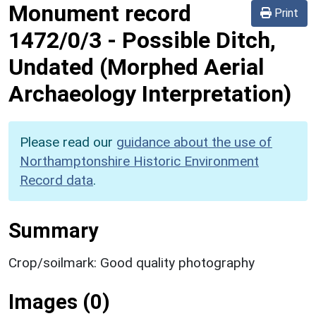
Monument record
Print
1472/0/3
-
Possible Ditch,
Undated (Morphed Aerial
Archaeology Interpretation)
Please read our
guidance about the use of
Northamptonshire Historic Environment
Record data
.
Summary
Crop/soilmark: Good quality photography
Images (0)