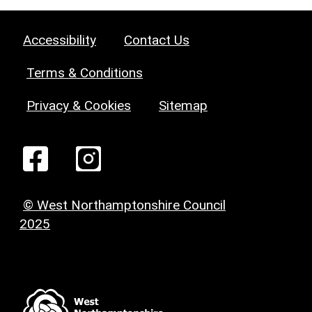
Accessibility
Contact Us
Terms & Conditions
Privacy & Cookies
Sitemap
© West Northamptonshire Council
2025