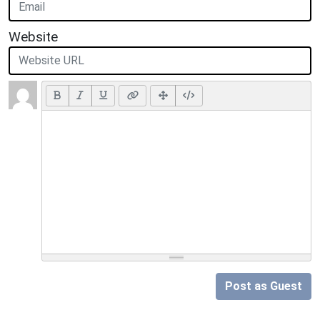
Website
Post as Guest