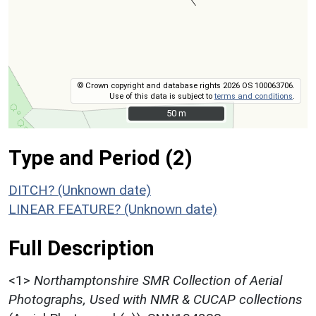
© Crown copyright and database rights 2026 OS 100063706.
Use of this data is subject to
terms and conditions
.
50 m
50 m
Type and Period (2)
DITCH? (Unknown date)
LINEAR FEATURE? (Unknown date)
Full Description
<1>
Northamptonshire SMR Collection of Aerial
Photographs, Used with NMR & CUCAP collections