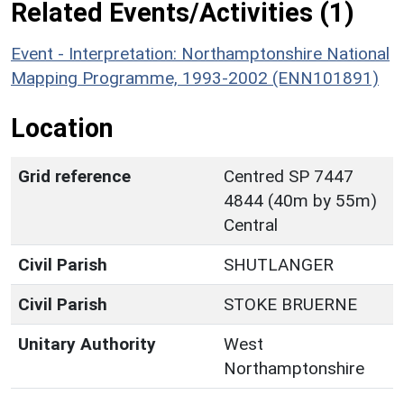
Related Events/Activities (1)
Event - Interpretation: Northamptonshire National
Mapping Programme, 1993-2002 (ENN101891)
Location
Grid reference
Centred SP 7447
4844 (40m by 55m)
Central
Civil Parish
SHUTLANGER
Civil Parish
STOKE BRUERNE
Unitary Authority
West
Northamptonshire