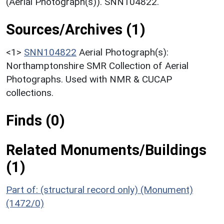
(Aerial Photograph(s)). SNN104822.
Sources/Archives (1)
<1>
SNN104822
Aerial Photograph(s):
Northamptonshire SMR Collection of Aerial
Photographs. Used with NMR & CUCAP
collections.
Finds (0)
Related Monuments/Buildings
(1)
Part of: (structural record only) (Monument)
(1472/0)