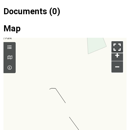
Documents (0)
Map
+
–