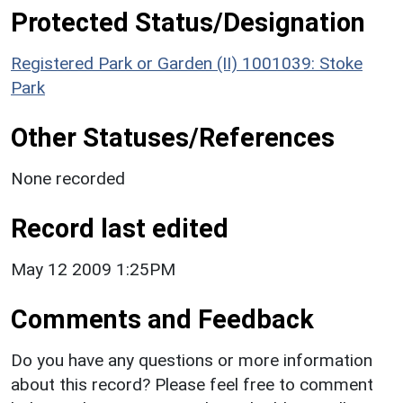
Protected Status/Designation
Registered Park or Garden (II) 1001039: Stoke
Park
Other Statuses/References
None recorded
Record last edited
May 12 2009 1:25PM
Comments and Feedback
Do you have any questions or more information
about this record? Please feel free to comment