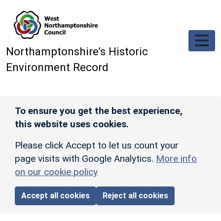
Skip to main content
Northamptonshire’s Historic
Environment Record
To ensure you get the best experience,
this website uses cookies.
Please click Accept to let us count your
page visits with Google Analytics.
More info
on our cookie policy
Accept all cookies
Reject all cookies