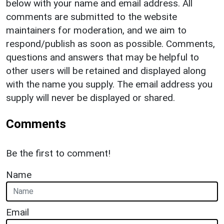
below with your name and email address. All
comments are submitted to the website
maintainers for moderation, and we aim to
respond/publish as soon as possible. Comments,
questions and answers that may be helpful to
other users will be retained and displayed along
with the name you supply. The email address you
supply will never be displayed or shared.
Comments
Be the first to comment!
Name
Email