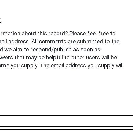
k
rmation about this record? Please feel free to
il address. All comments are submitted to the
nd we aim to respond/publish as soon as
ers that may be helpful to other users will be
ame you supply. The email address you supply will