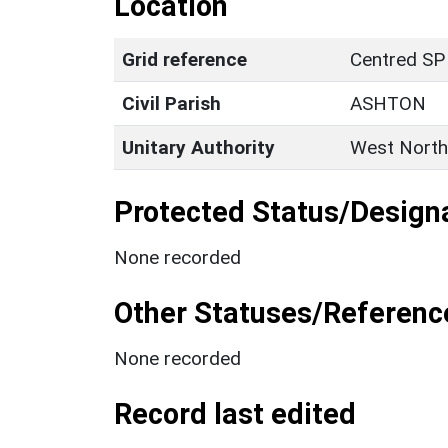
Location
Grid reference
Centred SP
Civil Parish
ASHTON
Unitary Authority
West North
Protected Status/Design
None recorded
Other Statuses/Referenc
None recorded
Record last edited