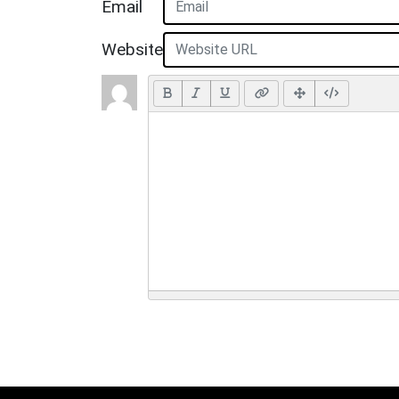
Email
Website