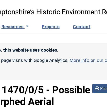
ptonshire’s Historic Environment R
Resources
Projects
Contact
, this website uses cookies.
r page visits with Google Analytics.
More info on our c
d
1470/0/5
-
Possible
Prin
rphed Aerial