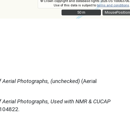
© Crown copyright and database rights 2026 OS 100063706.
Use of this data is subject to
terms and conditions
.
50 m
50 m
MousePosition
 Aerial Photographs, (unchecked)
(Aerial
f Aerial Photographs, Used with NMR & CUCAP
N104822.