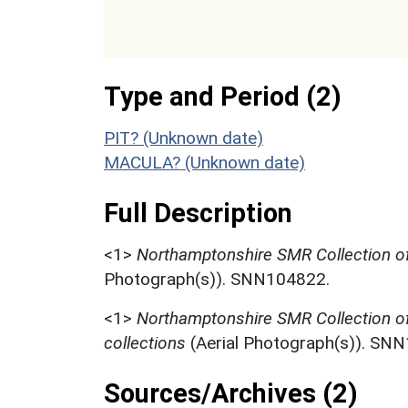
Type and Period (2)
PIT? (Unknown date)
MACULA? (Unknown date)
Full Description
<1>
Northamptonshire SMR Collection of
Photograph(s)). SNN104822.
<1>
Northamptonshire SMR Collection o
collections
(Aerial Photograph(s)). SN
Sources/Archives (2)