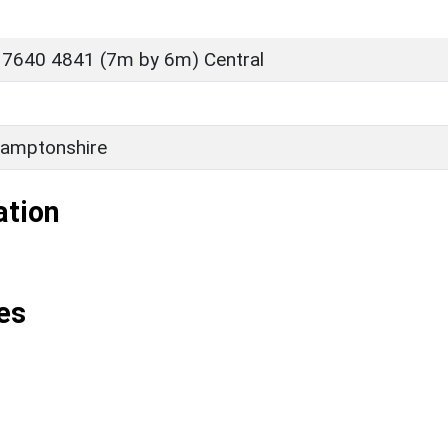
 7640 4841 (7m by 6m) Central
amptonshire
ation
es