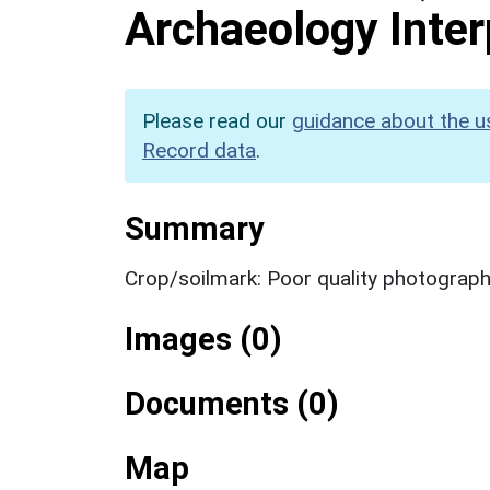
Archaeology Inter
Please read our
guidance about the u
Record data
.
Summary
Crop/soilmark: Poor quality photograp
Images (0)
Documents (0)
Map