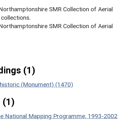
 Northamptonshire SMR Collection of Aerial
ollections.
 Northamptonshire SMR Collection of Aerial
ings (1)
rehistoric (Monument) (1470)
 (1)
hire National Mapping Programme, 1993-2002