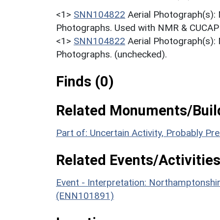
<1>
SNN104822
Aerial Photograph(s):
Photographs. Used with NMR & CUCAP c
<1>
SNN104822
Aerial Photograph(s):
Photographs. (unchecked).
Finds (0)
Related Monuments/Build
Part of: Uncertain Activity, Probably P
Related Events/Activities
Event - Interpretation: Northamptons
(ENN101891)