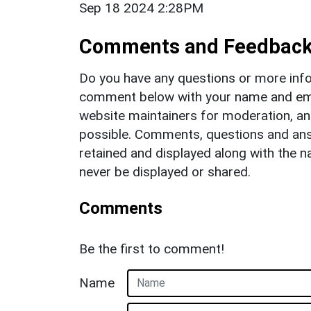
Sep 18 2024 2:28PM
Comments and Feedbac
Do you have any questions or more info
comment below with your name and ema
website maintainers for moderation, a
possible. Comments, questions and answ
retained and displayed along with the n
never be displayed or shared.
Comments
Be the first to comment!
Name