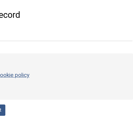
ecord
ookie policy
t