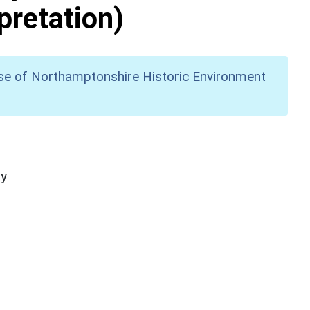
pretation)
se of Northamptonshire Historic Environment
hy