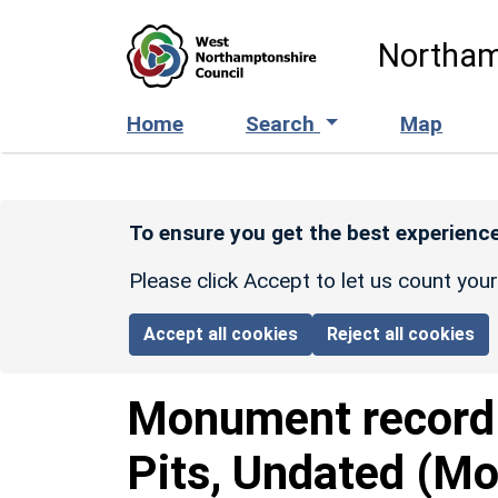
Skip to main content
Northam
Home
Search
Map
To ensure you get the best experience
Please click Accept to let us count you
Accept all cookies
Reject all cookies
Monument recor
Pits, Undated (Mo