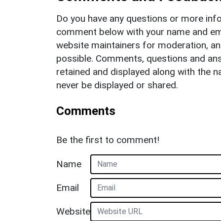
Do you have any questions or more info
comment below with your name and ema
website maintainers for moderation, a
possible. Comments, questions and answ
retained and displayed along with the n
never be displayed or shared.
Comments
Be the first to comment!
Name
Email
Website