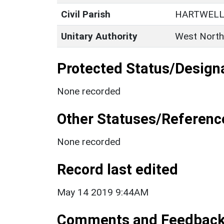
Civil Parish
HARTWEL
Unitary Authority
West North
Protected Status/Design
None recorded
Other Statuses/Referenc
None recorded
Record last edited
May 14 2019 9:44AM
Comments and Feedbac