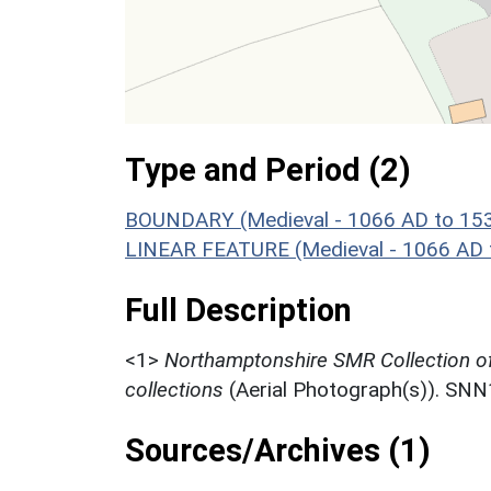
Type and Period (2)
BOUNDARY (Medieval - 1066 AD to 15
LINEAR FEATURE (Medieval - 1066 AD 
Full Description
<1>
Northamptonshire SMR Collection o
collections
(Aerial Photograph(s)). SN
Sources/Archives (1)