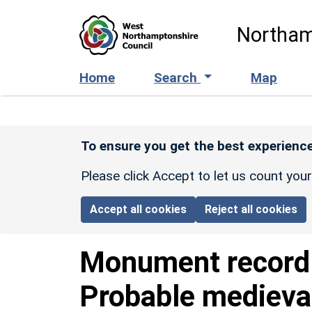
Skip to main content
Northam
Home
Search
Map
To ensure you get the best experience
Please click Accept to let us count you
Accept all cookies
Reject all cookies
Monument recor
Probable medieva