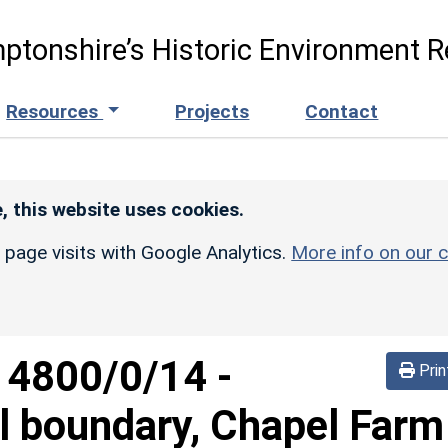
ptonshire’s Historic Environment R
Resources
Projects
Contact
, this website uses cookies.
r page visits with Google Analytics.
More info on our c
d
4800/0/14
-
Prin
l boundary, Chapel Farm