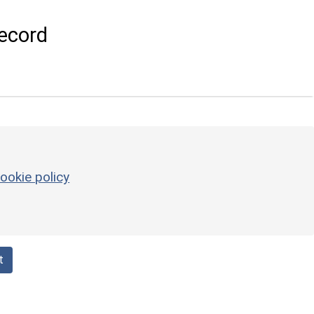
ecord
ookie policy
t