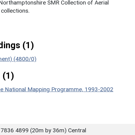
 Northamptonshire SMR Collection of Aerial
ollections.
ings (1)
ument) (4800/0)
 (1)
hire National Mapping Programme, 1993-2002
 7836 4899 (20m by 36m) Central