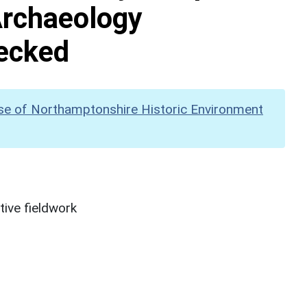
Archaeology
hecked
se of Northamptonshire Historic Environment
ive fieldwork