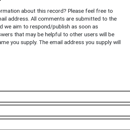
rmation about this record? Please feel free to
il address. All comments are submitted to the
nd we aim to respond/publish as soon as
ers that may be helpful to other users will be
ame you supply. The email address you supply will