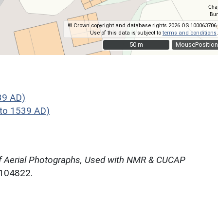
© Crown copyright and database rights 2026 OS 100063706.
Use of this data is subject to
terms and conditions
.
50 m
50 m
MousePosition
39 AD)
to 1539 AD)
f Aerial Photographs, Used with NMR & CUCAP
N104822.