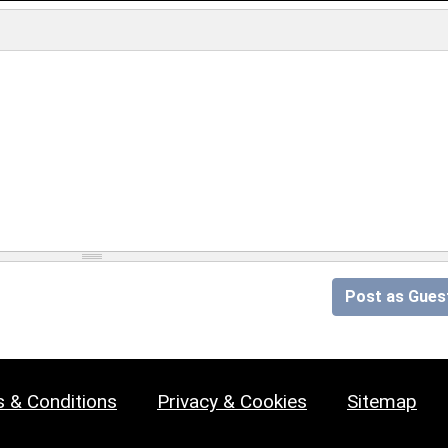
Post as Gues
 & Conditions
Privacy & Cookies
Sitemap