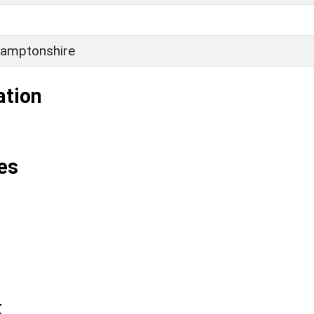
L
amptonshire
ation
es
k