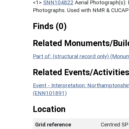
<1>
SNN104822
Aerial Photograph(s):
Photographs. Used with NMR & CUCAP c
Finds (0)
Related Monuments/Build
Part of: (structural record only) (Mon
Related Events/Activities
Event - Interpretation: Northamptons
(ENN101891)
Location
Grid reference
Centred SP