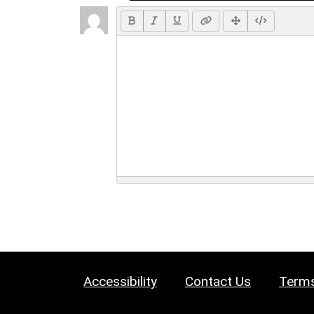
Accessibility
Contact Us
Terms