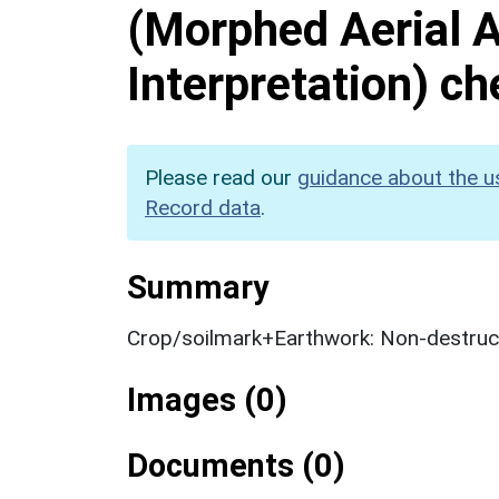
(Morphed Aerial 
Interpretation) c
Please read our
guidance about the u
Record data
.
Summary
Crop/soilmark+Earthwork: Non-destruct
Images (0)
Documents (0)