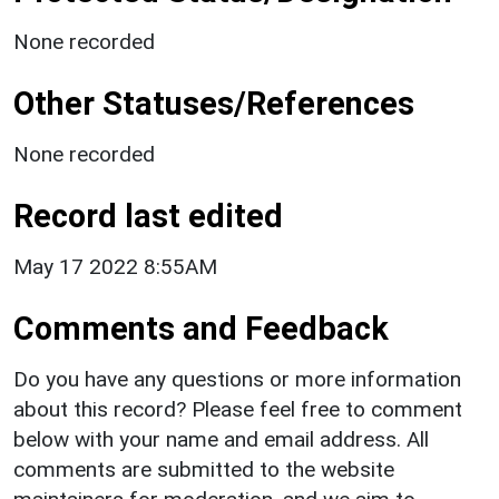
None recorded
Other Statuses/References
None recorded
Record last edited
May 17 2022 8:55AM
Comments and Feedback
Do you have any questions or more information
about this record? Please feel free to comment
below with your name and email address. All
comments are submitted to the website