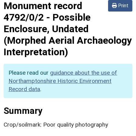
Monument record
Print
4792/0/2
-
Possible
Enclosure, Undated
(Morphed Aerial Archaeology
Interpretation)
Please read our
guidance about the use of
Northamptonshire Historic Environment
Record data
.
Summary
Crop/soilmark: Poor quality photography