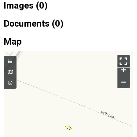
Images (0)
Documents (0)
Map
+
–