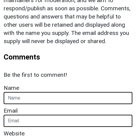
maintainers for moderation, and we aim to
respond/publish as soon as possible. Comments,
questions and answers that may be helpful to
other users will be retained and displayed along
with the name you supply. The email address you
supply will never be displayed or shared.
Comments
Be the first to comment!
Name
Email
Website