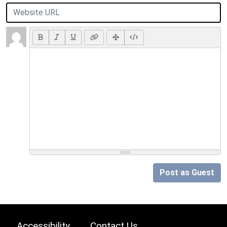
Post as Guest
Accessibility
Contact Us