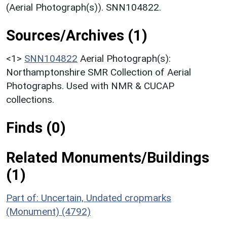
(Aerial Photograph(s)). SNN104822.
Sources/Archives (1)
<1>
SNN104822
Aerial Photograph(s):
Northamptonshire SMR Collection of Aerial
Photographs. Used with NMR & CUCAP
collections.
Finds (0)
Related Monuments/Buildings
(1)
Part of: Uncertain, Undated cropmarks
(Monument) (4792)