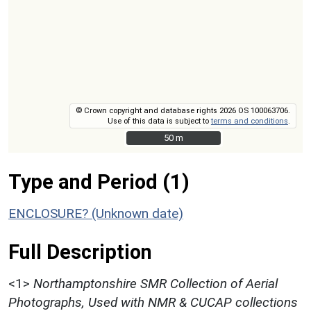
© Crown copyright and database rights 2026 OS 100063706.
Use of this data is subject to
terms and conditions
.
50 m
50 m
Type and Period (1)
ENCLOSURE? (Unknown date)
Full Description
<1>
Northamptonshire SMR Collection of Aerial
Photographs, Used with NMR & CUCAP collections