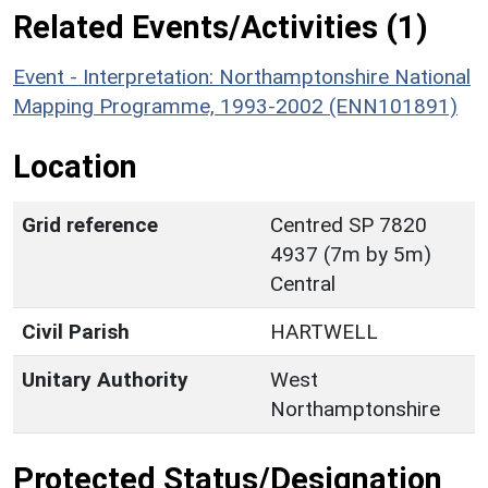
Related Events/Activities (1)
Event - Interpretation: Northamptonshire National
Mapping Programme, 1993-2002 (ENN101891)
Location
Grid reference
Centred SP 7820
4937 (7m by 5m)
Central
Civil Parish
HARTWELL
Unitary Authority
West
Northamptonshire
Protected Status/Designation