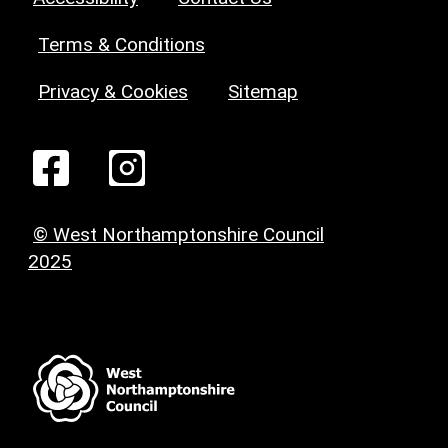
Terms & Conditions
Privacy & Cookies
Sitemap
© West Northamptonshire Council
2025