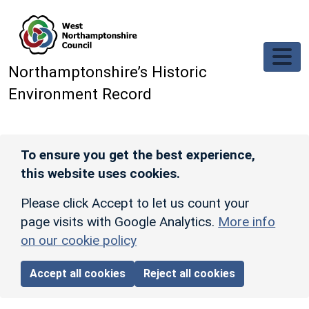
Skip to main content
Northamptonshire’s Historic
Environment Record
To ensure you get the best experience,
this website uses cookies.
Please click Accept to let us count your
page visits with Google Analytics.
More info
on our cookie policy
Accept all cookies
Reject all cookies