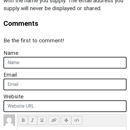
with the name you supply. The email address you
supply will never be displayed or shared.
Comments
Be the first to comment!
Name
Email
Website