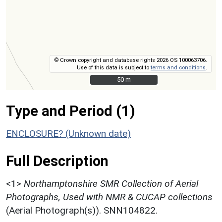
© Crown copyright and database rights 2026 OS 100063706.
Use of this data is subject to
terms and conditions
.
50 m
50 m
Type and Period (1)
ENCLOSURE? (Unknown date)
Full Description
<1>
Northamptonshire SMR Collection of Aerial
Photographs, Used with NMR & CUCAP collections
(Aerial Photograph(s)). SNN104822.