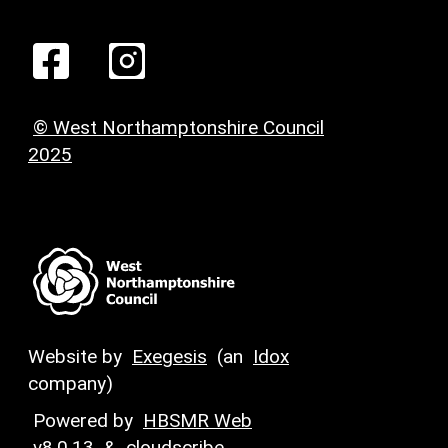
© West Northamptonshire Council
2025
Website by
Exegesis
(an
Idox
company)
Powered by
HBSMR Web
v8.0.13
&
cloudscribe