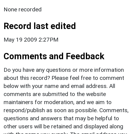
None recorded
Record last edited
May 19 2009 2:27PM
Comments and Feedback
Do you have any questions or more information
about this record? Please feel free to comment
below with your name and email address. All
comments are submitted to the website
maintainers for moderation, and we aim to
respond/publish as soon as possible. Comments,
questions and answers that may be helpful to
other users will be retained and displayed along