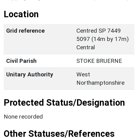
Location
Grid reference
Centred SP 7449
5097 (14m by 17m)
Central
Civil Parish
STOKE BRUERNE
Unitary Authority
West
Northamptonshire
Protected Status/Designation
None recorded
Other Statuses/References