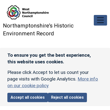
Skip to main content
Northamptonshire’s Historic
Environment Record
To ensure you get the best experience,
this website uses cookies.
Please click Accept to let us count your
page visits with Google Analytics.
More info
on our cookie policy
Accept all cookies
Reject all cookies