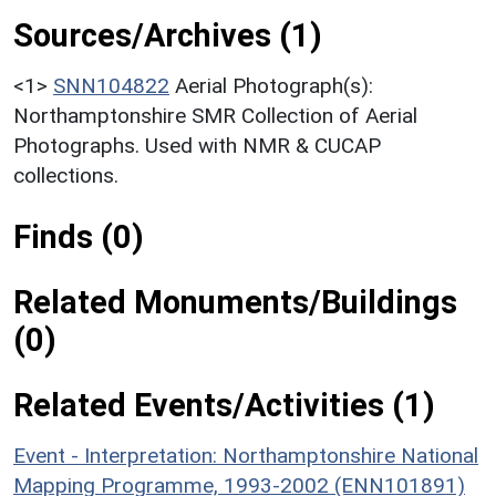
Sources/Archives (1)
<1>
SNN104822
Aerial Photograph(s):
Northamptonshire SMR Collection of Aerial
Photographs. Used with NMR & CUCAP
collections.
Finds (0)
Related Monuments/Buildings
(0)
Related Events/Activities (1)
Event - Interpretation: Northamptonshire National
Mapping Programme, 1993-2002 (ENN101891)