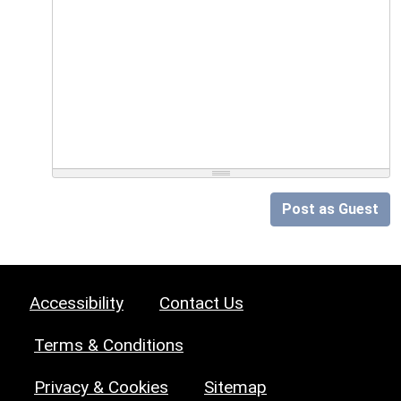
Post as Guest
Accessibility
Contact Us
Terms & Conditions
Privacy & Cookies
Sitemap