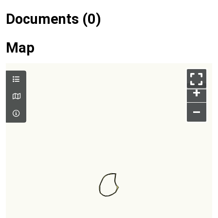
Documents (0)
Map
+
–