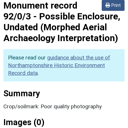
Monument record
Print
92/0/3
-
Possible Enclosure,
Undated (Morphed Aerial
Archaeology Interpretation)
Please read our
guidance about the use of
Northamptonshire Historic Environment
Record data
.
Summary
Crop/soilmark: Poor quality photography
Images (0)