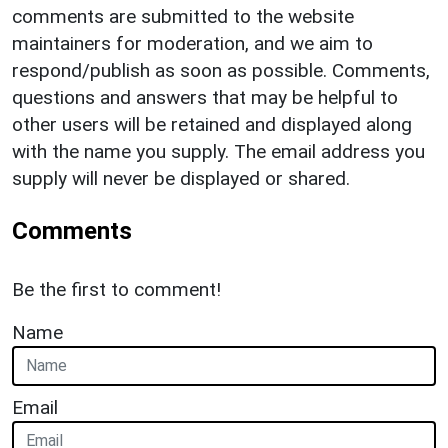
comments are submitted to the website
maintainers for moderation, and we aim to
respond/publish as soon as possible. Comments,
questions and answers that may be helpful to
other users will be retained and displayed along
with the name you supply. The email address you
supply will never be displayed or shared.
Comments
Be the first to comment!
Name
Email