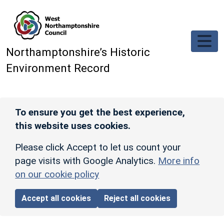
Skip to main content
Northamptonshire’s Historic
Environment Record
To ensure you get the best experience,
this website uses cookies.
Please click Accept to let us count your
page visits with Google Analytics.
More info
on our cookie policy
Accept all cookies
Reject all cookies