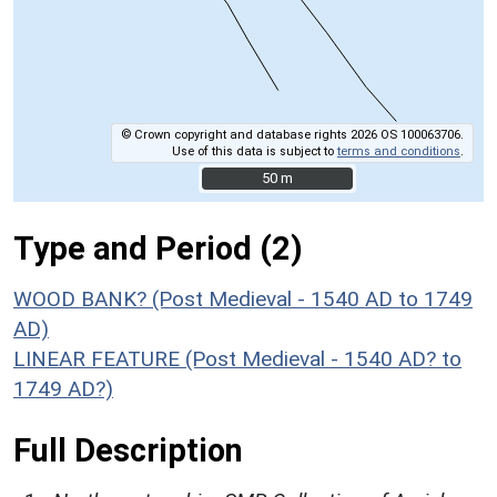
© Crown copyright and database rights 2026 OS 100063706.
Use of this data is subject to
terms and conditions
.
50 m
50 m
Type and Period (2)
WOOD BANK? (Post Medieval - 1540 AD to 1749
AD)
LINEAR FEATURE (Post Medieval - 1540 AD? to
1749 AD?)
Full Description