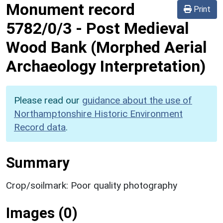
Monument record
Print
5782/0/3
-
Post Medieval
Wood Bank (Morphed Aerial
Archaeology Interpretation)
Please read our
guidance about the use of
Northamptonshire Historic Environment
Record data
.
Summary
Crop/soilmark: Poor quality photography
Images (0)