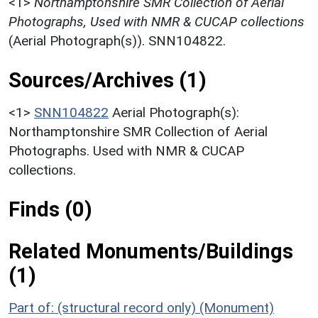
<1>
Northamptonshire SMR Collection of Aerial
Photographs, Used with NMR & CUCAP collections
(Aerial Photograph(s)). SNN104822.
Sources/Archives (1)
<1>
SNN104822
Aerial Photograph(s):
Northamptonshire SMR Collection of Aerial
Photographs. Used with NMR & CUCAP
collections.
Finds (0)
Related Monuments/Buildings
(1)
Part of: (structural record only) (Monument)