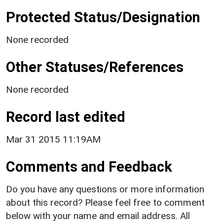
Protected Status/Designation
None recorded
Other Statuses/References
None recorded
Record last edited
Mar 31 2015 11:19AM
Comments and Feedback
Do you have any questions or more information
about this record? Please feel free to comment
below with your name and email address. All