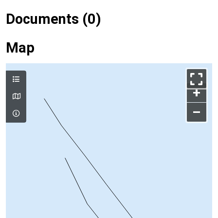
Documents (0)
Map
+
–