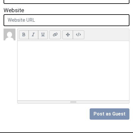
Website
Post as Guest