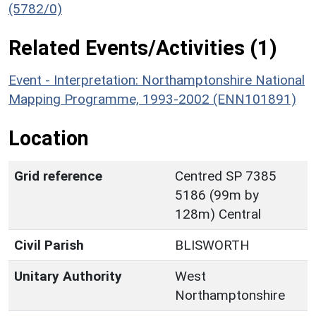
(5782/0)
Related Events/Activities (1)
Event - Interpretation: Northamptonshire National
Mapping Programme, 1993-2002 (ENN101891)
Location
Grid reference
Centred SP 7385
5186 (99m by
128m) Central
Civil Parish
BLISWORTH
Unitary Authority
West
Northamptonshire