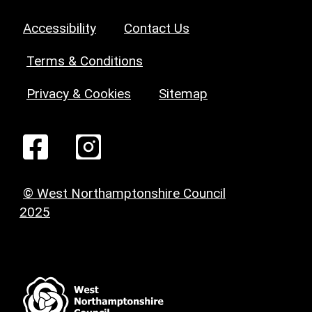
Accessibility
Contact Us
Terms & Conditions
Privacy & Cookies
Sitemap
© West Northamptonshire Council
2025