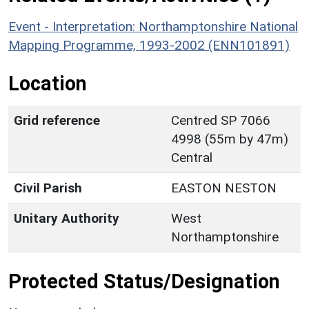
Event - Interpretation: Northamptonshire National
Mapping Programme, 1993-2002 (ENN101891)
Location
Grid reference
Centred SP 7066
4998 (55m by 47m)
Central
Civil Parish
EASTON NESTON
Unitary Authority
West
Northamptonshire
Protected Status/Designation