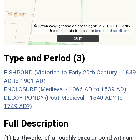
© Crown copyright and database rights 2026 OS 100063706.
Use of this data is subject to
terms and conditions
.
50 m
50 m
Type and Period (3)
FISHPOND (Victorian to Early 20th Century - 1849
AD to 1901 AD)
ENCLOSURE (Medieval - 1066 AD to 1539 AD)
DECOY POND? (Post Medieval - 1540 AD? to
1749 AD?)
Full Description
{1} Earthworks of a roughly circular pond with an