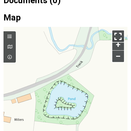
Documents (0)
Map
+
–