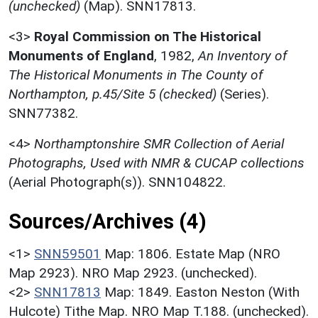
(unchecked)
(Map). SNN17813.
<3>
Royal Commission on The Historical
Monuments of England
,
1982,
An Inventory of
The Historical Monuments in The County of
Northampton, p.45/Site 5 (checked)
(Series).
SNN77382.
<4>
Northamptonshire SMR Collection of Aerial
Photographs, Used with NMR & CUCAP collections
(Aerial Photograph(s)). SNN104822.
Sources/Archives (4)
<1>
SNN59501
Map: 1806. Estate Map (NRO
Map 2923). NRO Map 2923. (unchecked).
<2>
SNN17813
Map: 1849. Easton Neston (With
Hulcote) Tithe Map. NRO Map T.188. (unchecked).