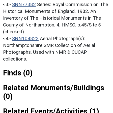
<3>
SNN77382
Series: Royal Commission on The
Historical Monuments of England. 1982. An
Inventory of The Historical Monuments in The
County of Northampton. 4. HMSO. p.45/Site 5
(checked).
<4>
SNN104822
Aerial Photograph(s):
Northamptonshire SMR Collection of Aerial
Photographs. Used with NMR & CUCAP
collections.
Finds (0)
Related Monuments/Buildings
(0)
Related Events/Activities (1)