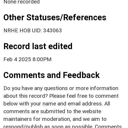
None recorded
Other Statuses/References
NRHE HOB UID: 343063
Record last edited
Feb 4 2025 8:00PM
Comments and Feedback
Do you have any questions or more information
about this record? Please feel free to comment
below with your name and email address. All
comments are submitted to the website
maintainers for moderation, and we aim to
respond/publish as soon as possible. Comments,