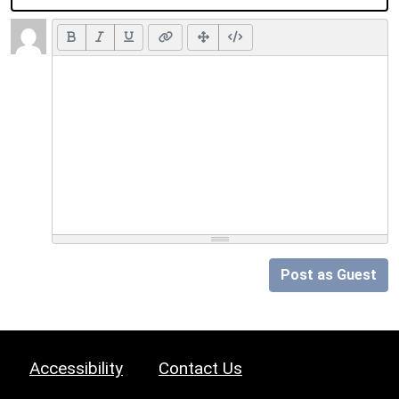
Post as Guest
Accessibility
Contact Us