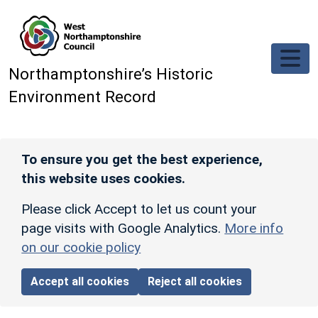
Skip to main content
Northamptonshire’s Historic
Environment Record
To ensure you get the best experience,
this website uses cookies.
Please click Accept to let us count your
page visits with Google Analytics.
More info
on our cookie policy
Accept all cookies
Reject all cookies