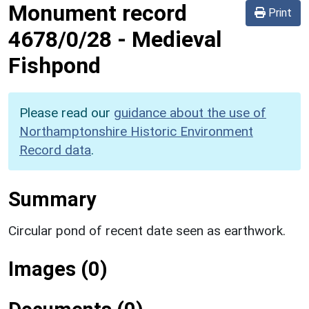
Monument record
Print
4678/0/28
-
Medieval
Fishpond
Please read our
guidance about the use of
Northamptonshire Historic Environment
Record data
.
Summary
Circular pond of recent date seen as earthwork.
Images (0)