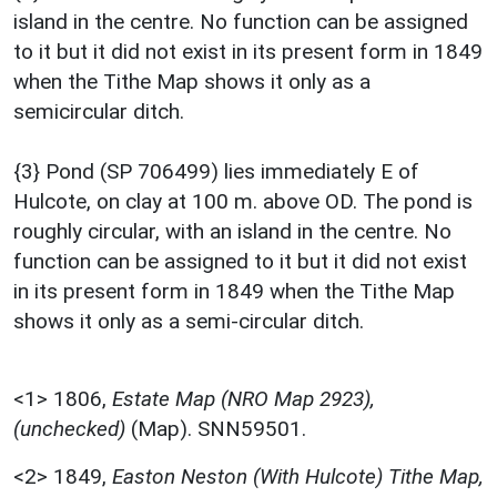
island in the centre. No function can be assigned
to it but it did not exist in its present form in 1849
when the Tithe Map shows it only as a
semicircular ditch.
{3} Pond (SP 706499) lies immediately E of
Hulcote, on clay at 100 m. above OD. The pond is
roughly circular, with an island in the centre. No
function can be assigned to it but it did not exist
in its present form in 1849 when the Tithe Map
shows it only as a semi-circular ditch.
<1>
1806,
Estate Map (NRO Map 2923),
(unchecked)
(Map). SNN59501.
<2>
1849,
Easton Neston (With Hulcote) Tithe Map,