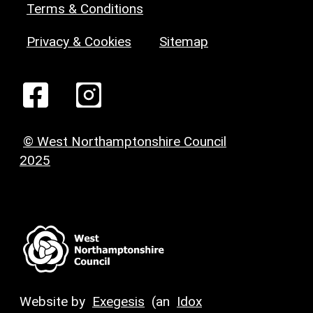
Terms & Conditions
Privacy & Cookies
Sitemap
© West Northamptonshire Council
2025
Website by
Exegesis
(an
Idox