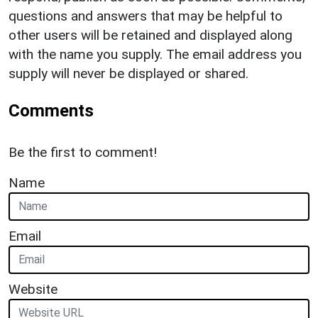
questions and answers that may be helpful to
other users will be retained and displayed along
with the name you supply. The email address you
supply will never be displayed or shared.
Comments
Be the first to comment!
Name
Email
Website