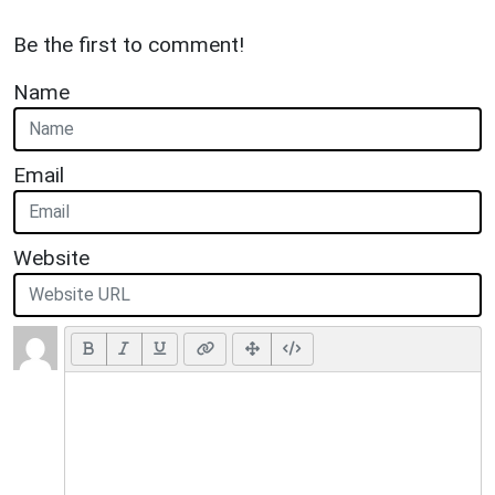
Be the first to comment!
Name
Email
Website