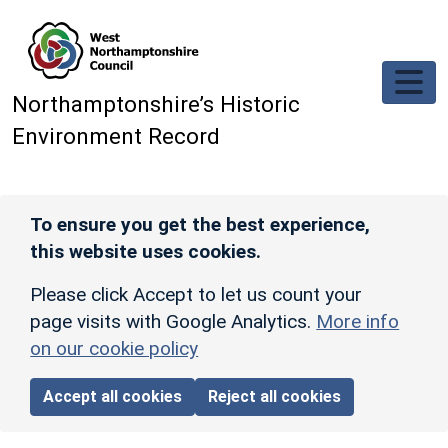
Skip to main content
Northamptonshire’s Historic
Environment Record
To ensure you get the best experience,
this website uses cookies.
Please click Accept to let us count your
page visits with Google Analytics.
More info
on our cookie policy
Accept all cookies
Reject all cookies