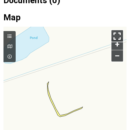
Documents (0)
Map
+
–