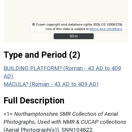
© Crown copyright and database rights 2026 OS 100063706.
Use of this data is subject to
terms and conditions
.
50 m
50 m
Type and Period (2)
BUILDING PLATFORM? (Roman - 43 AD to 409
AD)
MACULA? (Roman - 43 AD to 409 AD)
Full Description
<1>
Northamptonshire SMR Collection of Aerial
Photographs, Used with NMR & CUCAP collections
(Aerial Photograph(s)). SNN104822.