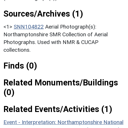
Sources/Archives (1)
<1>
SNN104822
Aerial Photograph(s):
Northamptonshire SMR Collection of Aerial
Photographs. Used with NMR & CUCAP
collections.
Finds (0)
Related Monuments/Buildings
(0)
Related Events/Activities (1)
Event - Interpretation: Northamptonshire National