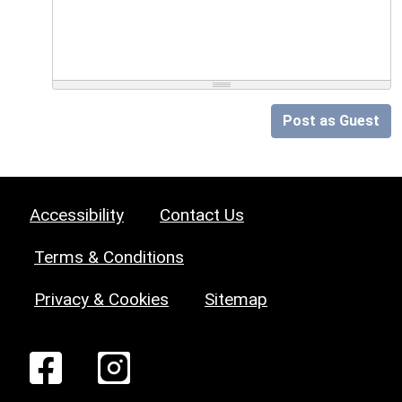
Post as Guest
Accessibility
Contact Us
Terms & Conditions
Privacy & Cookies
Sitemap