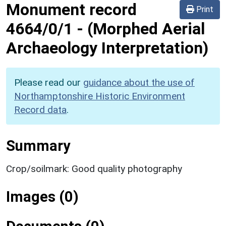
Monument record
Print
4664/0/1
-
(Morphed Aerial
Archaeology Interpretation)
Please read our
guidance about the use of
Northamptonshire Historic Environment
Record data
.
Summary
Crop/soilmark: Good quality photography
Images (0)