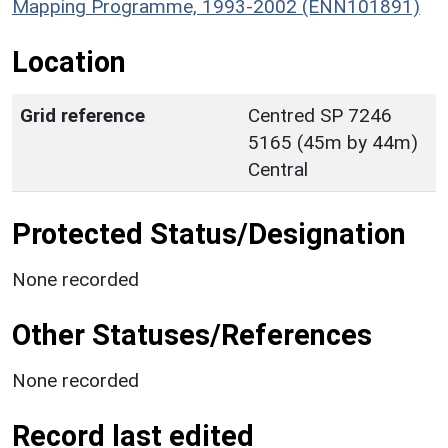
Mapping Programme, 1993-2002 (ENN101891)
Location
Grid reference
Centred SP 7246
5165 (45m by 44m)
Central
Protected Status/Designation
None recorded
Other Statuses/References
None recorded
Record last edited