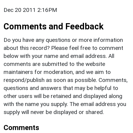
Dec 20 2011 2:16PM
Comments and Feedback
Do you have any questions or more information
about this record? Please feel free to comment
below with your name and email address. All
comments are submitted to the website
maintainers for moderation, and we aim to
respond/publish as soon as possible. Comments,
questions and answers that may be helpful to
other users will be retained and displayed along
with the name you supply. The email address you
supply will never be displayed or shared.
Comments