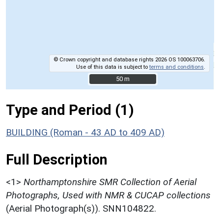
© Crown copyright and database rights 2026 OS 100063706.
Use of this data is subject to
terms and conditions
.
50 m
50 m
Type and Period (1)
BUILDING (Roman - 43 AD to 409 AD)
Full Description
<1>
Northamptonshire SMR Collection of Aerial
Photographs, Used with NMR & CUCAP collections
(Aerial Photograph(s)). SNN104822.