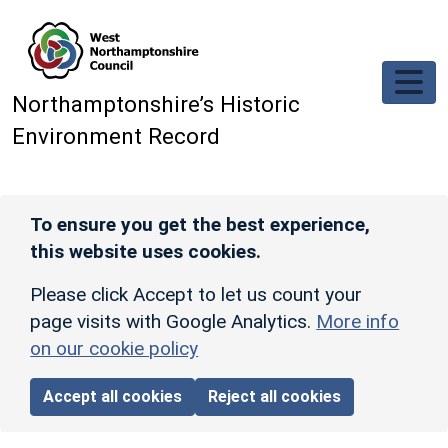
Skip to main content
Northamptonshire’s Historic
Environment Record
To ensure you get the best experience,
this website uses cookies.
Please click Accept to let us count your
page visits with Google Analytics.
More info
on our cookie policy
Accept all cookies
Reject all cookies