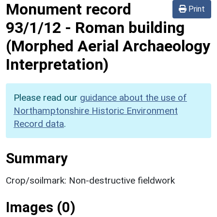
Monument record
Print
93/1/12
-
Roman building
(Morphed Aerial Archaeology
Interpretation)
Please read our
guidance about the use of
Northamptonshire Historic Environment
Record data
.
Summary
Crop/soilmark: Non-destructive fieldwork
Images (0)