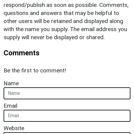
respond/publish as soon as possible. Comments,
questions and answers that may be helpful to
other users will be retained and displayed along
with the name you supply. The email address you
supply will never be displayed or shared.
Comments
Be the first to comment!
Name
Email
Website