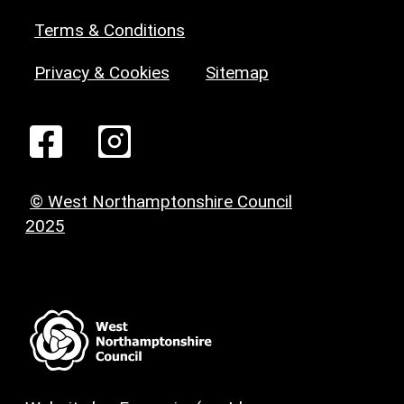
Terms & Conditions
Privacy & Cookies
Sitemap
© West Northamptonshire Council
2025