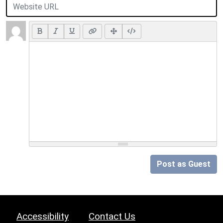
Post as Guest
Accessibility
Contact Us