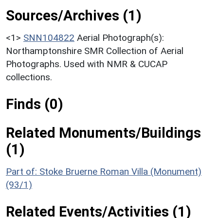
Sources/Archives (1)
<1>
SNN104822
Aerial Photograph(s):
Northamptonshire SMR Collection of Aerial
Photographs. Used with NMR & CUCAP
collections.
Finds (0)
Related Monuments/Buildings
(1)
Part of: Stoke Bruerne Roman Villa (Monument)
(93/1)
Related Events/Activities (1)