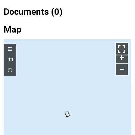
Documents (0)
Map
+
–