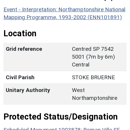
Event - Interpretation: Northamptonshire National
Mapping Programme, 1993-2002 (ENN101891)
Location
Grid reference
Centred SP 7542
5001 (7m by 6m)
Central
Civil Parish
STOKE BRUERNE
Unitary Authority
West
Northamptonshire
Protected Status/Designation
Scheduled Monument 1003878: Roman Villa SE