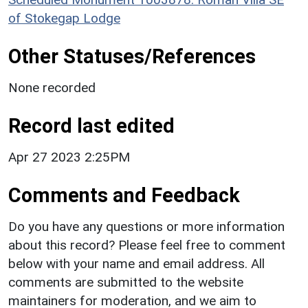
of Stokegap Lodge
Other Statuses/References
None recorded
Record last edited
Apr 27 2023 2:25PM
Comments and Feedback
Do you have any questions or more information
about this record? Please feel free to comment
below with your name and email address. All
comments are submitted to the website
maintainers for moderation, and we aim to