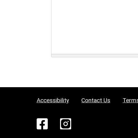
Accessibility
Contact Us
Terms