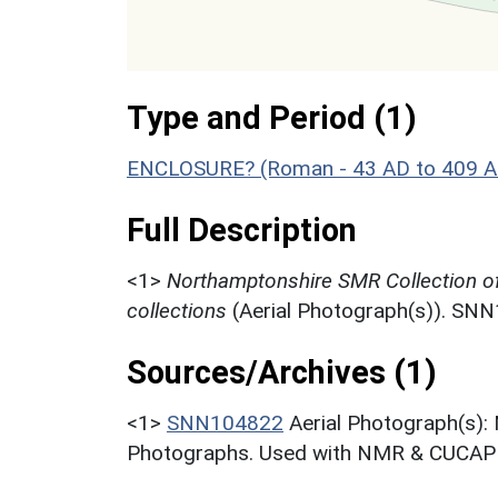
Type and Period (1)
ENCLOSURE? (Roman - 43 AD to 409 A
Full Description
<1>
Northamptonshire SMR Collection o
collections
(Aerial Photograph(s)). SN
Sources/Archives (1)
<1>
SNN104822
Aerial Photograph(s):
Photographs. Used with NMR & CUCAP c