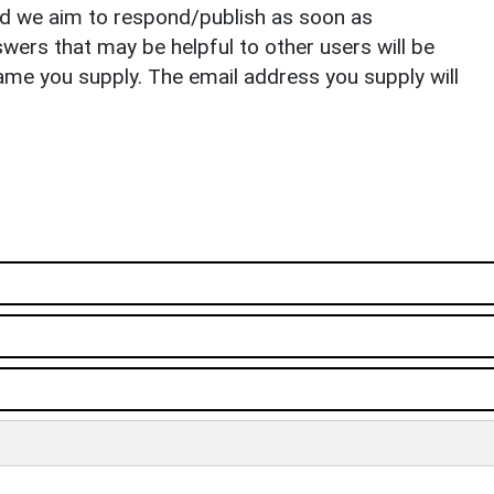
nd we aim to respond/publish as soon as
ers that may be helpful to other users will be
ame you supply. The email address you supply will