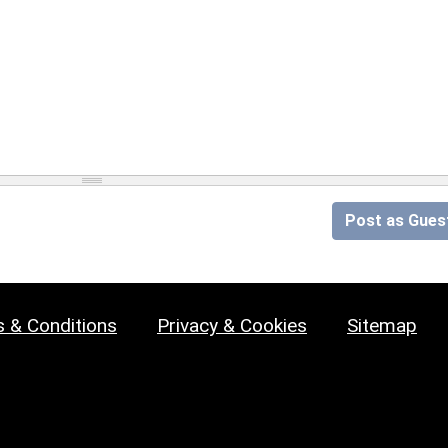
Post as Gues
 & Conditions
Privacy & Cookies
Sitemap