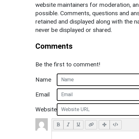
website maintainers for moderation, a
possible. Comments, questions and answ
retained and displayed along with the n
never be displayed or shared.
Comments
Be the first to comment!
Name
Email
Website