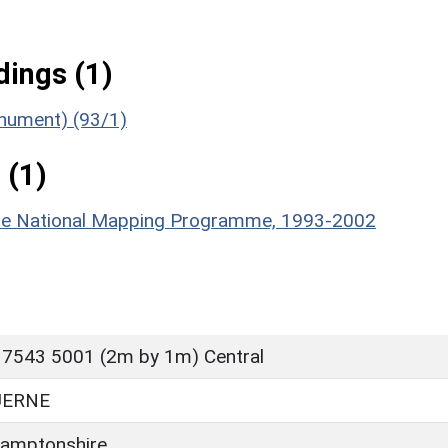
ings (1)
onument) (93/1)
 (1)
hire National Mapping Programme, 1993-2002
 7543 5001 (2m by 1m) Central
UERNE
amptonshire