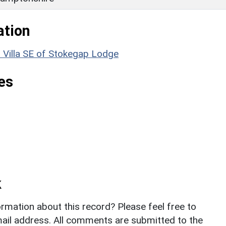
ation
illa SE of Stokegap Lodge
es
k
rmation about this record? Please feel free to
il address. All comments are submitted to the