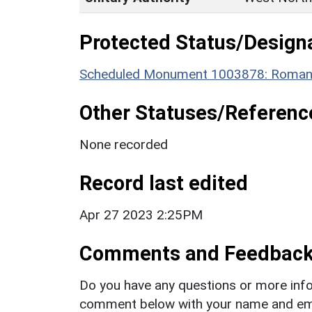
Protected Status/Design
Scheduled Monument 1003878: Roman V
Other Statuses/Referenc
None recorded
Record last edited
Apr 27 2023 2:25PM
Comments and Feedbac
Do you have any questions or more info
comment below with your name and ema