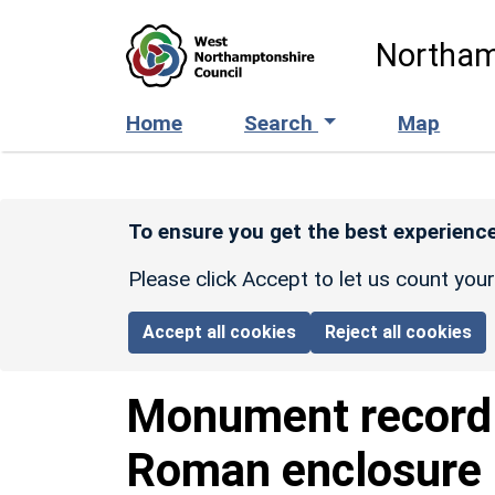
Skip to main content
Northam
Home
Search
Map
To ensure you get the best experience
Please click Accept to let us count you
Accept all cookies
Reject all cookies
Monument recor
Roman enclosure 