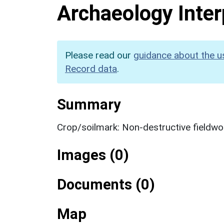
Archaeology Inter
Please read our
guidance about the u
Record data
.
Summary
Crop/soilmark: Non-destructive fieldwo
Images (0)
Documents (0)
Map