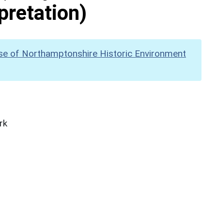
pretation)
se of Northamptonshire Historic Environment
rk