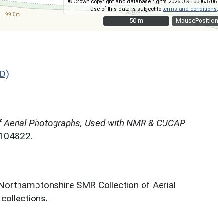
© Crown copyright and database rights 2026 OS 100063706.
Use of this data is subject to
terms and conditions
.
50 m
50 m
MousePosition
D)
f Aerial Photographs, Used with NMR & CUCAP
N104822.
 Northamptonshire SMR Collection of Aerial
ollections.