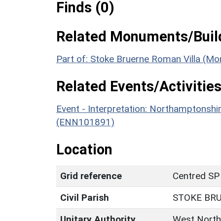
Finds (0)
Related Monuments/Build
Part of: Stoke Bruerne Roman Villa (M
Related Events/Activities
Event - Interpretation: Northamptons
(ENN101891)
Location
Grid reference
Centred SP
Civil Parish
STOKE BR
Unitary Authority
West North