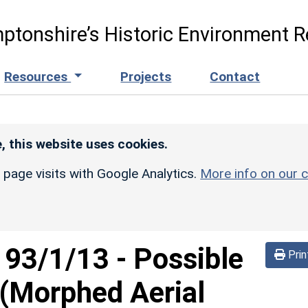
ptonshire’s Historic Environment R
Resources
Projects
Contact
, this website uses cookies.
r page visits with Google Analytics.
More info on our c
d
93/1/13
-
Possible
Prin
(Morphed Aerial