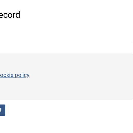
ecord
ookie policy
t