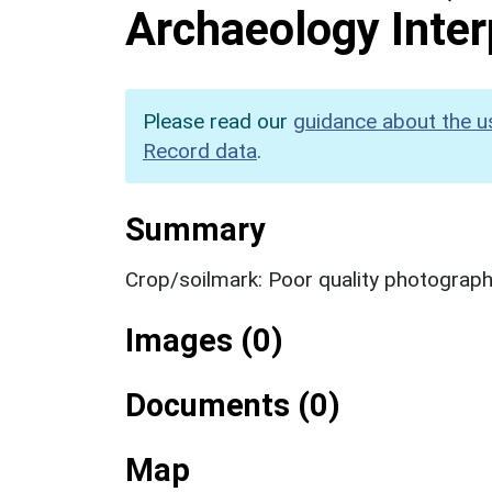
Archaeology Inter
Please read our
guidance about the u
Record data
.
Summary
Crop/soilmark: Poor quality photograp
Images (0)
Documents (0)
Map