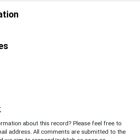
ation
es
k
rmation about this record? Please feel free to
il address. All comments are submitted to the