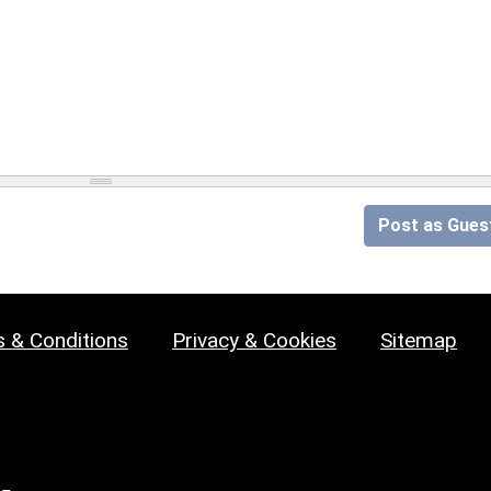
Post as Gues
 & Conditions
Privacy & Cookies
Sitemap