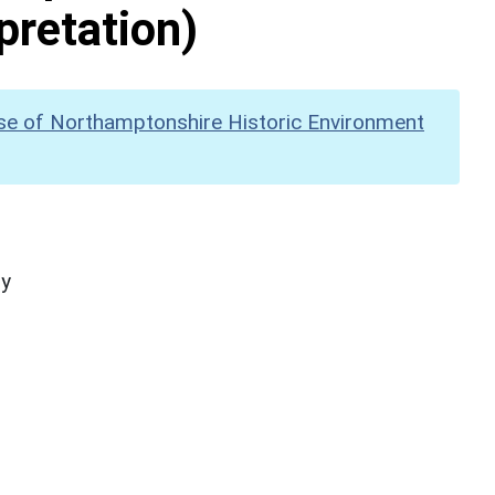
pretation)
se of Northamptonshire Historic Environment
hy