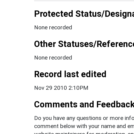
Protected Status/Design
None recorded
Other Statuses/Referenc
None recorded
Record last edited
Nov 29 2010 2:10PM
Comments and Feedbac
Do you have any questions or more info
comment below with your name and ema