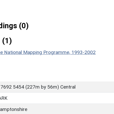
ings (0)
 (1)
hire National Mapping Programme, 1993-2002
 7692 5454 (227m by 56m) Central
ARK
amptonshire