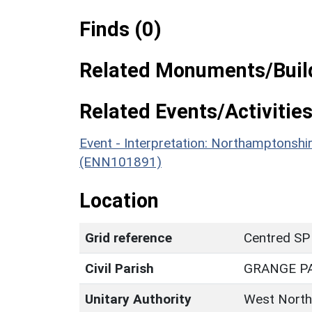
Finds (0)
Related Monuments/Build
Related Events/Activities
Event - Interpretation: Northamptons
(ENN101891)
Location
Grid reference
Centred SP
Civil Parish
GRANGE P
Unitary Authority
West North