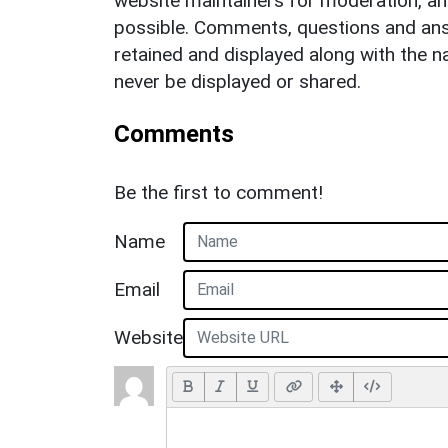
website maintainers for moderation, a
possible. Comments, questions and answ
retained and displayed along with the n
never be displayed or shared.
Comments
Be the first to comment!
Name
Email
Website