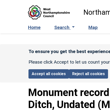
Skip to main content
Northam
Home
Search
Map
To ensure you get the best experience
Please click Accept to let us count you
Accept all cookies
Reject all cookies
Monument recor
Ditch, Undated (M