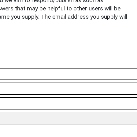
nd we aim to respond/publish as soon as
ers that may be helpful to other users will be
ame you supply. The email address you supply will