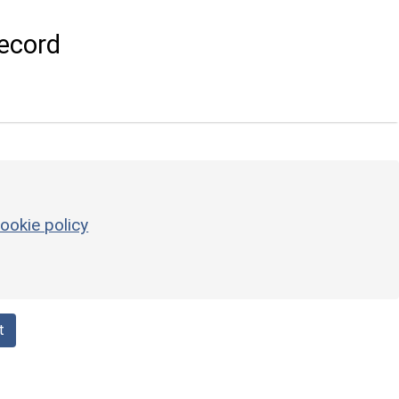
ecord
ookie policy
t