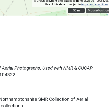
© Crown copyright and database rights 2026 OS 100063706.
Use of this data is subject to
terms and conditions
.
50 m
50 m
MousePosition
f Aerial Photographs, Used with NMR & CUCAP
N104822.
 Northamptonshire SMR Collection of Aerial
ollections.