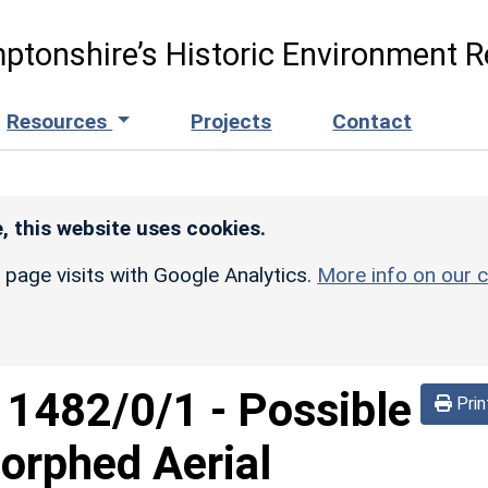
ptonshire’s Historic Environment R
Resources
Projects
Contact
, this website uses cookies.
r page visits with Google Analytics.
More info on our c
d
1482/0/1
-
Possible
Prin
orphed Aerial