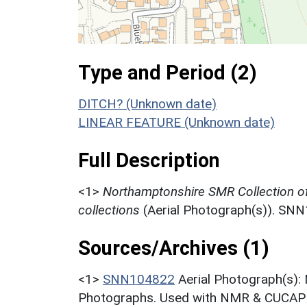
Type and Period (2)
DITCH? (Unknown date)
LINEAR FEATURE (Unknown date)
Full Description
<1>
Northamptonshire SMR Collection o
collections
(Aerial Photograph(s)). SN
Sources/Archives (1)
<1>
SNN104822
Aerial Photograph(s):
Photographs. Used with NMR & CUCAP c