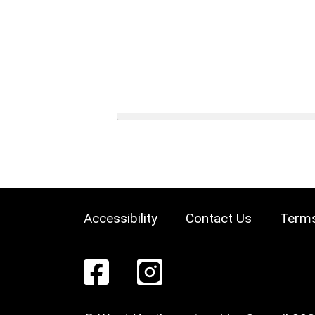
Accessibility
Contact Us
Terms