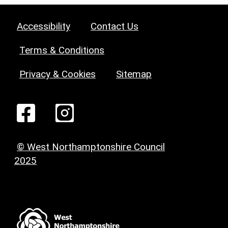
Accessibility
Contact Us
Terms & Conditions
Privacy & Cookies
Sitemap
© West Northamptonshire Council
2025