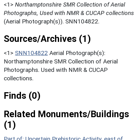
<1>
Northamptonshire SMR Collection of Aerial
Photographs, Used with NMR & CUCAP collections
(Aerial Photograph(s)). SNN104822.
Sources/Archives (1)
<1>
SNN104822
Aerial Photograph(s):
Northamptonshire SMR Collection of Aerial
Photographs. Used with NMR & CUCAP
collections.
Finds (0)
Related Monuments/Buildings
(1)
Part of: Uncertain Prehistoric Activity, east of