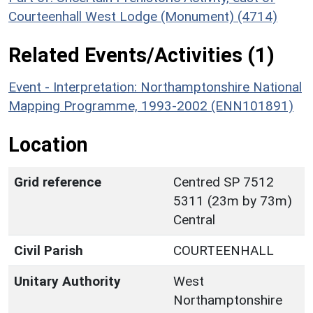
Courteenhall West Lodge (Monument) (4714)
Related Events/Activities (1)
Event - Interpretation: Northamptonshire National
Mapping Programme, 1993-2002 (ENN101891)
Location
Grid reference
Centred SP 7512
5311 (23m by 73m)
Central
Civil Parish
COURTEENHALL
Unitary Authority
West
Northamptonshire