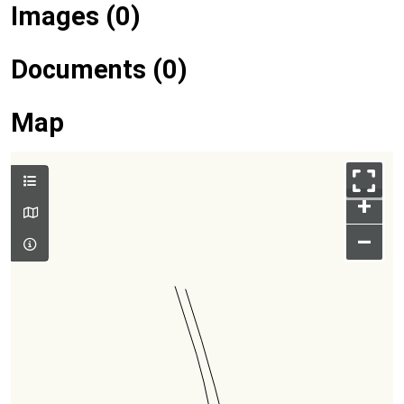
Images (0)
Documents (0)
Map
+
–