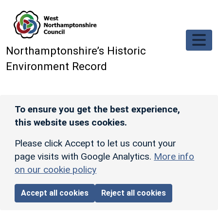
Skip to main content
Northamptonshire’s Historic
Environment Record
To ensure you get the best experience,
this website uses cookies.
Please click Accept to let us count your
page visits with Google Analytics.
More info
on our cookie policy
Accept all cookies
Reject all cookies