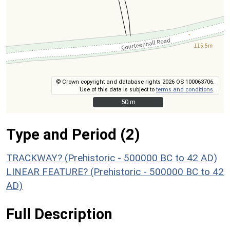
© Crown copyright and database rights 2026 OS 100063706.
Use of this data is subject to
terms and conditions
.
50 m
50 m
Type and Period (2)
TRACKWAY? (Prehistoric - 500000 BC to 42 AD)
LINEAR FEATURE? (Prehistoric - 500000 BC to 42
AD)
Full Description