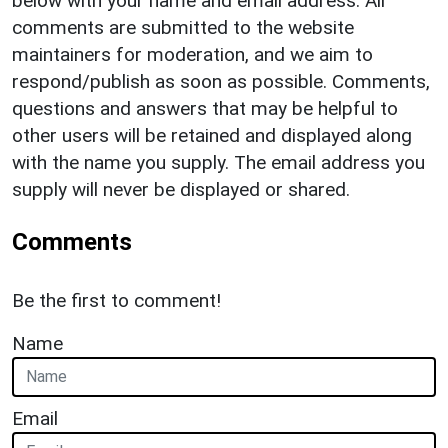
below with your name and email address. All
comments are submitted to the website
maintainers for moderation, and we aim to
respond/publish as soon as possible. Comments,
questions and answers that may be helpful to
other users will be retained and displayed along
with the name you supply. The email address you
supply will never be displayed or shared.
Comments
Be the first to comment!
Name
Email