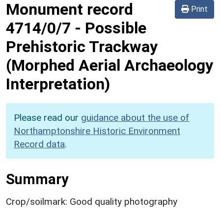
Monument record
Print
4714/0/7
-
Possible
Prehistoric Trackway
(Morphed Aerial Archaeology
Interpretation)
Please read our
guidance about the use of
Northamptonshire Historic Environment
Record data
.
Summary
Crop/soilmark: Good quality photography