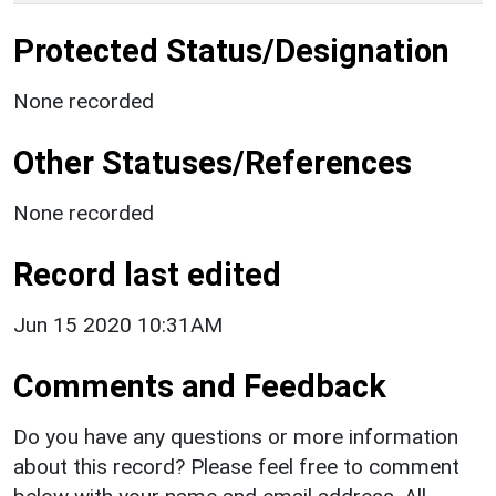
Protected Status/Designation
None recorded
Other Statuses/References
None recorded
Record last edited
Jun 15 2020 10:31AM
Comments and Feedback
Do you have any questions or more information
about this record? Please feel free to comment