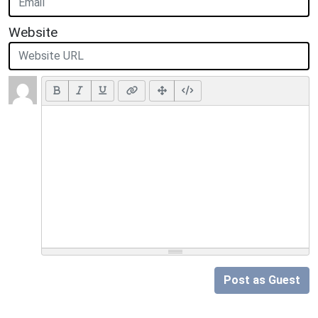
Website
Post as Guest