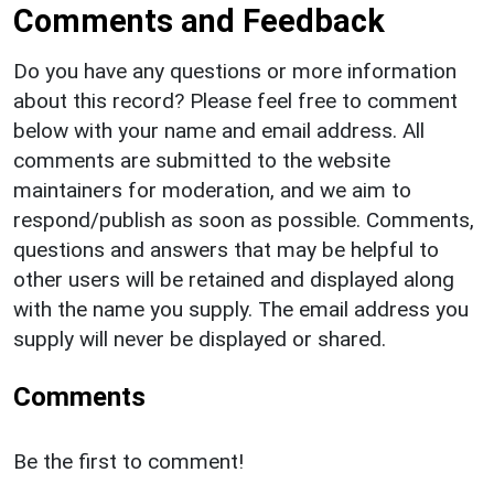
Comments and Feedback
Do you have any questions or more information
about this record? Please feel free to comment
below with your name and email address. All
comments are submitted to the website
maintainers for moderation, and we aim to
respond/publish as soon as possible. Comments,
questions and answers that may be helpful to
other users will be retained and displayed along
with the name you supply. The email address you
supply will never be displayed or shared.
Comments
Be the first to comment!