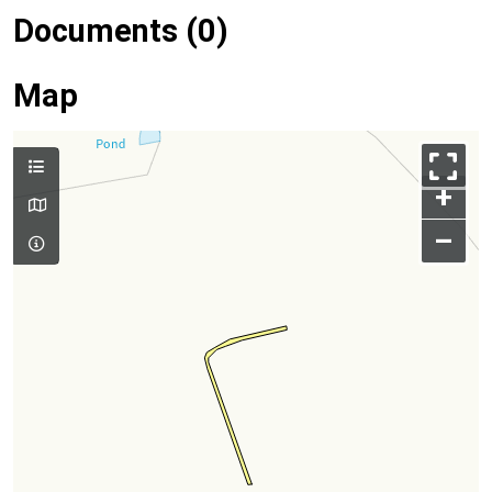
Documents (0)
Map
+
–