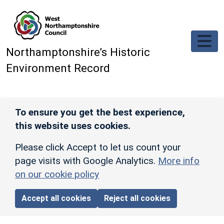
Skip to main content
Northamptonshire’s Historic
Environment Record
To ensure you get the best experience,
this website uses cookies.
Please click Accept to let us count your
page visits with Google Analytics.
More info
on our cookie policy
Accept all cookies
Reject all cookies