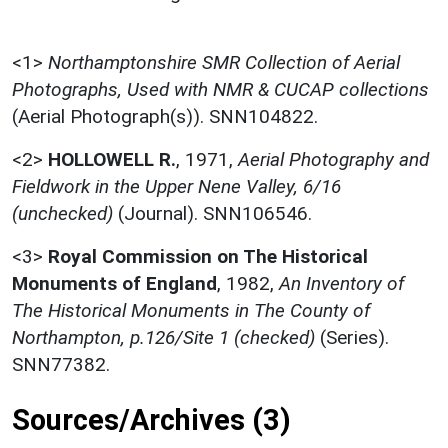
<1>
Northamptonshire SMR Collection of Aerial
Photographs, Used with NMR & CUCAP collections
(Aerial Photograph(s)). SNN104822.
<2>
HOLLOWELL R.
,
1971,
Aerial Photography and
Fieldwork in the Upper Nene Valley, 6/16
(unchecked)
(Journal). SNN106546.
<3>
Royal Commission on The Historical
Monuments of England
,
1982,
An Inventory of
The Historical Monuments in The County of
Northampton, p.126/Site 1 (checked)
(Series).
SNN77382.
Sources/Archives (3)