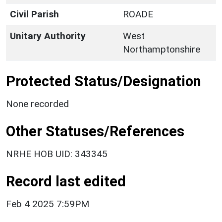
Civil Parish
ROADE
Unitary Authority
West
Northamptonshire
Protected Status/Designation
None recorded
Other Statuses/References
NRHE HOB UID: 343345
Record last edited
Feb 4 2025 7:59PM