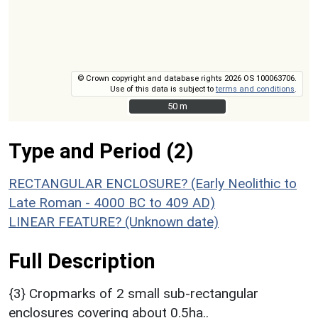
© Crown copyright and database rights 2026 OS 100063706.
Use of this data is subject to
terms and conditions
.
50 m
50 m
Type and Period (2)
RECTANGULAR ENCLOSURE? (Early Neolithic to
Late Roman - 4000 BC to 409 AD)
LINEAR FEATURE? (Unknown date)
Full Description
{3} Cropmarks of 2 small sub-rectangular
enclosures covering about 0.5ha..