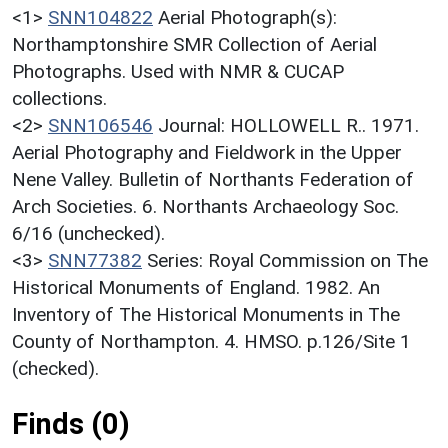
<1>
SNN104822
Aerial Photograph(s):
Northamptonshire SMR Collection of Aerial
Photographs. Used with NMR & CUCAP
collections.
<2>
SNN106546
Journal: HOLLOWELL R.. 1971.
Aerial Photography and Fieldwork in the Upper
Nene Valley. Bulletin of Northants Federation of
Arch Societies. 6. Northants Archaeology Soc.
6/16 (unchecked).
<3>
SNN77382
Series: Royal Commission on The
Historical Monuments of England. 1982. An
Inventory of The Historical Monuments in The
County of Northampton. 4. HMSO. p.126/Site 1
(checked).
Finds (0)