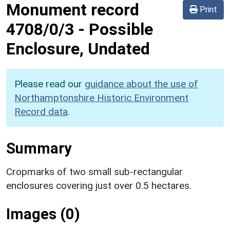
Monument record
Print
4708/0/3
-
Possible
Enclosure, Undated
Please read our
guidance about the use of
Northamptonshire Historic Environment
Record data
.
Summary
Cropmarks of two small sub-rectangular
enclosures covering just over 0.5 hectares.
Images (0)