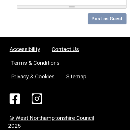
Post as Guest
Accessibility
Contact Us
Terms & Conditions
Privacy & Cookies
Sitemap
© West Northamptonshire Council
2025