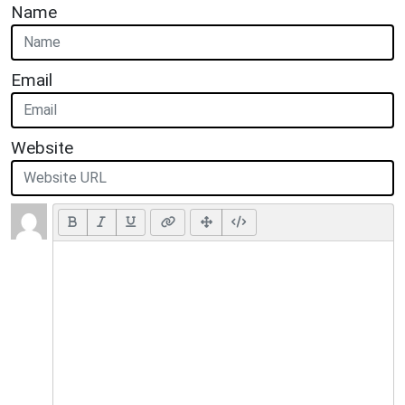
Name
Email
Website