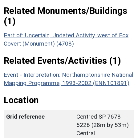
Related Monuments/Buildings
(1)
Part of: Uncertain, Undated Activity, west of Fox
Covert (Monument) (4708)
Related Events/Activities (1)
Event - Interpretation: Northamptonshire National
Mapping Programme, 1993-2002 (ENN101891)
Location
Grid reference
Centred SP 7678
5226 (28m by 53m)
Central