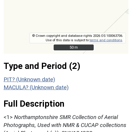
© Crown copyright and database rights 2026 OS 100063706.
Use of this data is subject to
terms and conditions
.
50 m
50 m
Type and Period (2)
PIT? (Unknown date)
MACULA? (Unknown date)
Full Description
<1>
Northamptonshire SMR Collection of Aerial
Photographs, Used with NMR & CUCAP collections