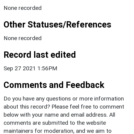
None recorded
Other Statuses/References
None recorded
Record last edited
Sep 27 2021 1:56PM
Comments and Feedback
Do you have any questions or more information
about this record? Please feel free to comment
below with your name and email address. All
comments are submitted to the website
maintainers for moderation, and we aim to