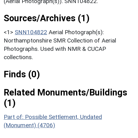
(Aerial Photograph(s)). SNN104822.
Sources/Archives (1)
<1>
SNN104822
Aerial Photograph(s):
Northamptonshire SMR Collection of Aerial
Photographs. Used with NMR & CUCAP
collections.
Finds (0)
Related Monuments/Buildings
(1)
Part of: Possible Settlement, Undated
(Monument) (4706)