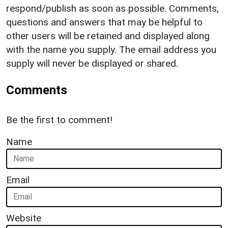
respond/publish as soon as possible. Comments,
questions and answers that may be helpful to
other users will be retained and displayed along
with the name you supply. The email address you
supply will never be displayed or shared.
Comments
Be the first to comment!
Name
Email
Website