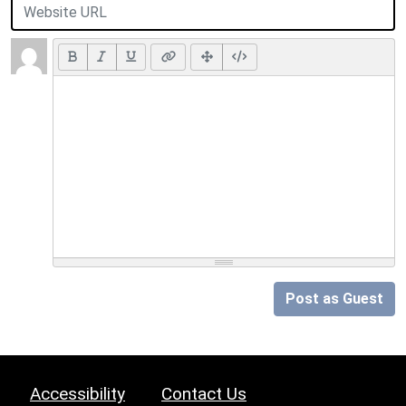
Post as Guest
Accessibility
Contact Us