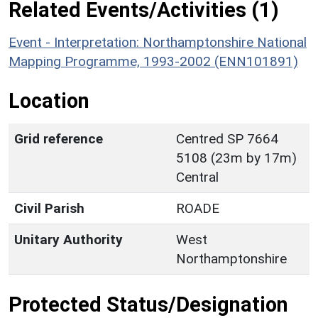
Related Events/Activities (1)
Event - Interpretation: Northamptonshire National
Mapping Programme, 1993-2002 (ENN101891)
Location
Grid reference
Centred SP 7664
5108 (23m by 17m)
Central
Civil Parish
ROADE
Unitary Authority
West
Northamptonshire
Protected Status/Designation