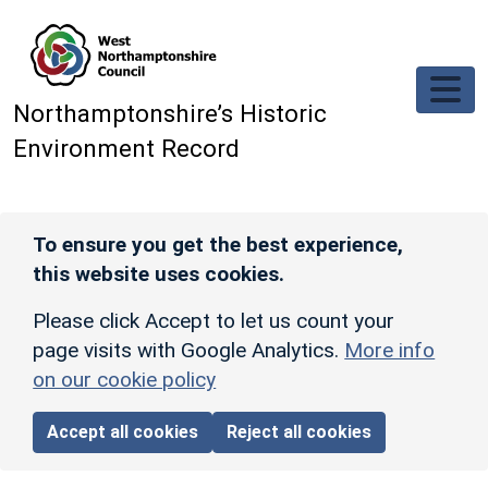
Skip to main content
Northamptonshire’s Historic
Environment Record
To ensure you get the best experience,
this website uses cookies.
Please click Accept to let us count your
page visits with Google Analytics.
More info
on our cookie policy
Accept all cookies
Reject all cookies