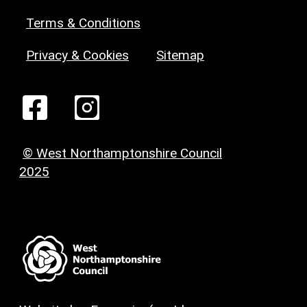
Terms & Conditions
Privacy & Cookies
Sitemap
© West Northamptonshire Council
2025