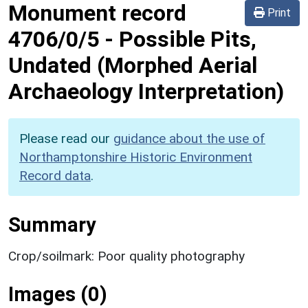
Monument record
Print
4706/0/5
-
Possible Pits,
Undated (Morphed Aerial
Archaeology Interpretation)
Please read our
guidance about the use of
Northamptonshire Historic Environment
Record data
.
Summary
Crop/soilmark: Poor quality photography
Images (0)