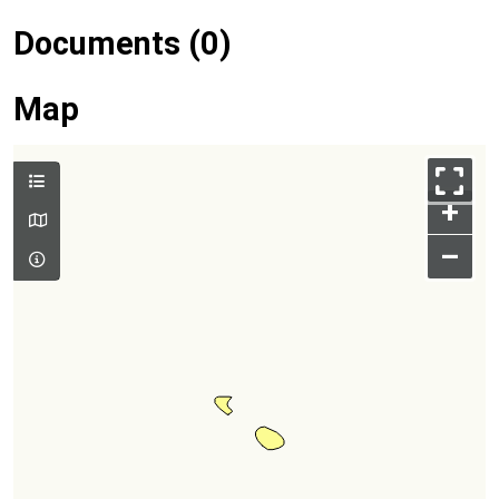
Documents (0)
Map
+
–