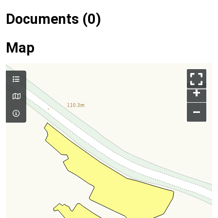
Documents (0)
Map
+
–