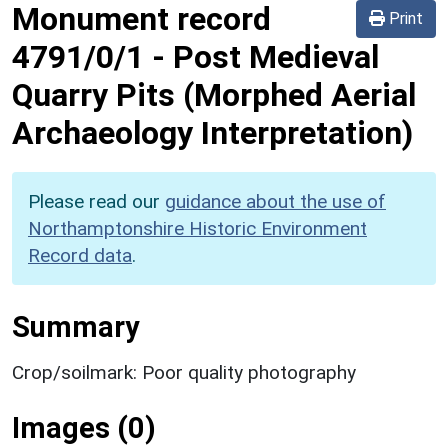
Monument record
Print
4791/0/1
-
Post Medieval
Quarry Pits (Morphed Aerial
Archaeology Interpretation)
Please read our
guidance about the use of
Northamptonshire Historic Environment
Record data
.
Summary
Crop/soilmark: Poor quality photography
Images (0)