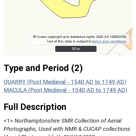
© Crown copyright and database rights 2026 OS 100063706.
Use of this data is subject to
terms and conditions
.
50 m
50 m
Type and Period (2)
QUARRY (Post Medieval - 1540 AD to 1749 AD)
MACULA (Post Medieval - 1540 AD to 1749 AD)
Full Description
<1>
Northamptonshire SMR Collection of Aerial
Photographs, Used with NMR & CUCAP collections