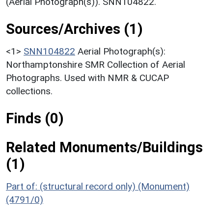
(Aerial Photograph(s)). SNN104822.
Sources/Archives (1)
<1>
SNN104822
Aerial Photograph(s):
Northamptonshire SMR Collection of Aerial
Photographs. Used with NMR & CUCAP
collections.
Finds (0)
Related Monuments/Buildings
(1)
Part of: (structural record only) (Monument)
(4791/0)