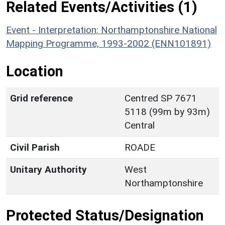
Related Events/Activities (1)
Event - Interpretation: Northamptonshire National
Mapping Programme, 1993-2002 (ENN101891)
Location
Grid reference
Centred SP 7671
5118 (99m by 93m)
Central
Civil Parish
ROADE
Unitary Authority
West
Northamptonshire
Protected Status/Designation