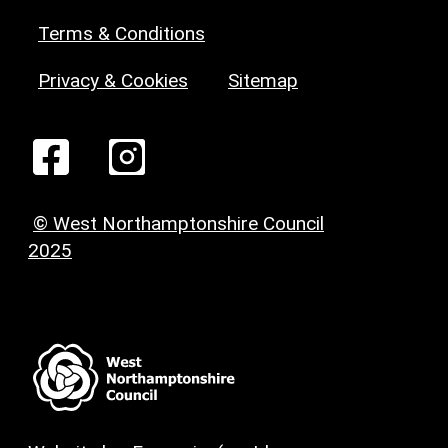
Terms & Conditions
Privacy & Cookies
Sitemap
© West Northamptonshire Council
2025