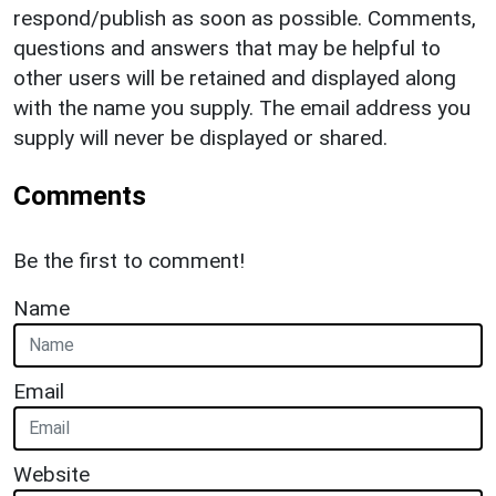
respond/publish as soon as possible. Comments,
questions and answers that may be helpful to
other users will be retained and displayed along
with the name you supply. The email address you
supply will never be displayed or shared.
Comments
Be the first to comment!
Name
Email
Website