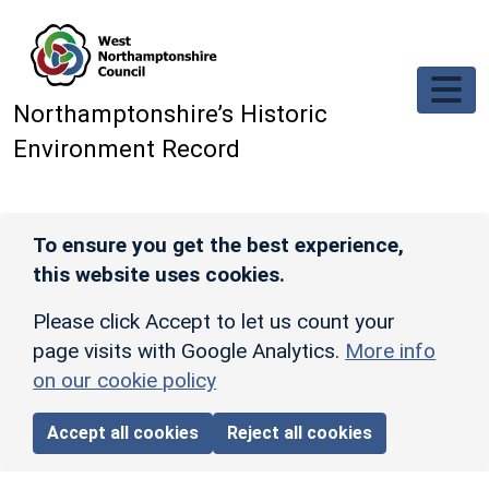
Skip to main content
Northamptonshire’s Historic
Environment Record
To ensure you get the best experience,
this website uses cookies.
Please click Accept to let us count your
page visits with Google Analytics.
More info
on our cookie policy
Accept all cookies
Reject all cookies