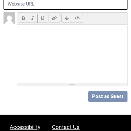
Post as Guest
Accessibility
Contact Us