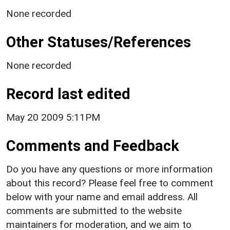
None recorded
Other Statuses/References
None recorded
Record last edited
May 20 2009 5:11PM
Comments and Feedback
Do you have any questions or more information
about this record? Please feel free to comment
below with your name and email address. All
comments are submitted to the website
maintainers for moderation, and we aim to