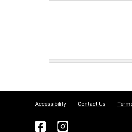
Accessibility
Contact Us
Terms