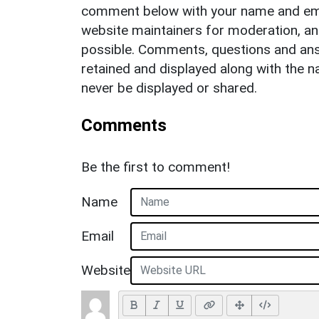
comment below with your name and ema
website maintainers for moderation, a
possible. Comments, questions and answ
retained and displayed along with the n
never be displayed or shared.
Comments
Be the first to comment!
Name
Email
Website