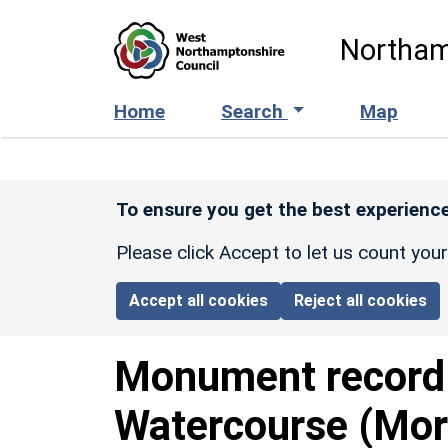
Skip to main content
Northam
Home
Search
Map
To ensure you get the best experience
Please click Accept to let us count you
Accept all cookies
Reject all cookies
Monument recor
Watercourse (Mor