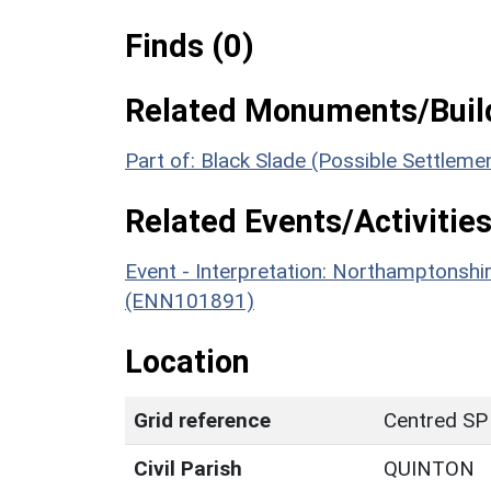
Finds (0)
Related Monuments/Build
Part of: Black Slade (Possible Settlem
Related Events/Activities
Event - Interpretation: Northamptons
(ENN101891)
Location
Grid reference
Centred SP
Civil Parish
QUINTON