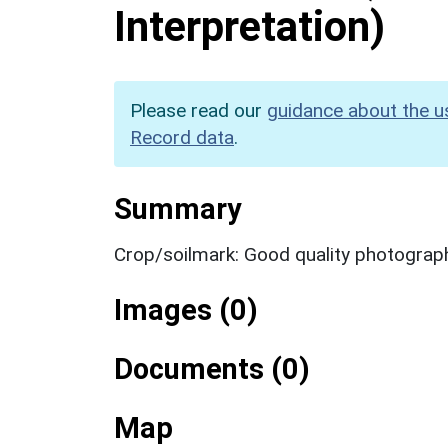
Interpretation)
Please read our
guidance about the u
Record data
.
Summary
Crop/soilmark: Good quality photograp
Images (0)
Documents (0)
Map