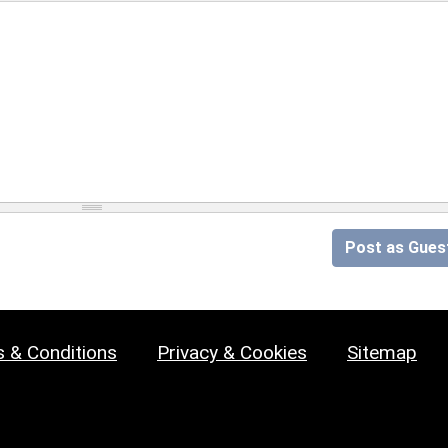
Post as Gues
 & Conditions
Privacy & Cookies
Sitemap