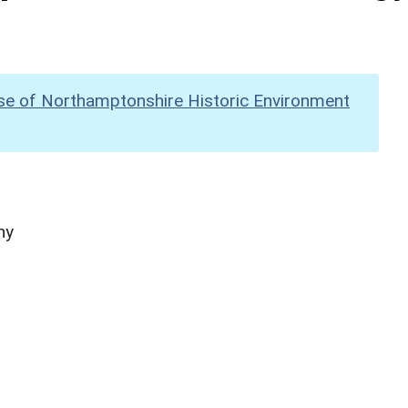
se of Northamptonshire Historic Environment
hy