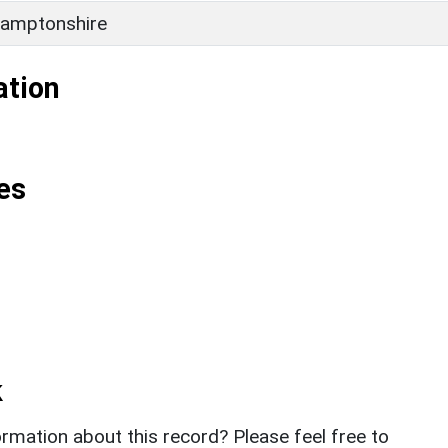
amptonshire
ation
es
k
rmation about this record? Please feel free to