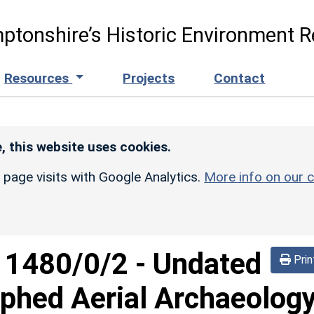
ptonshire’s Historic Environment R
Resources
Projects
Contact
, this website uses cookies.
r page visits with Google Analytics.
More info on our c
d
1480/0/2
-
Undated
Prin
phed Aerial Archaeolog