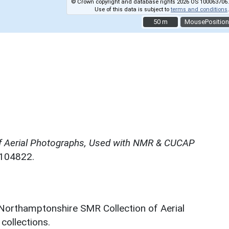
© Crown copyright and database rights 2026 OS 100063706.
Use of this data is subject to
terms and conditions
.
50 m
50 m
MousePosition
f Aerial Photographs, Used with NMR & CUCAP
N104822.
 Northamptonshire SMR Collection of Aerial
ollections.