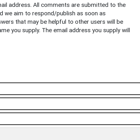
il address. All comments are submitted to the
nd we aim to respond/publish as soon as
ers that may be helpful to other users will be
ame you supply. The email address you supply will