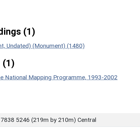
ings (1)
ent, Undated) (Monument) (1480)
 (1)
hire National Mapping Programme, 1993-2002
 7838 5246 (219m by 210m) Central