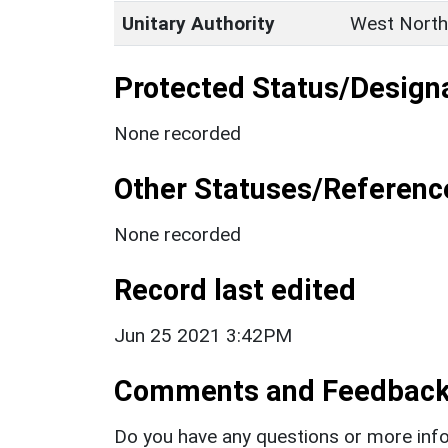
Unitary Authority
West North
Protected Status/Design
None recorded
Other Statuses/Referenc
None recorded
Record last edited
Jun 25 2021 3:42PM
Comments and Feedbac
Do you have any questions or more info