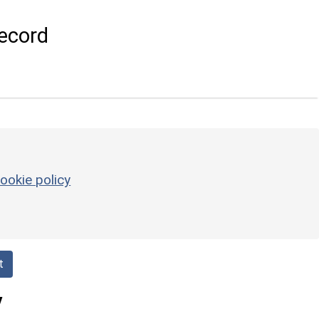
ecord
ookie policy
t
y