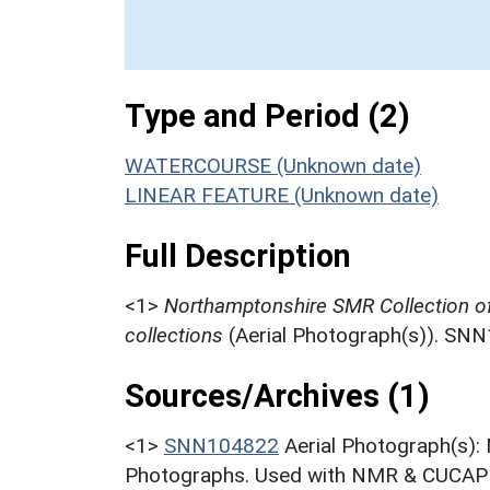
Type and Period (2)
WATERCOURSE (Unknown date)
LINEAR FEATURE (Unknown date)
Full Description
<1>
Northamptonshire SMR Collection o
collections
(Aerial Photograph(s)). SN
Sources/Archives (1)
<1>
SNN104822
Aerial Photograph(s):
Photographs. Used with NMR & CUCAP c