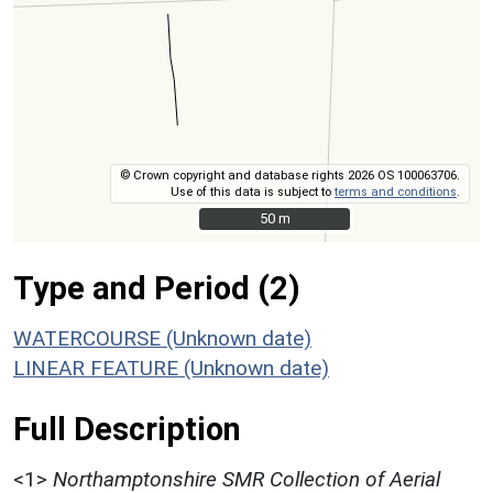
© Crown copyright and database rights 2026 OS 100063706.
Use of this data is subject to
terms and conditions
.
50 m
50 m
Type and Period (2)
WATERCOURSE (Unknown date)
LINEAR FEATURE (Unknown date)
Full Description
<1>
Northamptonshire SMR Collection of Aerial