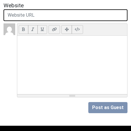
Website
Post as Guest