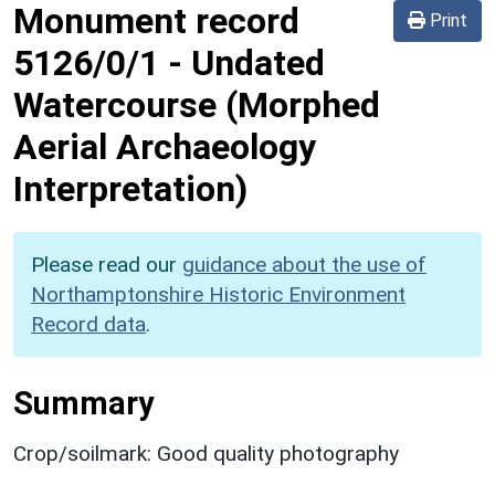
Monument record
Print
5126/0/1
-
Undated
Watercourse (Morphed
Aerial Archaeology
Interpretation)
Please read our
guidance about the use of
Northamptonshire Historic Environment
Record data
.
Summary
Crop/soilmark: Good quality photography