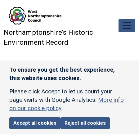
Skip to main content
Northamptonshire’s Historic
Environment Record
To ensure you get the best experience,
this website uses cookies.
Please click Accept to let us count your
page visits with Google Analytics.
More info
on our cookie policy
Accept all cookies
Reject all cookies