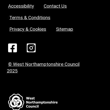
Accessibility
Contact Us
Terms & Conditions
Privacy & Cookies
Sitemap
© West Northamptonshire Council
2025