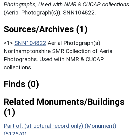
Photographs, Used with NMR & CUCAP collections
(Aerial Photograph(s)). SNN104822.
Sources/Archives (1)
<1>
SNN104822
Aerial Photograph(s):
Northamptonshire SMR Collection of Aerial
Photographs. Used with NMR & CUCAP
collections.
Finds (0)
Related Monuments/Buildings
(1)
Part of: (structural record only) (Monument)
(5126/0)