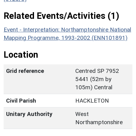
Related Events/Activities (1)
Event - Interpretation: Northamptonshire National
Mapping Programme, 1993-2002 (ENN101891)
Location
Grid reference
Centred SP 7952
5441 (52m by
105m) Central
Civil Parish
HACKLETON
Unitary Authority
West
Northamptonshire