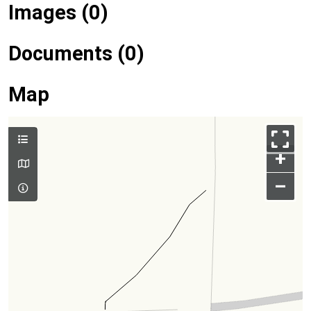
Images (0)
Documents (0)
Map
+
–