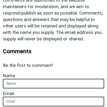
comments are submitted to the website
maintainers for moderation, and we aim to
respond/publish as soon as possible. Comments,
questions and answers that may be helpful to
other users will be retained and displayed along
with the name you supply. The email address you
supply will never be displayed or shared.
Comments
Be the first to comment!
Name
Email