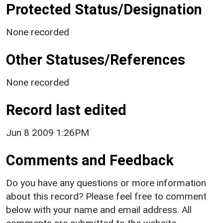
Protected Status/Designation
None recorded
Other Statuses/References
None recorded
Record last edited
Jun 8 2009 1:26PM
Comments and Feedback
Do you have any questions or more information
about this record? Please feel free to comment
below with your name and email address. All