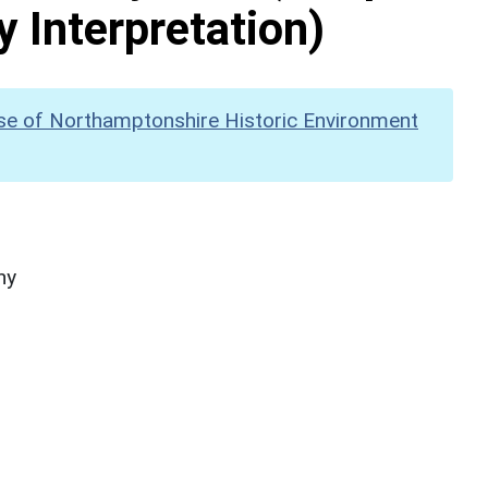
y Interpretation)
se of Northamptonshire Historic Environment
hy