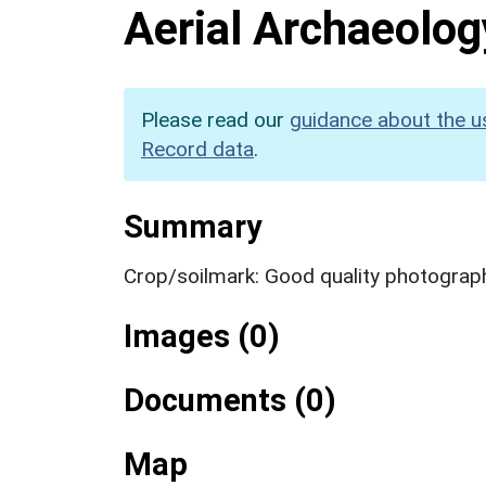
Aerial Archaeolog
Please read our
guidance about the u
Record data
.
Summary
Crop/soilmark: Good quality photograp
Images (0)
Documents (0)
Map