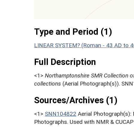
Type and Period (1)
LINEAR SYSTEM? (Roman - 43 AD to 4
Full Description
<1>
Northamptonshire SMR Collection o
collections
(Aerial Photograph(s)). SN
Sources/Archives (1)
<1>
SNN104822
Aerial Photograph(s):
Photographs. Used with NMR & CUCAP c