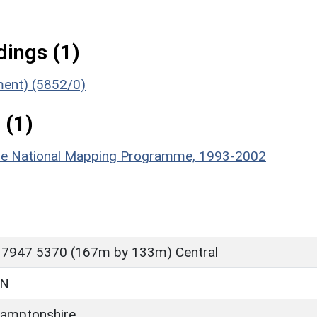
ings (1)
ument) (5852/0)
 (1)
hire National Mapping Programme, 1993-2002
 7947 5370 (167m by 133m) Central
ON
amptonshire