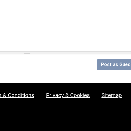
Post as Gues
 & Conditions
Privacy & Cookies
Sitemap