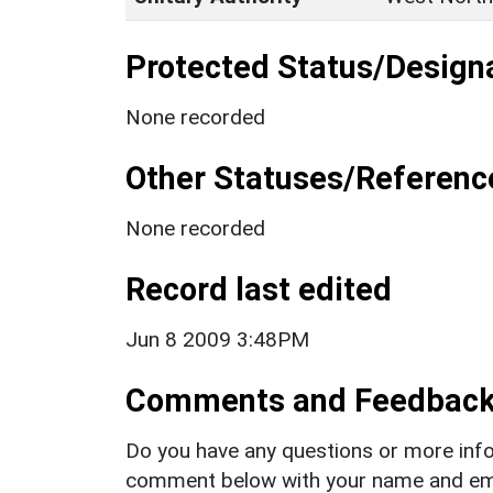
Protected Status/Design
None recorded
Other Statuses/Referenc
None recorded
Record last edited
Jun 8 2009 3:48PM
Comments and Feedbac
Do you have any questions or more info
comment below with your name and ema