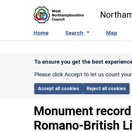
Skip to main content
Northam
Home
Search
Map
To ensure you get the best experience
Please click Accept to let us count you
Accept all cookies
Reject all cookies
Monument recor
Romano-British L