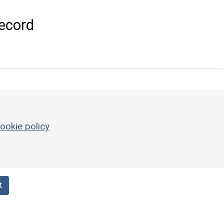
ecord
ookie policy
t