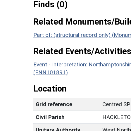
Finds (0)
Related Monuments/Build
Part of: (structural record only) (Mon
Related Events/Activities
Event - Interpretation: Northamptons
(ENN101891)
Location
Grid reference
Centred SP
Civil Parish
HACKLET
Unitary Authority
West North