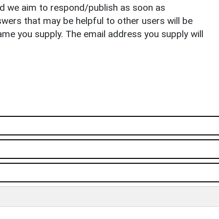
nd we aim to respond/publish as soon as
ers that may be helpful to other users will be
ame you supply. The email address you supply will