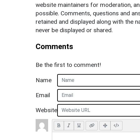
website maintainers for moderation, a
possible. Comments, questions and answ
retained and displayed along with the n
never be displayed or shared.
Comments
Be the first to comment!
Name
Email
Website