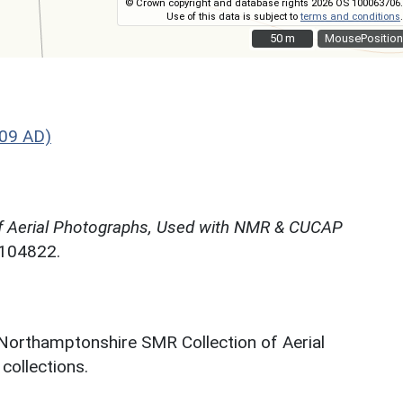
© Crown copyright and database rights 2026 OS 100063706.
Use of this data is subject to
terms and conditions
.
50 m
50 m
MousePosition
09 AD)
f Aerial Photographs, Used with NMR & CUCAP
N104822.
 Northamptonshire SMR Collection of Aerial
ollections.