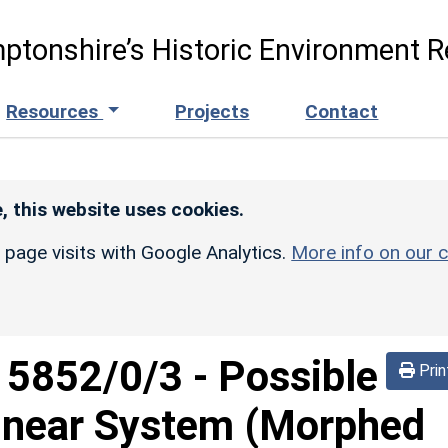
ptonshire’s Historic Environment R
Resources
Projects
Contact
, this website uses cookies.
r page visits with Google Analytics.
More info on our c
d
5852/0/3
-
Possible
Prin
inear System (Morphed