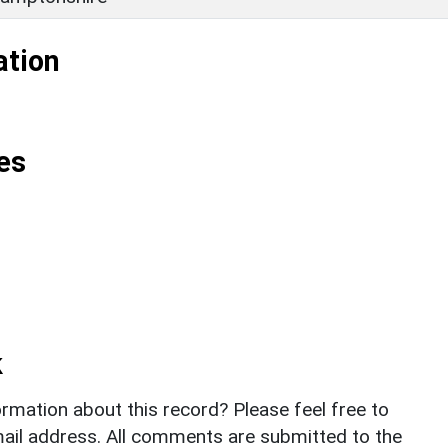
ation
es
k
rmation about this record? Please feel free to
il address. All comments are submitted to the