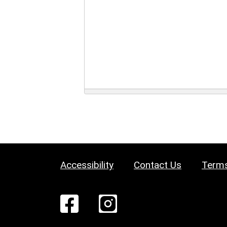
Accessibility
Contact Us
Terms