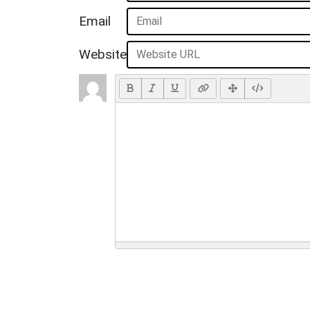
Email
Website