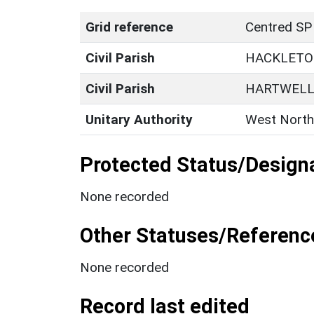
Grid reference
Centred SP
Civil Parish
HACKLET
Civil Parish
HARTWEL
Unitary Authority
West North
Protected Status/Design
None recorded
Other Statuses/Referenc
None recorded
Record last edited