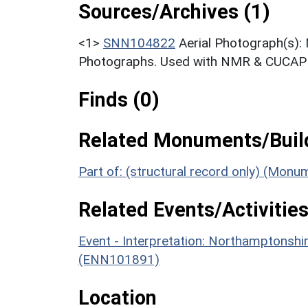
Sources/Archives (1)
<1>
SNN104822
Aerial Photograph(s):
Photographs. Used with NMR & CUCAP c
Finds (0)
Related Monuments/Build
Part of: (structural record only) (Mon
Related Events/Activities
Event - Interpretation: Northamptons
(ENN101891)
Location