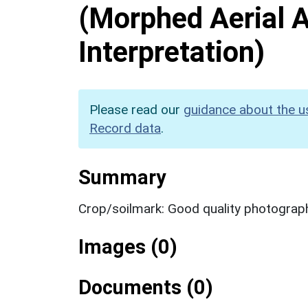
(Morphed Aerial 
Interpretation)
Please read our
guidance about the u
Record data
.
Summary
Crop/soilmark: Good quality photograp
Images (0)
Documents (0)