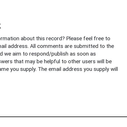
k
rmation about this record? Please feel free to
il address. All comments are submitted to the
nd we aim to respond/publish as soon as
ers that may be helpful to other users will be
ame you supply. The email address you supply will