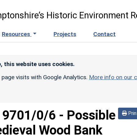
ptonshire’s Historic Environment R
Resources
Projects
Contact
, this website uses cookies.
r page visits with Google Analytics.
More info on our c
d
9701/0/6
-
Possible
Prin
edieval Wood Bank