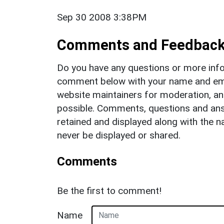
Sep 30 2008 3:38PM
Comments and Feedbac
Do you have any questions or more info
comment below with your name and ema
website maintainers for moderation, a
possible. Comments, questions and answ
retained and displayed along with the n
never be displayed or shared.
Comments
Be the first to comment!
Name