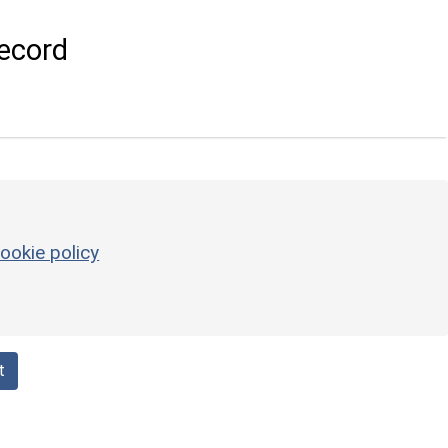
ecord
ookie policy
t