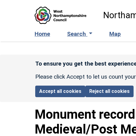
Skip to main content
Northam
Home
Search
Map
To ensure you get the best experience
Please click Accept to let us count you
Accept all cookies
Reject all cookies
Monument recor
Medieval/Post M