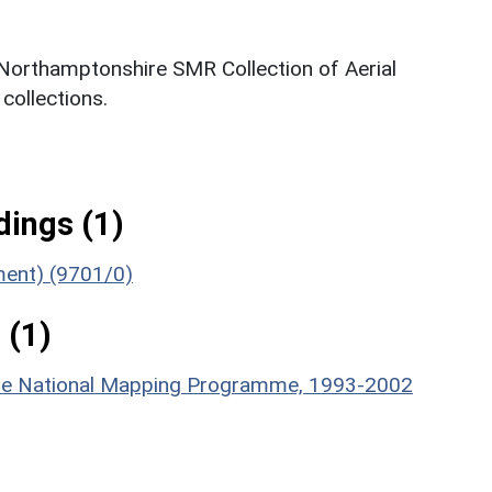
 Northamptonshire SMR Collection of Aerial
ollections.
ings (1)
ument) (9701/0)
 (1)
hire National Mapping Programme, 1993-2002