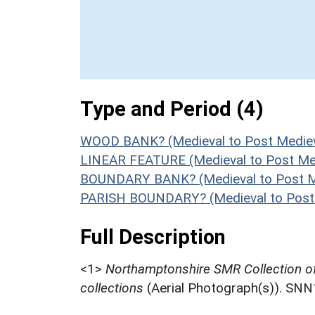
Type and Period (4)
WOOD BANK? (Medieval to Post Mediev
LINEAR FEATURE (Medieval to Post Med
BOUNDARY BANK? (Medieval to Post Me
PARISH BOUNDARY? (Medieval to Post 
Full Description
<1>
Northamptonshire SMR Collection o
collections
(Aerial Photograph(s)). SN