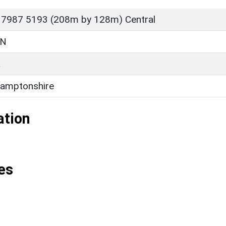
 7987 5193 (208m by 128m) Central
ON
L
amptonshire
ation
es