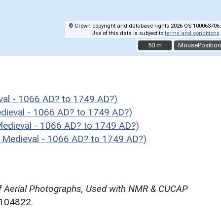
© Crown copyright and database rights 2026 OS 100063706.
Use of this data is subject to
terms and conditions
.
50 m
50 m
MousePosition
al - 1066 AD? to 1749 AD?)
ieval - 1066 AD? to 1749 AD?)
dieval - 1066 AD? to 1749 AD?)
Medieval - 1066 AD? to 1749 AD?)
f Aerial Photographs, Used with NMR & CUCAP
N104822.