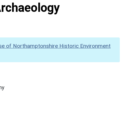
Archaeology
se of Northamptonshire Historic Environment
hy