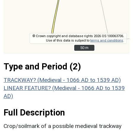
© Crown copyright and database rights 2026 OS 100063706.
Use of this data is subject to
terms and conditions
.
50 m
50 m
Type and Period (2)
TRACKWAY? (Medieval - 1066 AD to 1539 AD)
LINEAR FEATURE? (Medieval - 1066 AD to 1539
AD)
Full Description
Crop/soilmark of a possible medieval trackway