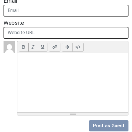
Email
Website
Post as Guest