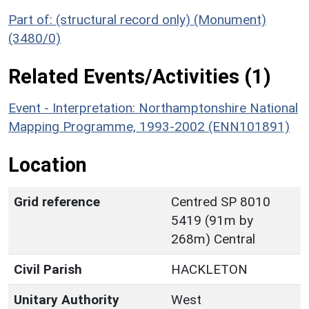
Part of: (structural record only) (Monument)
(3480/0)
Related Events/Activities (1)
Event - Interpretation: Northamptonshire National
Mapping Programme, 1993-2002 (ENN101891)
Location
Grid reference
Centred SP 8010
5419 (91m by
268m) Central
Civil Parish
HACKLETON
Unitary Authority
West