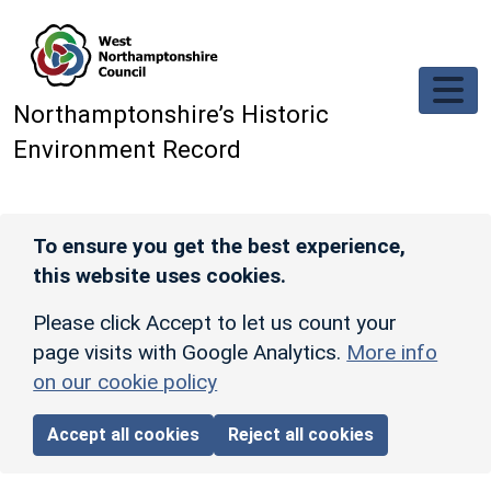
Skip to main content
Northamptonshire’s Historic
Environment Record
To ensure you get the best experience,
this website uses cookies.
Please click Accept to let us count your
page visits with Google Analytics.
More info
on our cookie policy
Accept all cookies
Reject all cookies