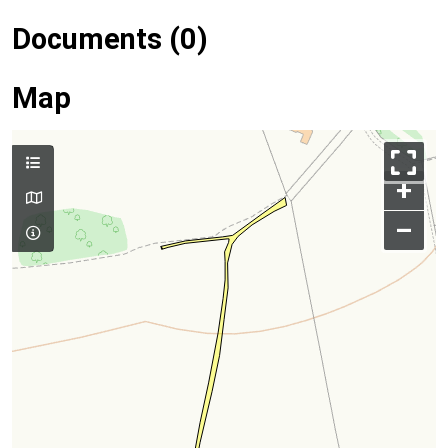
Documents (0)
Map
+
–