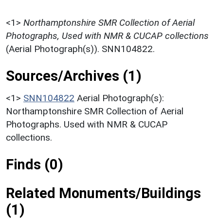
<1>
Northamptonshire SMR Collection of Aerial
Photographs, Used with NMR & CUCAP collections
(Aerial Photograph(s)). SNN104822.
Sources/Archives (1)
<1>
SNN104822
Aerial Photograph(s):
Northamptonshire SMR Collection of Aerial
Photographs. Used with NMR & CUCAP
collections.
Finds (0)
Related Monuments/Buildings
(1)