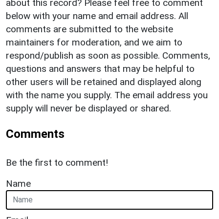
about this record? Please feel free to comment
below with your name and email address. All
comments are submitted to the website
maintainers for moderation, and we aim to
respond/publish as soon as possible. Comments,
questions and answers that may be helpful to
other users will be retained and displayed along
with the name you supply. The email address you
supply will never be displayed or shared.
Comments
Be the first to comment!
Name