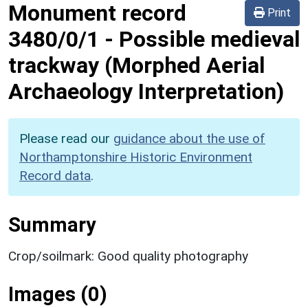
Monument record
Print
3480/0/1
-
Possible medieval
trackway (Morphed Aerial
Archaeology Interpretation)
Please read our
guidance about the use of
Northamptonshire Historic Environment
Record data
.
Summary
Crop/soilmark: Good quality photography
Images (0)