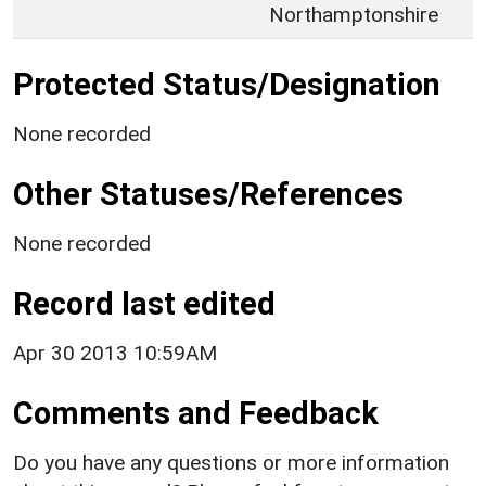
Northamptonshire
Protected Status/Designation
None recorded
Other Statuses/References
None recorded
Record last edited
Apr 30 2013 10:59AM
Comments and Feedback
Do you have any questions or more information