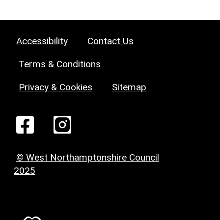
Accessibility
Contact Us
Terms & Conditions
Privacy & Cookies
Sitemap
© West Northamptonshire Council
2025