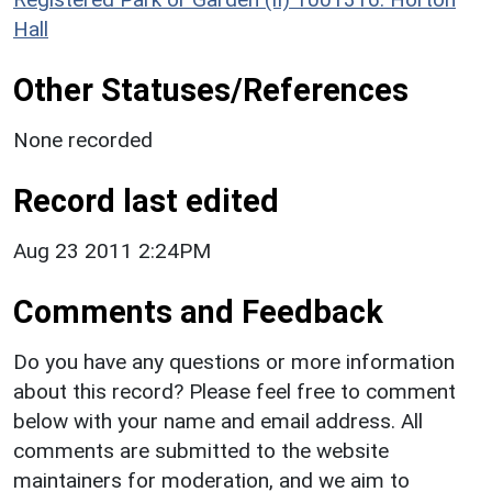
Hall
Other Statuses/References
None recorded
Record last edited
Aug 23 2011 2:24PM
Comments and Feedback
Do you have any questions or more information
about this record? Please feel free to comment
below with your name and email address. All
comments are submitted to the website
maintainers for moderation, and we aim to