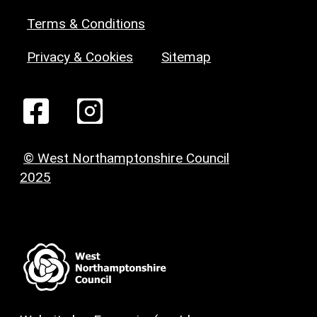
Terms & Conditions
Privacy & Cookies
Sitemap
© West Northamptonshire Council
2025