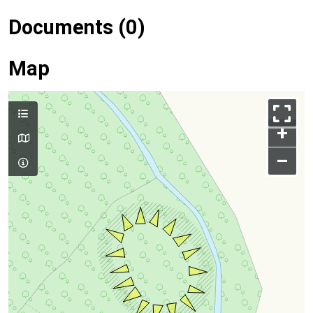
Documents (0)
Map
+
–