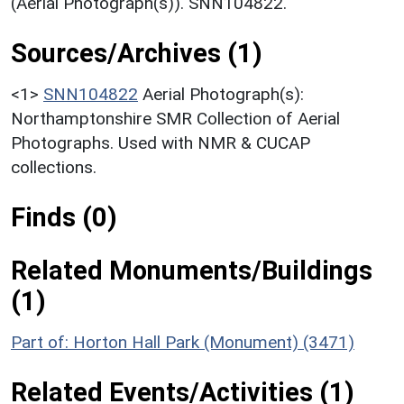
(Aerial Photograph(s)). SNN104822.
Sources/Archives (1)
<1>
SNN104822
Aerial Photograph(s):
Northamptonshire SMR Collection of Aerial
Photographs. Used with NMR & CUCAP
collections.
Finds (0)
Related Monuments/Buildings
(1)
Part of: Horton Hall Park (Monument) (3471)
Related Events/Activities (1)