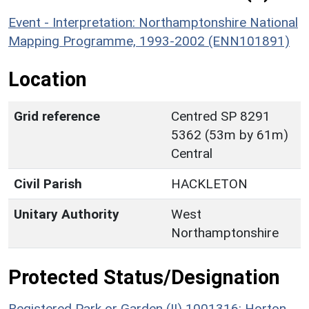
Event - Interpretation: Northamptonshire National
Mapping Programme, 1993-2002 (ENN101891)
Location
Grid reference
Centred SP 8291
5362 (53m by 61m)
Central
Civil Parish
HACKLETON
Unitary Authority
West
Northamptonshire
Protected Status/Designation
Registered Park or Garden (II) 1001316: Horton