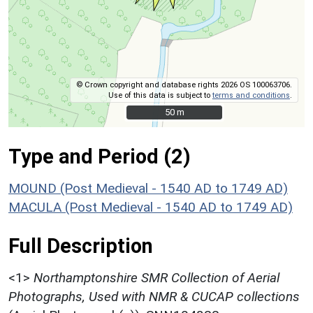
© Crown copyright and database rights 2026 OS 100063706.
Use of this data is subject to
terms and conditions
.
50 m
50 m
Type and Period (2)
MOUND (Post Medieval - 1540 AD to 1749 AD)
MACULA (Post Medieval - 1540 AD to 1749 AD)
Full Description
<1>
Northamptonshire SMR Collection of Aerial
Photographs, Used with NMR & CUCAP collections