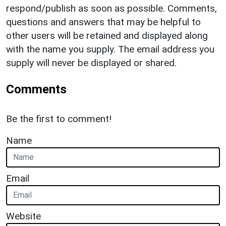
respond/publish as soon as possible. Comments,
questions and answers that may be helpful to
other users will be retained and displayed along
with the name you supply. The email address you
supply will never be displayed or shared.
Comments
Be the first to comment!
Name
Email
Website