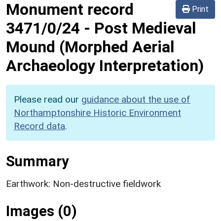
Monument record
Print
3471/0/24
-
Post Medieval
Mound (Morphed Aerial
Archaeology Interpretation)
Please read our
guidance about the use of
Northamptonshire Historic Environment
Record data
.
Summary
Earthwork: Non-destructive fieldwork
Images (0)