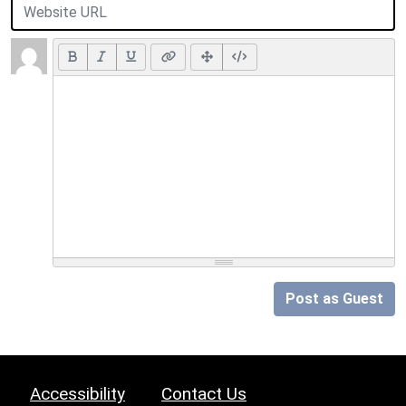
Post as Guest
Accessibility
Contact Us