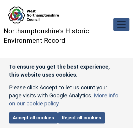
Skip to main content
Northamptonshire’s Historic
Environment Record
To ensure you get the best experience,
this website uses cookies.
Please click Accept to let us count your
page visits with Google Analytics.
More info
on our cookie policy
Accept all cookies
Reject all cookies