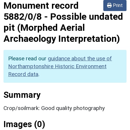
Monument record
Print
5882/0/8
-
Possible undated
pit (Morphed Aerial
Archaeology Interpretation)
Please read our
guidance about the use of
Northamptonshire Historic Environment
Record data
.
Summary
Crop/soilmark: Good quality photography
Images (0)