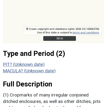
© Crown copyright and database rights 2026 OS 100063706.
Use of this data is subject to
terms and conditions
.
50 m
50 m
Type and Period (2)
PIT? (Unknown date)
MACULA? (Unknown date)
Full Description
{1} Cropmarks of many irregular conjoined
ditched enclosures, as well as other ditches, pits