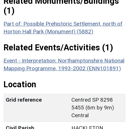
Related Monuments/Buildings
(1)
Part of: Possible Prehistoric Settlement, north of
Horton Hall Park (Monument) (5882)
Related Events/Activities (1)
Event - Interpretation: Northamptonshire National
Mapping Programme, 1993-2002 (ENN101891)
Location
Grid reference
Centred SP 8298
5455 (6m by 9m)
Central
Civil Parish
HACKLETON