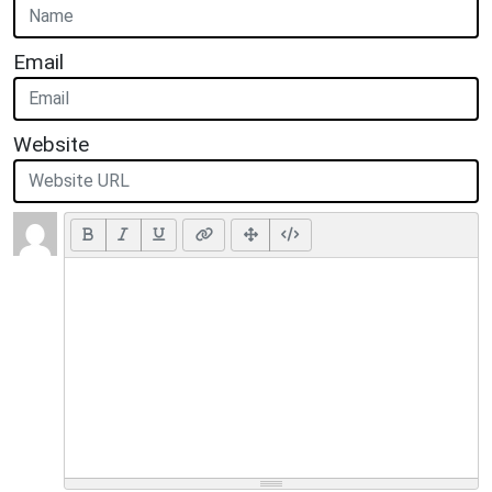
Email
Website