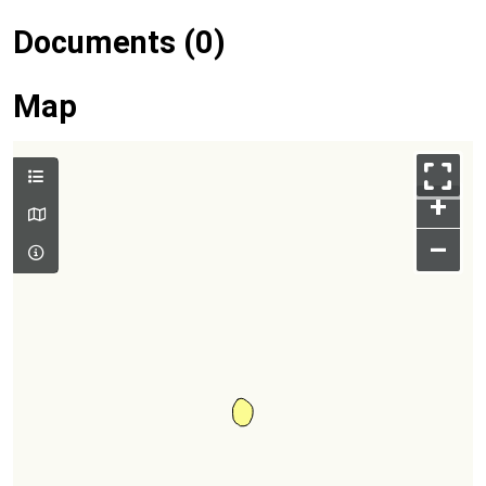
Documents (0)
Map
+
–