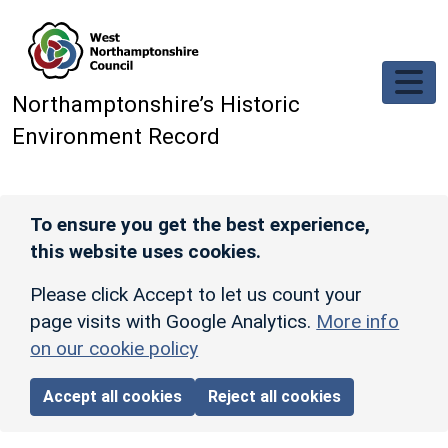
Skip to main content
Northamptonshire’s Historic
Environment Record
To ensure you get the best experience,
this website uses cookies.
Please click Accept to let us count your
page visits with Google Analytics.
More info
on our cookie policy
Accept all cookies
Reject all cookies