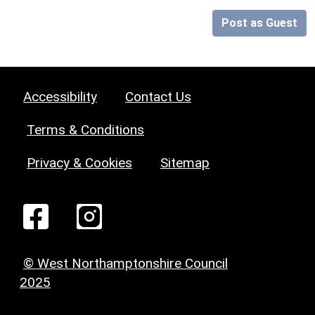
Post as Guest
Accessibility
Contact Us
Terms & Conditions
Privacy & Cookies
Sitemap
© West Northamptonshire Council
2025