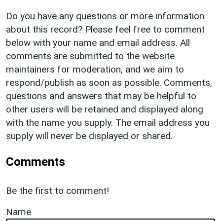
Do you have any questions or more information
about this record? Please feel free to comment
below with your name and email address. All
comments are submitted to the website
maintainers for moderation, and we aim to
respond/publish as soon as possible. Comments,
questions and answers that may be helpful to
other users will be retained and displayed along
with the name you supply. The email address you
supply will never be displayed or shared.
Comments
Be the first to comment!
Name