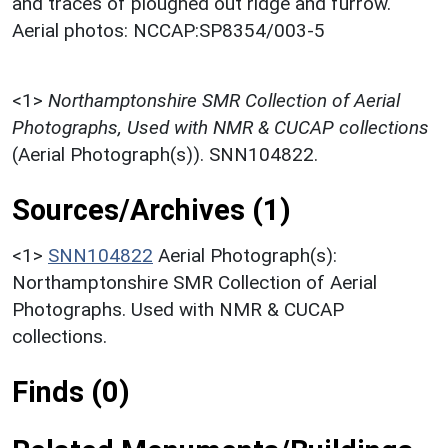
and traces of ploughed out ridge and furrow.
Aerial photos: NCCAP:SP8354/003-5
<1>
Northamptonshire SMR Collection of Aerial
Photographs, Used with NMR & CUCAP collections
(Aerial Photograph(s)). SNN104822.
Sources/Archives (1)
<1>
SNN104822
Aerial Photograph(s):
Northamptonshire SMR Collection of Aerial
Photographs. Used with NMR & CUCAP
collections.
Finds (0)