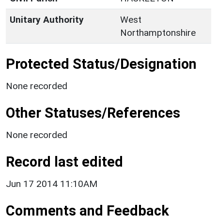
Unitary Authority
West
Northamptonshire
Protected Status/Designation
None recorded
Other Statuses/References
None recorded
Record last edited
Jun 17 2014 11:10AM
Comments and Feedback