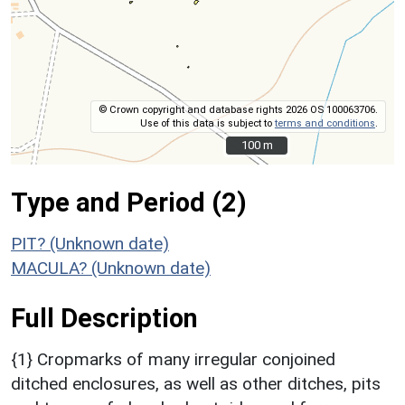
© Crown copyright and database rights 2026 OS 100063706.
Use of this data is subject to
terms and conditions
.
100 m
100 m
Type and Period (2)
PIT? (Unknown date)
MACULA? (Unknown date)
Full Description
{1} Cropmarks of many irregular conjoined
ditched enclosures, as well as other ditches, pits