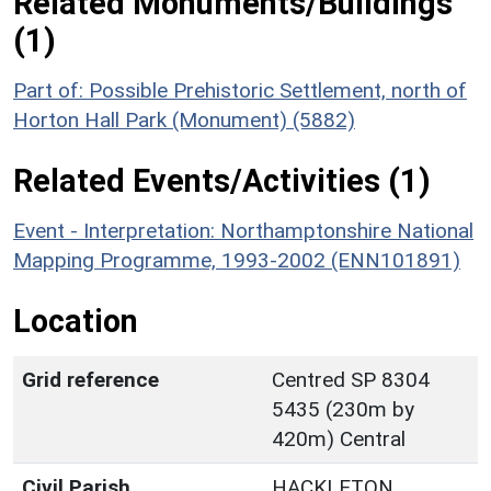
Related Monuments/Buildings
(1)
Part of: Possible Prehistoric Settlement, north of
Horton Hall Park (Monument) (5882)
Related Events/Activities (1)
Event - Interpretation: Northamptonshire National
Mapping Programme, 1993-2002 (ENN101891)
Location
Grid reference
Centred SP 8304
5435 (230m by
420m) Central
Civil Parish
HACKLETON