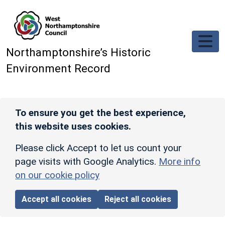
Skip to main content
Northamptonshire’s Historic
Environment Record
To ensure you get the best experience,
this website uses cookies.
Please click Accept to let us count your
page visits with Google Analytics.
More info
on our cookie policy
Accept all cookies
Reject all cookies