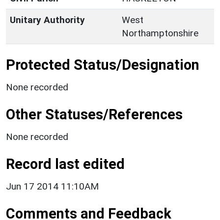
Unitary Authority
West
Northamptonshire
Protected Status/Designation
None recorded
Other Statuses/References
None recorded
Record last edited
Jun 17 2014 11:10AM
Comments and Feedback