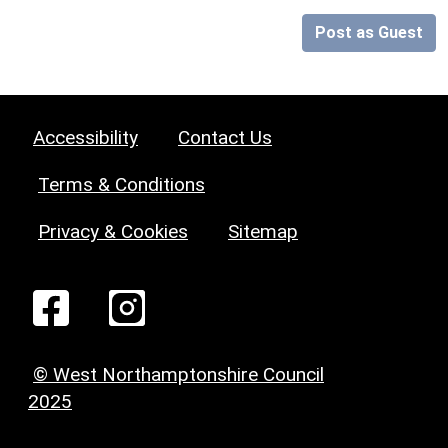
Post as Guest
Accessibility
Contact Us
Terms & Conditions
Privacy & Cookies
Sitemap
© West Northamptonshire Council
2025