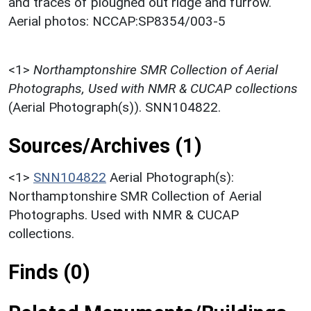
and traces of ploughed out ridge and furrow.
Aerial photos: NCCAP:SP8354/003-5
<1>
Northamptonshire SMR Collection of Aerial
Photographs, Used with NMR & CUCAP collections
(Aerial Photograph(s)). SNN104822.
Sources/Archives (1)
<1>
SNN104822
Aerial Photograph(s):
Northamptonshire SMR Collection of Aerial
Photographs. Used with NMR & CUCAP
collections.
Finds (0)