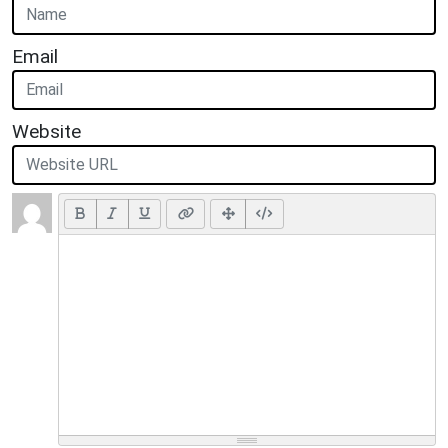
Email
Website