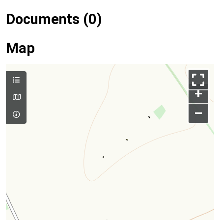
Documents (0)
Map
+
–