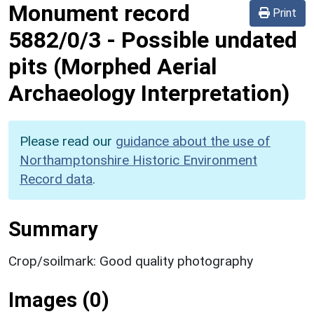
Monument record
Print
5882/0/3
-
Possible undated
pits (Morphed Aerial
Archaeology Interpretation)
Please read our
guidance about the use of
Northamptonshire Historic Environment
Record data
.
Summary
Crop/soilmark: Good quality photography
Images (0)