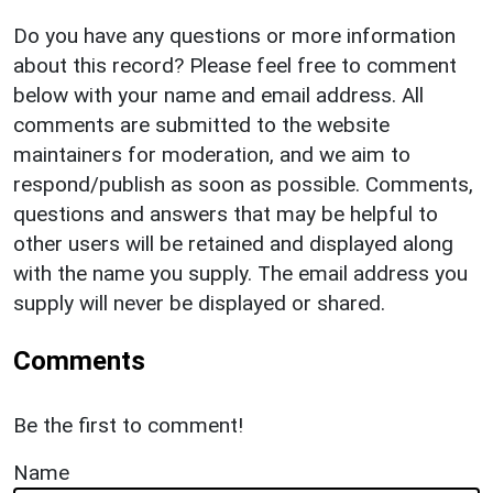
Do you have any questions or more information
about this record? Please feel free to comment
below with your name and email address. All
comments are submitted to the website
maintainers for moderation, and we aim to
respond/publish as soon as possible. Comments,
questions and answers that may be helpful to
other users will be retained and displayed along
with the name you supply. The email address you
supply will never be displayed or shared.
Comments
Be the first to comment!
Name