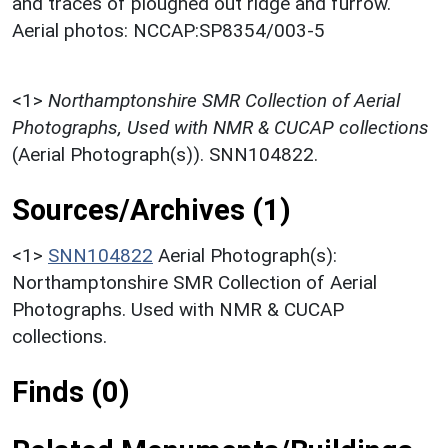
and traces of ploughed out ridge and furrow.
Aerial photos: NCCAP:SP8354/003-5
<1>
Northamptonshire SMR Collection of Aerial
Photographs, Used with NMR & CUCAP collections
(Aerial Photograph(s)). SNN104822.
Sources/Archives (1)
<1>
SNN104822
Aerial Photograph(s):
Northamptonshire SMR Collection of Aerial
Photographs. Used with NMR & CUCAP
collections.
Finds (0)