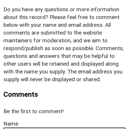
Do you have any questions or more information
about this record? Please feel free to comment
below with your name and email address. All
comments are submitted to the website
maintainers for moderation, and we aim to
respond/publish as soon as possible. Comments,
questions and answers that may be helpful to
other users will be retained and displayed along
with the name you supply. The email address you
supply will never be displayed or shared.
Comments
Be the first to comment!
Name