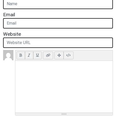
Email
Website