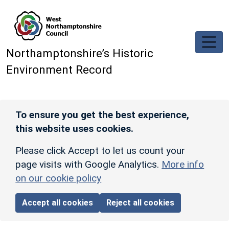
Skip to main content
Northamptonshire’s Historic
Environment Record
To ensure you get the best experience,
this website uses cookies.
Please click Accept to let us count your
page visits with Google Analytics.
More info
on our cookie policy
Accept all cookies
Reject all cookies