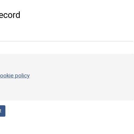
ecord
ookie policy
t