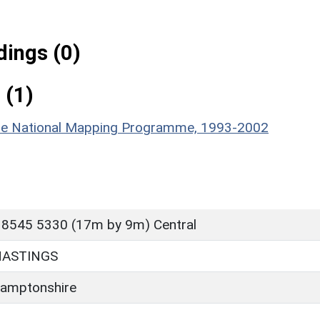
ings (0)
 (1)
hire National Mapping Programme, 1993-2002
 8545 5330 (17m by 9m) Central
HASTINGS
amptonshire