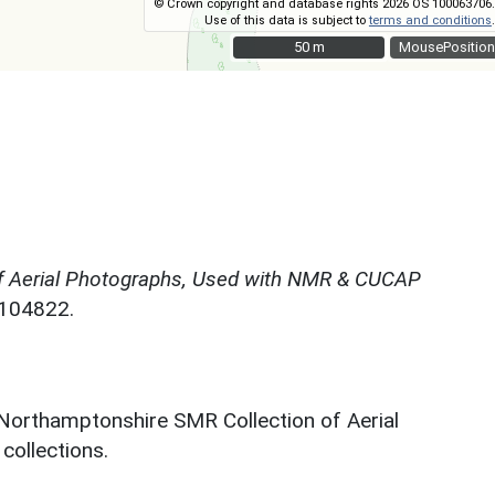
© Crown copyright and database rights 2026 OS 100063706.
Use of this data is subject to
terms and conditions
.
50 m
50 m
MousePosition
f Aerial Photographs, Used with NMR & CUCAP
N104822.
 Northamptonshire SMR Collection of Aerial
ollections.