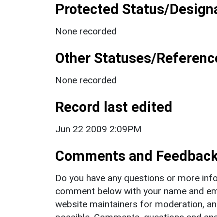
Protected Status/Design
None recorded
Other Statuses/Referenc
None recorded
Record last edited
Jun 22 2009 2:09PM
Comments and Feedbac
Do you have any questions or more info
comment below with your name and ema
website maintainers for moderation, a