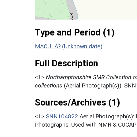
Type and Period (1)
MACULA? (Unknown date)
Full Description
<1>
Northamptonshire SMR Collection o
collections
(Aerial Photograph(s)). SN
Sources/Archives (1)
<1>
SNN104822
Aerial Photograph(s):
Photographs. Used with NMR & CUCAP c