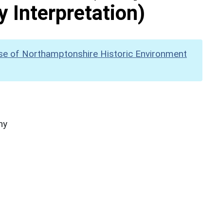
y Interpretation)
se of Northamptonshire Historic Environment
hy