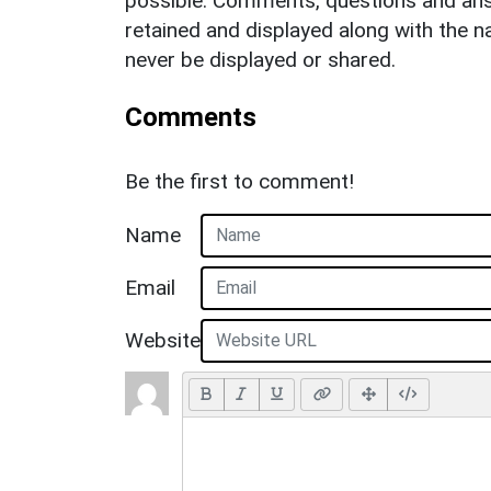
possible. Comments, questions and answ
retained and displayed along with the n
never be displayed or shared.
Comments
Be the first to comment!
Name
Email
Website