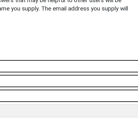
ers that may be helpful to other users will be
ame you supply. The email address you supply will