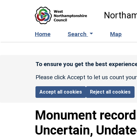
Skip to main content
Northam
Home
Search
Map
To ensure you get the best experience
Please click Accept to let us count you
Accept all cookies
Reject all cookies
Monument recor
Uncertain, Undat