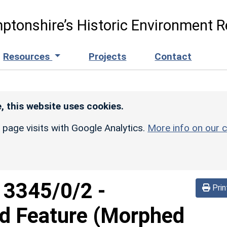
ptonshire’s Historic Environment R
Resources
Projects
Contact
, this website uses cookies.
r page visits with Google Analytics.
More info on our c
d
3345/0/2
-
Prin
ed Feature (Morphed