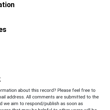
ation
es
k
rmation about this record? Please feel free to
il address. All comments are submitted to the
nd we aim to respond/publish as soon as