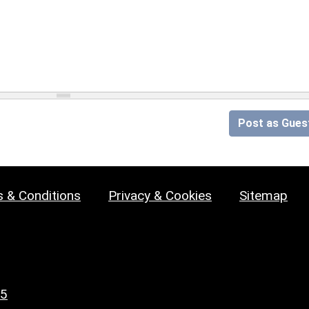
Post as Gues
 & Conditions
Privacy & Cookies
Sitemap
25