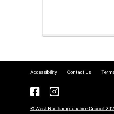
Accessibility
Contact Us
Terms
© West Northamptonshire Council 20