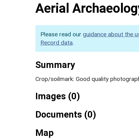
Aerial Archaeolog
Please read our
guidance about the u
Record data
.
Summary
Crop/soilmark: Good quality photograp
Images (0)
Documents (0)
Map