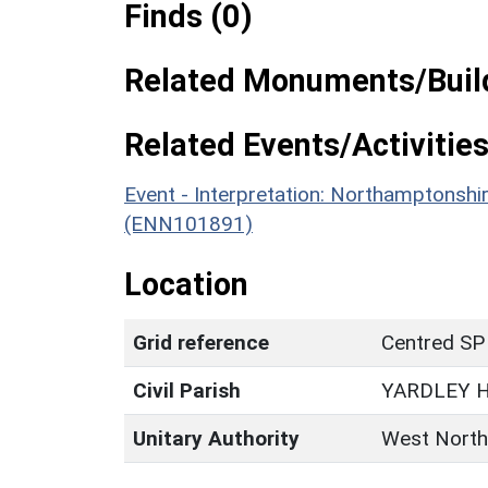
Finds (0)
Related Monuments/Build
Related Events/Activities
Event - Interpretation: Northamptons
(ENN101891)
Location
Grid reference
Centred SP
Civil Parish
YARDLEY 
Unitary Authority
West North