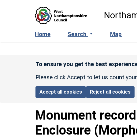
Skip to main content
Northam
Home
Search
Map
To ensure you get the best experience
Please click Accept to let us count you
Accept all cookies
Reject all cookies
Monument recor
Enclosure (Morph