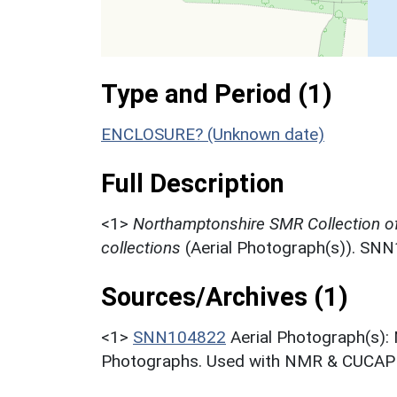
Type and Period (1)
ENCLOSURE? (Unknown date)
Full Description
<1>
Northamptonshire SMR Collection o
collections
(Aerial Photograph(s)). SN
Sources/Archives (1)
<1>
SNN104822
Aerial Photograph(s):
Photographs. Used with NMR & CUCAP c