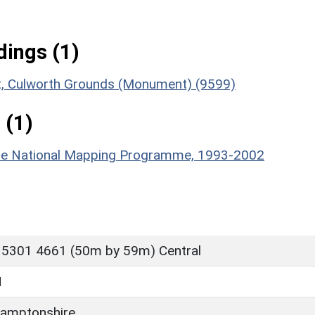
ings (1)
ent, Culworth Grounds (Monument) (9599)
 (1)
hire National Mapping Programme, 1993-2002
 5301 4661 (50m by 59m) Central
H
amptonshire