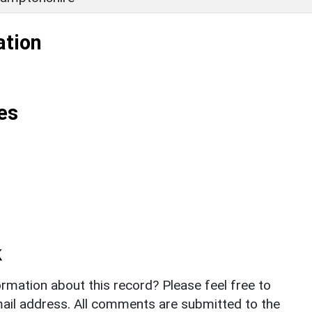
ation
es
k
rmation about this record? Please feel free to
il address. All comments are submitted to the