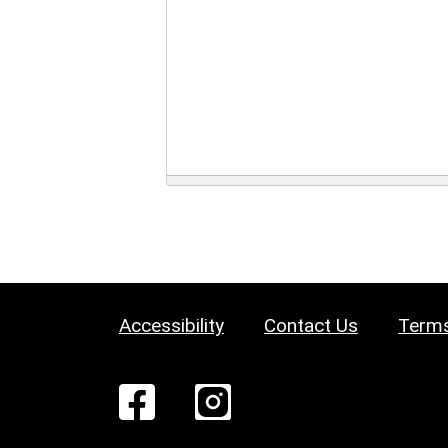
Accessibility
Contact Us
Terms