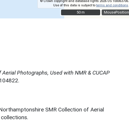
© Crown copyright and database rights 2026 OS 100063706.
Use of this data is subject to
terms and conditions
.
50 m
50 m
MousePosition
f Aerial Photographs, Used with NMR & CUCAP
N104822.
 Northamptonshire SMR Collection of Aerial
ollections.