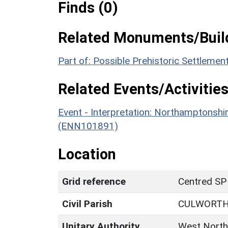
Finds (0)
Related Monuments/Build
Part of: Possible Prehistoric Settlem
Related Events/Activities
Event - Interpretation: Northamptons
(ENN101891)
Location
Grid reference
Centred SP
Civil Parish
CULWORT
Unitary Authority
West North