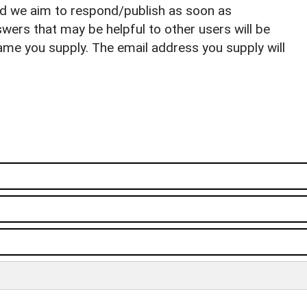
nd we aim to respond/publish as soon as
ers that may be helpful to other users will be
ame you supply. The email address you supply will