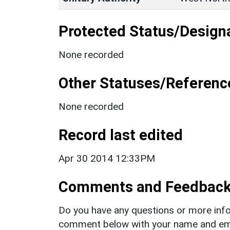
Protected Status/Design
None recorded
Other Statuses/Referenc
None recorded
Record last edited
Apr 30 2014 12:33PM
Comments and Feedbac
Do you have any questions or more info
comment below with your name and ema