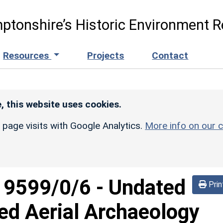
ptonshire’s Historic Environment R
Resources
Projects
Contact
, this website uses cookies.
r page visits with Google Analytics.
More info on our c
d
9599/0/6
-
Undated
Prin
ed Aerial Archaeology