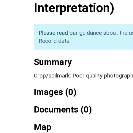
Interpretation)
Please read our
guidance about the u
Record data
.
Summary
Crop/soilmark: Poor quality photograp
Images (0)
Documents (0)
Map