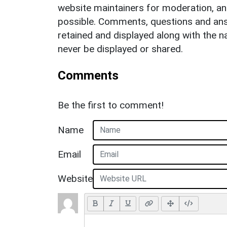
website maintainers for moderation, a
possible. Comments, questions and answ
retained and displayed along with the n
never be displayed or shared.
Comments
Be the first to comment!
Name
Email
Website