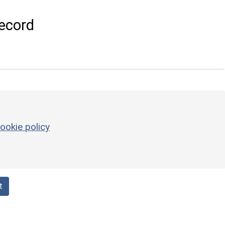
ecord
ookie policy
t