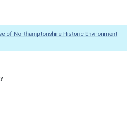
se of Northamptonshire Historic Environment
hy