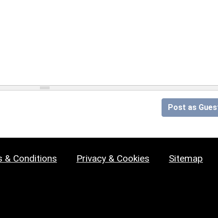
Post as Gues
 & Conditions
Privacy & Cookies
Sitemap