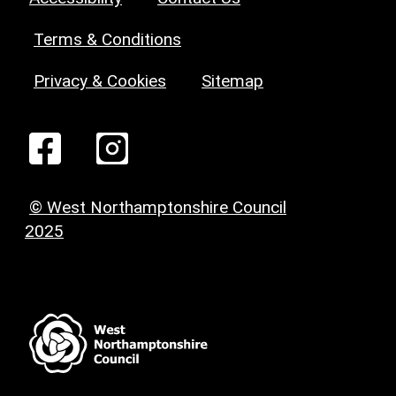
Terms & Conditions
Privacy & Cookies
Sitemap
© West Northamptonshire Council
2025