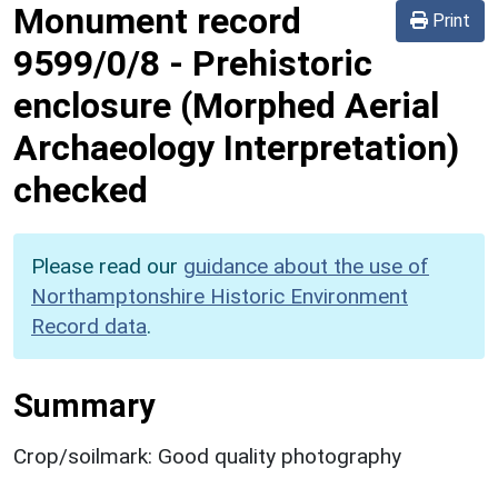
Monument record
Print
9599/0/8
-
Prehistoric
enclosure (Morphed Aerial
Archaeology Interpretation)
checked
Please read our
guidance about the use of
Northamptonshire Historic Environment
Record data
.
Summary
Crop/soilmark: Good quality photography