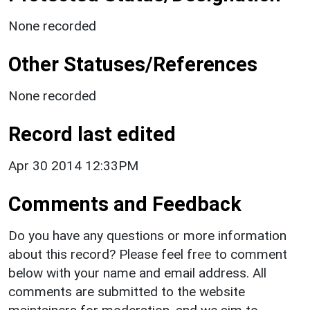
None recorded
Other Statuses/References
None recorded
Record last edited
Apr 30 2014 12:33PM
Comments and Feedback
Do you have any questions or more information
about this record? Please feel free to comment
below with your name and email address. All
comments are submitted to the website