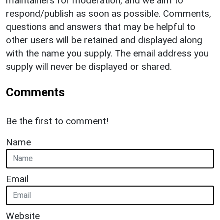
maintainers for moderation, and we aim to
respond/publish as soon as possible. Comments,
questions and answers that may be helpful to
other users will be retained and displayed along
with the name you supply. The email address you
supply will never be displayed or shared.
Comments
Be the first to comment!
Name
Email
Website