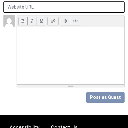
Post as Guest
Accessibility
Contact Us