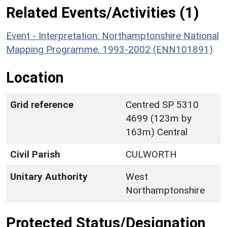
Related Events/Activities (1)
Event - Interpretation: Northamptonshire National
Mapping Programme, 1993-2002 (ENN101891)
Location
Grid reference
Centred SP 5310
4699 (123m by
163m) Central
Civil Parish
CULWORTH
Unitary Authority
West
Northamptonshire
Protected Status/Designation