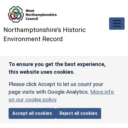
Skip to main content
Northamptonshire’s Historic
Environment Record
To ensure you get the best experience,
this website uses cookies.
Please click Accept to let us count your
page visits with Google Analytics.
More info
on our cookie policy
Accept all cookies
Reject all cookies