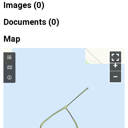
Images (0)
Documents (0)
Map
+
–