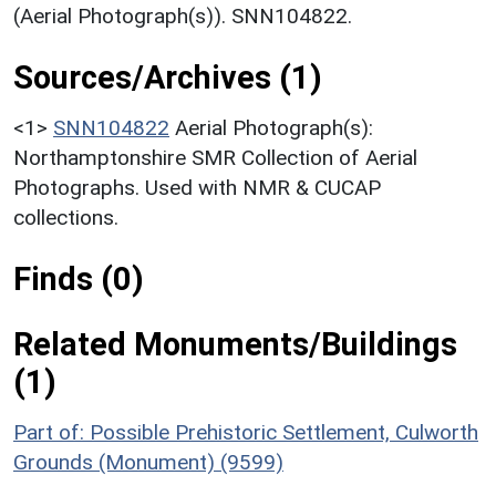
(Aerial Photograph(s)). SNN104822.
Sources/Archives (1)
<1>
SNN104822
Aerial Photograph(s):
Northamptonshire SMR Collection of Aerial
Photographs. Used with NMR & CUCAP
collections.
Finds (0)
Related Monuments/Buildings
(1)
Part of: Possible Prehistoric Settlement, Culworth
Grounds (Monument) (9599)