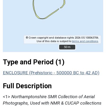
© Crown copyright and database rights 2026 OS 100063706.
Use of this data is subject to
terms and conditions
.
50 m
50 m
Type and Period (1)
ENCLOSURE (Prehistoric - 500000 BC to 42 AD)
Full Description
<1>
Northamptonshire SMR Collection of Aerial
Photographs, Used with NMR & CUCAP collections