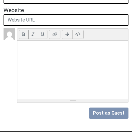
Website
Post as Guest