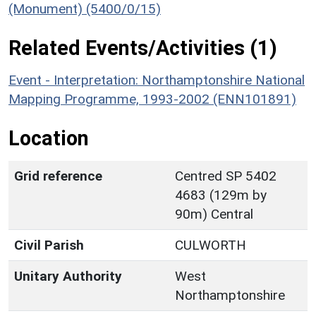
(Monument) (5400/0/15)
Related Events/Activities (1)
Event - Interpretation: Northamptonshire National
Mapping Programme, 1993-2002 (ENN101891)
Location
Grid reference
Centred SP 5402
4683 (129m by
90m) Central
Civil Parish
CULWORTH
Unitary Authority
West
Northamptonshire