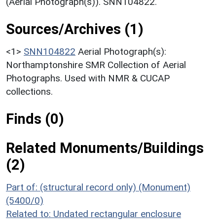
(Aerial Photograph(s)). SNN104822.
Sources/Archives (1)
<1>
SNN104822
Aerial Photograph(s):
Northamptonshire SMR Collection of Aerial
Photographs. Used with NMR & CUCAP
collections.
Finds (0)
Related Monuments/Buildings
(2)
Part of: (structural record only) (Monument)
(5400/0)
Related to: Undated rectangular enclosure