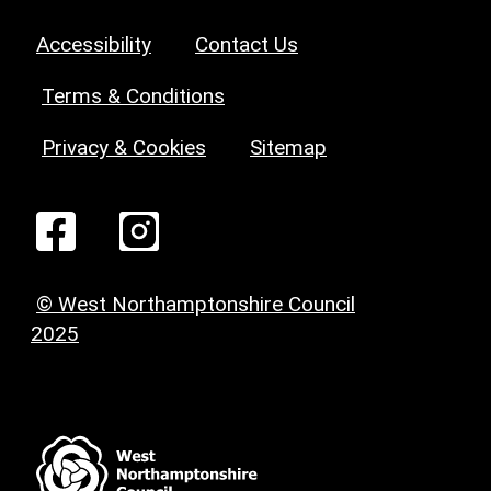
Accessibility
Contact Us
Terms & Conditions
Privacy & Cookies
Sitemap
© West Northamptonshire Council
2025