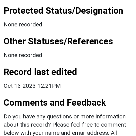
Protected Status/Designation
None recorded
Other Statuses/References
None recorded
Record last edited
Oct 13 2023 12:21PM
Comments and Feedback
Do you have any questions or more information
about this record? Please feel free to comment
below with your name and email address. All