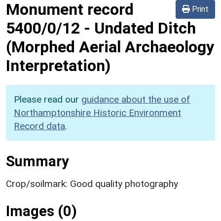
Monument record
Print
5400/0/12
-
Undated Ditch
(Morphed Aerial Archaeology
Interpretation)
Please read our
guidance about the use of
Northamptonshire Historic Environment
Record data
.
Summary
Crop/soilmark: Good quality photography
Images (0)