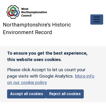
Skip to main content
Northamptonshire’s Historic
Environment Record
To ensure you get the best experience,
this website uses cookies.
Please click Accept to let us count your
page visits with Google Analytics.
More info
on our cookie policy
Accept all cookies
Reject all cookies