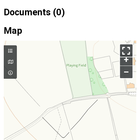
Documents (0)
Map
+
–