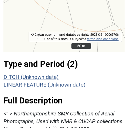
© Crown copyright and database rights 2026 OS 100063706.
Use of this data is subject to
terms and conditions
.
50 m
50 m
Type and Period (2)
DITCH (Unknown date)
LINEAR FEATURE (Unknown date)
Full Description
<1>
Northamptonshire SMR Collection of Aerial
Photographs, Used with NMR & CUCAP collections