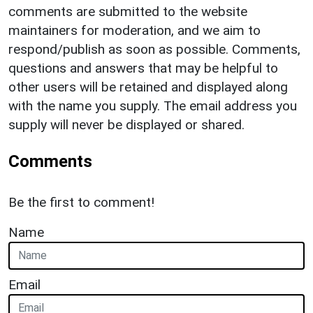
comments are submitted to the website
maintainers for moderation, and we aim to
respond/publish as soon as possible. Comments,
questions and answers that may be helpful to
other users will be retained and displayed along
with the name you supply. The email address you
supply will never be displayed or shared.
Comments
Be the first to comment!
Name
Email