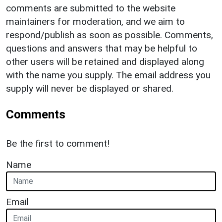
comments are submitted to the website
maintainers for moderation, and we aim to
respond/publish as soon as possible. Comments,
questions and answers that may be helpful to
other users will be retained and displayed along
with the name you supply. The email address you
supply will never be displayed or shared.
Comments
Be the first to comment!
Name
Email