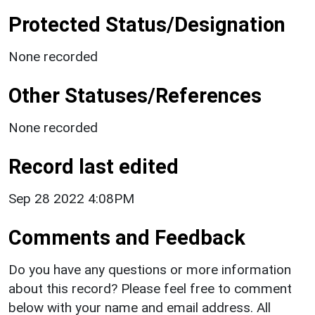
Protected Status/Designation
None recorded
Other Statuses/References
None recorded
Record last edited
Sep 28 2022 4:08PM
Comments and Feedback
Do you have any questions or more information
about this record? Please feel free to comment
below with your name and email address. All