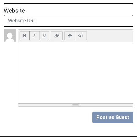
Website
Post as Guest