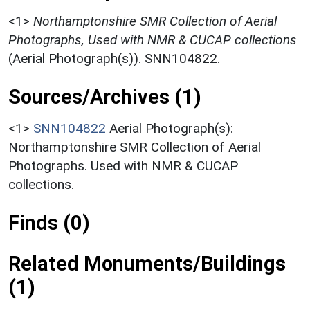
<1>
Northamptonshire SMR Collection of Aerial
Photographs, Used with NMR & CUCAP collections
(Aerial Photograph(s)). SNN104822.
Sources/Archives (1)
<1>
SNN104822
Aerial Photograph(s):
Northamptonshire SMR Collection of Aerial
Photographs. Used with NMR & CUCAP
collections.
Finds (0)
Related Monuments/Buildings
(1)