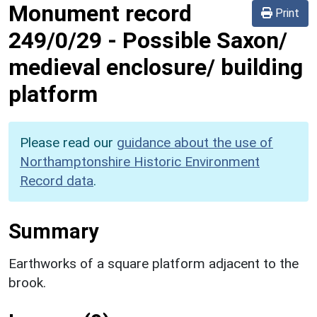
Monument record
Print
249/0/29
-
Possible Saxon/
medieval enclosure/ building
platform
Please read our
guidance about the use of
Northamptonshire Historic Environment
Record data
.
Summary
Earthworks of a square platform adjacent to the
brook.