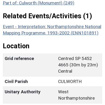
Part of: Culworth (Monument) (249)
Related Events/Activities (1)
Event - Interpretation: Northamptonshire National
Mapping Programme, 1993-2002 (ENN101891)
Location
Grid reference
Centred SP 5452
4665 (30m by 23m)
Central
Civil Parish
CULWORTH
Unitary Authority
West
Northamptonshire