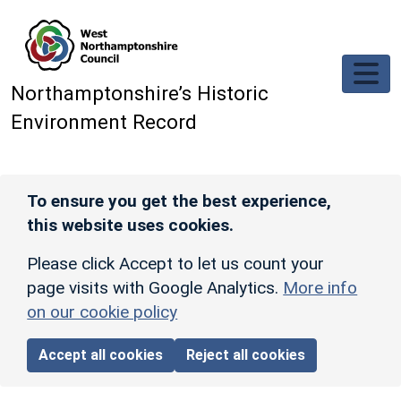
Skip to main content
Northamptonshire’s Historic
Environment Record
To ensure you get the best experience,
this website uses cookies.
Please click Accept to let us count your
page visits with Google Analytics.
More info
on our cookie policy
Accept all cookies
Reject all cookies