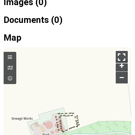
Images (0)
Documents (0)
Map
+
–