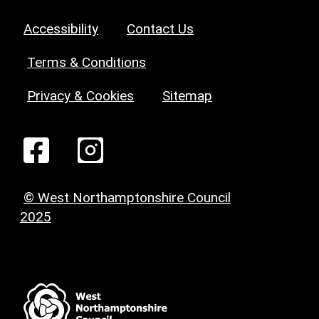
Accessibility
Contact Us
Terms & Conditions
Privacy & Cookies
Sitemap
© West Northamptonshire Council
2025