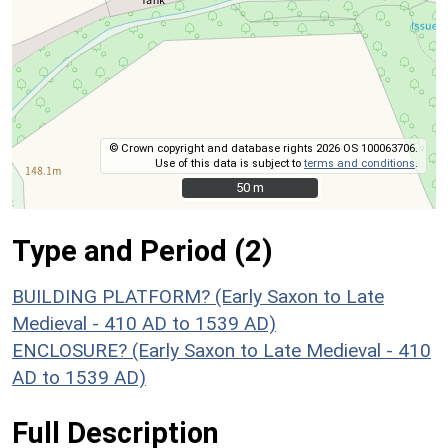
© Crown copyright and database rights 2026 OS 100063706.
Use of this data is subject to
terms and conditions
.
50 m
50 m
Type and Period (2)
BUILDING PLATFORM? (Early Saxon to Late
Medieval - 410 AD to 1539 AD)
ENCLOSURE? (Early Saxon to Late Medieval - 410
AD to 1539 AD)
Full Description