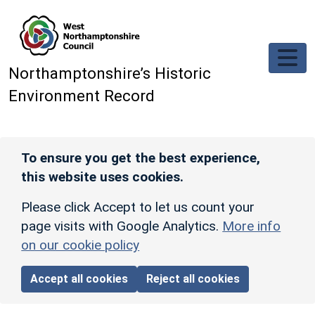
Skip to main content
Northamptonshire’s Historic
Environment Record
To ensure you get the best experience,
this website uses cookies.
Please click Accept to let us count your
page visits with Google Analytics.
More info
on our cookie policy
Accept all cookies
Reject all cookies