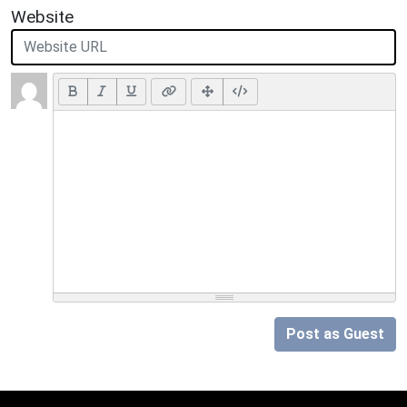
Website
Post as Guest