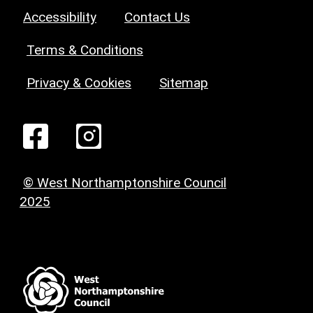
Accessibility
Contact Us
Terms & Conditions
Privacy & Cookies
Sitemap
© West Northamptonshire Council
2025