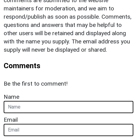
comments are submitted to the website
maintainers for moderation, and we aim to
respond/publish as soon as possible. Comments,
questions and answers that may be helpful to
other users will be retained and displayed along
with the name you supply. The email address you
supply will never be displayed or shared.
Comments
Be the first to comment!
Name
Email