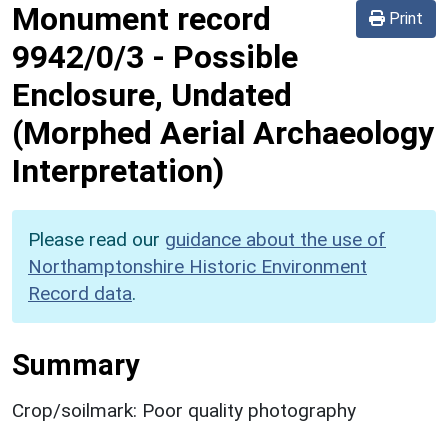
Monument record
Print
9942/0/3
-
Possible
Enclosure, Undated
(Morphed Aerial Archaeology
Interpretation)
Please read our
guidance about the use of
Northamptonshire Historic Environment
Record data
.
Summary
Crop/soilmark: Poor quality photography