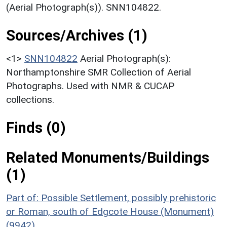
(Aerial Photograph(s)). SNN104822.
Sources/Archives (1)
<1>
SNN104822
Aerial Photograph(s):
Northamptonshire SMR Collection of Aerial
Photographs. Used with NMR & CUCAP
collections.
Finds (0)
Related Monuments/Buildings
(1)
Part of: Possible Settlement, possibly prehistoric
or Roman, south of Edgcote House (Monument)
(9942)