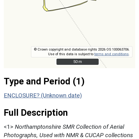
© Crown copyright and database rights 2026 OS 100063706.
Use of this data is subject to
terms and conditions
.
50 m
50 m
Type and Period (1)
ENCLOSURE? (Unknown date)
Full Description
<1>
Northamptonshire SMR Collection of Aerial
Photographs, Used with NMR & CUCAP collections