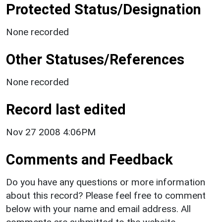
Protected Status/Designation
None recorded
Other Statuses/References
None recorded
Record last edited
Nov 27 2008 4:06PM
Comments and Feedback
Do you have any questions or more information
about this record? Please feel free to comment
below with your name and email address. All