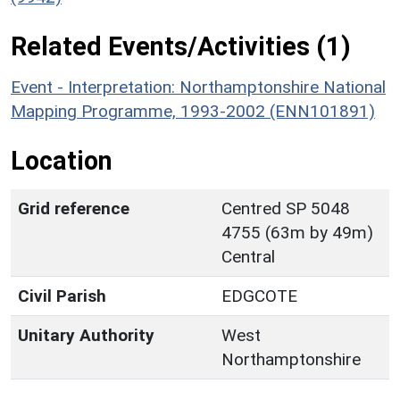
Related Events/Activities (1)
Event - Interpretation: Northamptonshire National
Mapping Programme, 1993-2002 (ENN101891)
Location
Grid reference
Centred SP 5048
4755 (63m by 49m)
Central
Civil Parish
EDGCOTE
Unitary Authority
West
Northamptonshire