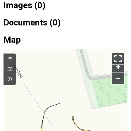
Images (0)
Documents (0)
Map
+
–