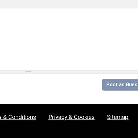
Post as Gues
 & Conditions
Privacy & Cookies
Sitemap