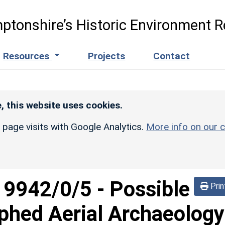
ptonshire’s Historic Environment R
Resources
Projects
Contact
, this website uses cookies.
r page visits with Google Analytics.
More info on our c
d
9942/0/5
-
Possible
Prin
phed Aerial Archaeology