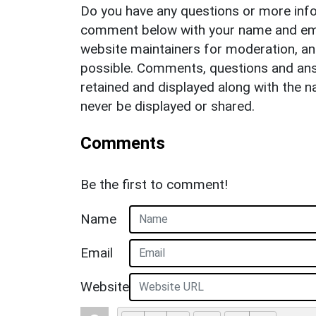
Do you have any questions or more info
comment below with your name and ema
website maintainers for moderation, a
possible. Comments, questions and answ
retained and displayed along with the n
never be displayed or shared.
Comments
Be the first to comment!
Name
Email
Website