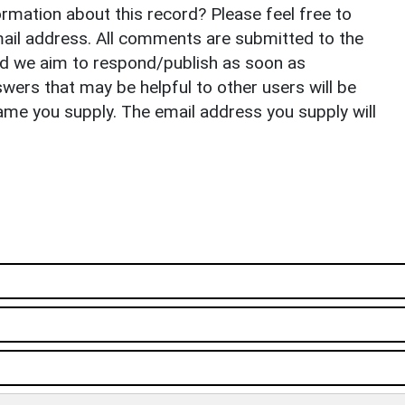
rmation about this record? Please feel free to
il address. All comments are submitted to the
nd we aim to respond/publish as soon as
ers that may be helpful to other users will be
ame you supply. The email address you supply will