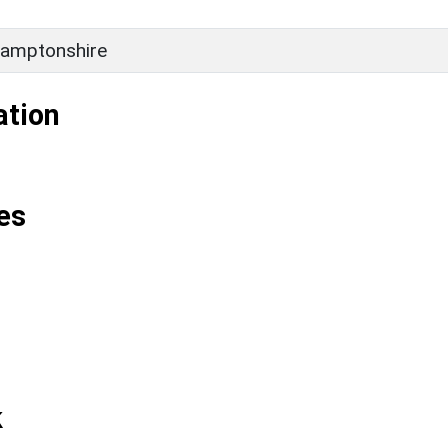
amptonshire
ation
es
k