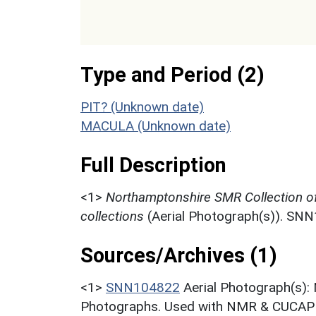
Type and Period (2)
PIT? (Unknown date)
MACULA (Unknown date)
Full Description
<1>
Northamptonshire SMR Collection o
collections
(Aerial Photograph(s)). SN
Sources/Archives (1)
<1>
SNN104822
Aerial Photograph(s):
Photographs. Used with NMR & CUCAP c