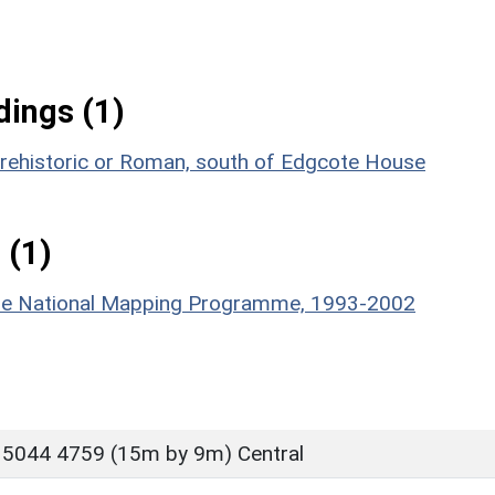
ings (1)
 prehistoric or Roman, south of Edgcote House
 (1)
hire National Mapping Programme, 1993-2002
 5044 4759 (15m by 9m) Central