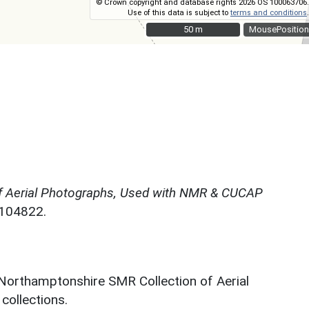
© Crown copyright and database rights 2026 OS 100063706.
Use of this data is subject to
terms and conditions
.
50 m
50 m
MousePosition
f Aerial Photographs, Used with NMR & CUCAP
N104822.
 Northamptonshire SMR Collection of Aerial
ollections.