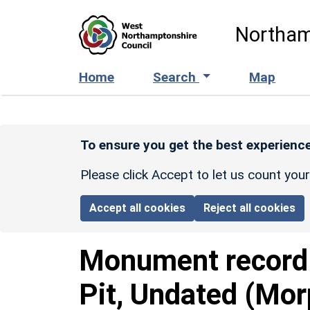
Skip to main content
Northam
Home
Search
Map
To ensure you get the best experience
Please click Accept to let us count you
Accept all cookies
Reject all cookies
Monument recor
Pit, Undated (Mor