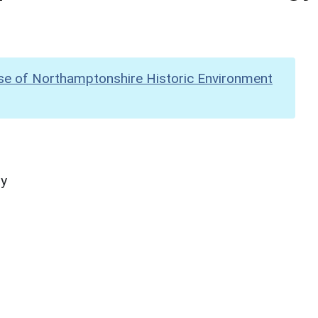
se of Northamptonshire Historic Environment
hy