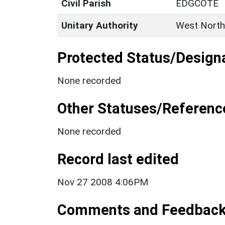
Civil Parish
EDGCOTE
Unitary Authority
West North
Protected Status/Design
None recorded
Other Statuses/Referenc
None recorded
Record last edited
Nov 27 2008 4:06PM
Comments and Feedbac