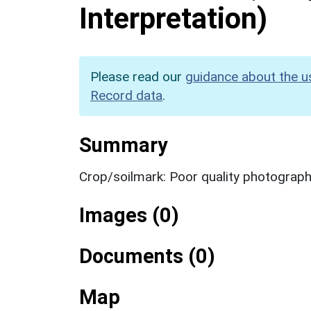
Interpretation)
Please read our
guidance about the u
Record data
.
Summary
Crop/soilmark: Poor quality photograp
Images (0)
Documents (0)
Map