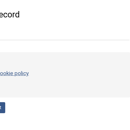
ecord
ookie policy
t