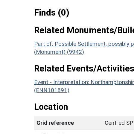
Finds (0)
Related Monuments/Build
Part of: Possible Settlement, possibly
(Monument) (9942)
Related Events/Activities
Event - Interpretation: Northamptons
(ENN101891)
Location
Grid reference
Centred SP