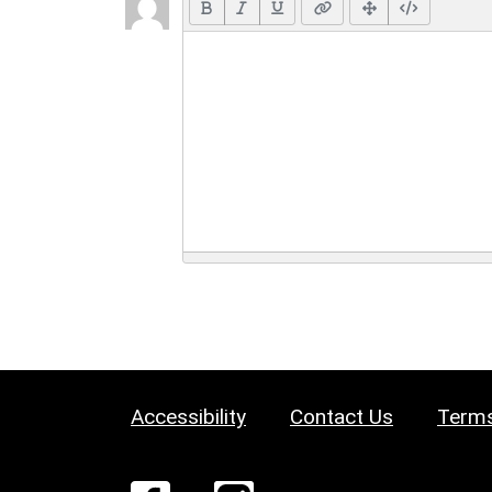
Accessibility
Contact Us
Terms