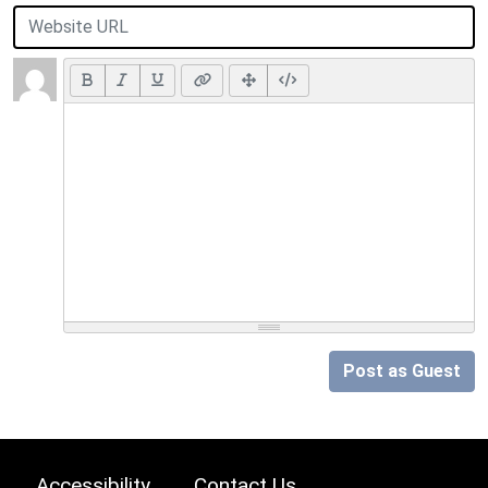
Post as Guest
Accessibility
Contact Us