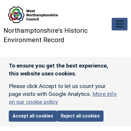
Skip to main content
Northamptonshire’s Historic
Environment Record
To ensure you get the best experience,
this website uses cookies.
Please click Accept to let us count your
page visits with Google Analytics.
More info
on our cookie policy
Accept all cookies
Reject all cookies