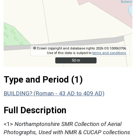
© Crown copyright and database rights 2026 OS 100063706.
Use of this data is subject to
terms and conditions
.
50 m
50 m
Type and Period (1)
BUILDING? (Roman - 43 AD to 409 AD)
Full Description
<1>
Northamptonshire SMR Collection of Aerial
Photographs, Used with NMR & CUCAP collections