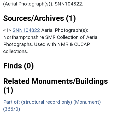
(Aerial Photograph(s)). SNN104822.
Sources/Archives (1)
<1>
SNN104822
Aerial Photograph(s):
Northamptonshire SMR Collection of Aerial
Photographs. Used with NMR & CUCAP
collections.
Finds (0)
Related Monuments/Buildings
(1)
Part of: (structural record only) (Monument)
(366/0)