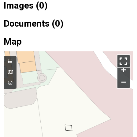
Images (0)
Documents (0)
Map
+
–