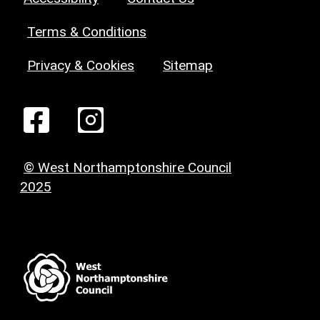
Terms & Conditions
Privacy & Cookies
Sitemap
© West Northamptonshire Council
2025