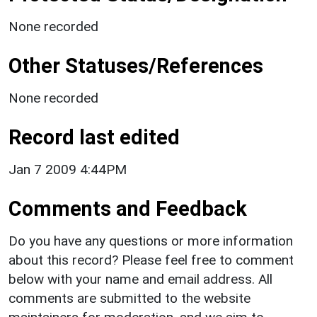
None recorded
Other Statuses/References
None recorded
Record last edited
Jan 7 2009 4:44PM
Comments and Feedback
Do you have any questions or more information
about this record? Please feel free to comment
below with your name and email address. All
comments are submitted to the website