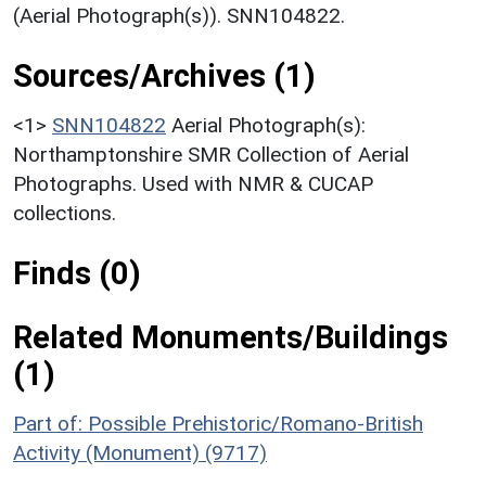
(Aerial Photograph(s)). SNN104822.
Sources/Archives (1)
<1>
SNN104822
Aerial Photograph(s):
Northamptonshire SMR Collection of Aerial
Photographs. Used with NMR & CUCAP
collections.
Finds (0)
Related Monuments/Buildings
(1)
Part of: Possible Prehistoric/Romano-British
Activity (Monument) (9717)