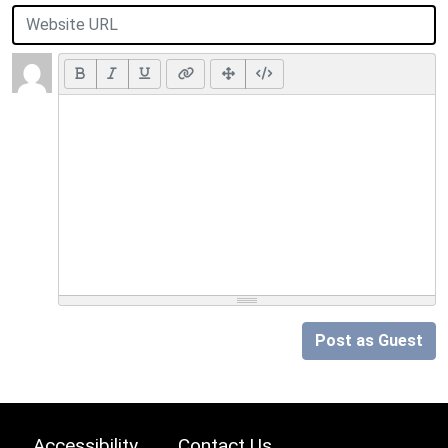
Post as Guest
Accessibility
Contact Us