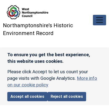
Skip to main content
Northamptonshire’s Historic
Environment Record
To ensure you get the best experience,
this website uses cookies.
Please click Accept to let us count your
page visits with Google Analytics.
More info
on our cookie policy
Accept all cookies
Reject all cookies