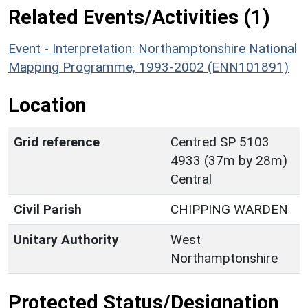
Related Events/Activities (1)
Event - Interpretation: Northamptonshire National
Mapping Programme, 1993-2002 (ENN101891)
Location
Grid reference
Centred SP 5103
4933 (37m by 28m)
Central
Civil Parish
CHIPPING WARDEN
Unitary Authority
West
Northamptonshire
Protected Status/Designation