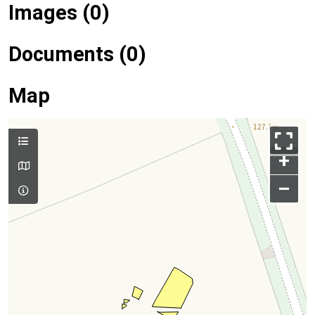
Images (0)
Documents (0)
Map
+
–