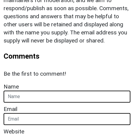
maintainers for moderation, and we aim to
respond/publish as soon as possible. Comments,
questions and answers that may be helpful to
other users will be retained and displayed along
with the name you supply. The email address you
supply will never be displayed or shared.
Comments
Be the first to comment!
Name
Email
Website