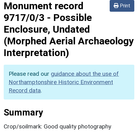
Monument record
Print
9717/0/3
-
Possible
Enclosure, Undated
(Morphed Aerial Archaeology
Interpretation)
Please read our
guidance about the use of
Northamptonshire Historic Environment
Record data
.
Summary
Crop/soilmark: Good quality photography