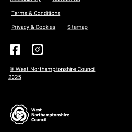
Terms & Conditions
Privacy & Cookies
Sitemap
© West Northamptonshire Council
2025