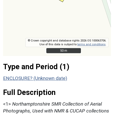
© Crown copyright and database rights 2026 OS 100063706.
Use of this data is subject to
terms and conditions
.
50 m
50 m
Type and Period (1)
ENCLOSURE? (Unknown date)
Full Description
<1>
Northamptonshire SMR Collection of Aerial
Photographs, Used with NMR & CUCAP collections