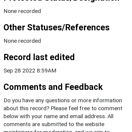
None recorded
Other Statuses/References
None recorded
Record last edited
Sep 28 2022 8:59AM
Comments and Feedback
Do you have any questions or more information
about this record? Please feel free to comment
below with your name and email address. All
comments are submitted to the website