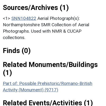
Sources/Archives (1)
<1>
SNN104822
Aerial Photograph(s):
Northamptonshire SMR Collection of Aerial
Photographs. Used with NMR & CUCAP
collections.
Finds (0)
Related Monuments/Buildings
(1)
Part of: Possible Prehistoric/Romano-British
Activity (Monument) (9717)
Related Events/Activities (1)