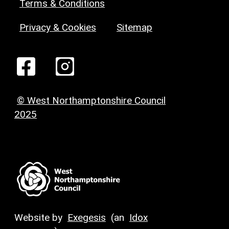
Terms & Conditions
Privacy & Cookies
Sitemap
© West Northamptonshire Council
2025
Website by
Exegesis
(an
Idox