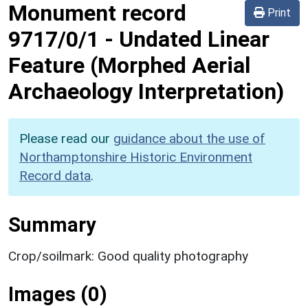
Monument record
Print
9717/0/1
-
Undated Linear
Feature (Morphed Aerial
Archaeology Interpretation)
Please read our
guidance about the use of
Northamptonshire Historic Environment
Record data
.
Summary
Crop/soilmark: Good quality photography
Images (0)