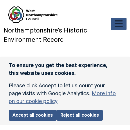
Skip to main content
Northamptonshire’s Historic
Environment Record
To ensure you get the best experience,
this website uses cookies.
Please click Accept to let us count your
page visits with Google Analytics.
More info
on our cookie policy
Accept all cookies
Reject all cookies