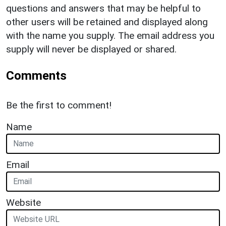
questions and answers that may be helpful to
other users will be retained and displayed along
with the name you supply. The email address you
supply will never be displayed or shared.
Comments
Be the first to comment!
Name
Email
Website