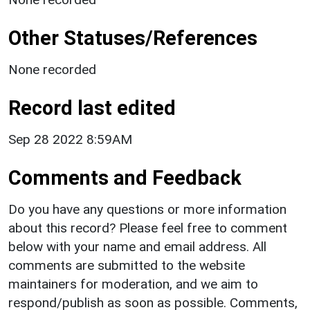
Other Statuses/References
None recorded
Record last edited
Sep 28 2022 8:59AM
Comments and Feedback
Do you have any questions or more information
about this record? Please feel free to comment
below with your name and email address. All
comments are submitted to the website
maintainers for moderation, and we aim to
respond/publish as soon as possible. Comments,