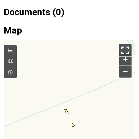
Documents (0)
Map
+
–