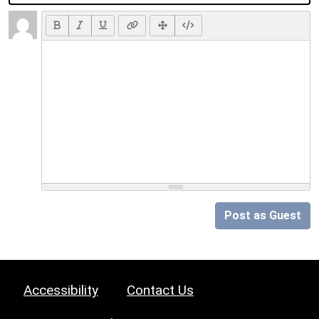
Post as Guest
Accessibility
Contact Us