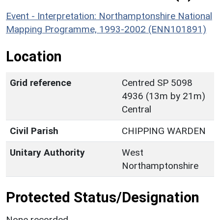
Event - Interpretation: Northamptonshire National
Mapping Programme, 1993-2002 (ENN101891)
Location
Grid reference
Centred SP 5098
4936 (13m by 21m)
Central
Civil Parish
CHIPPING WARDEN
Unitary Authority
West
Northamptonshire
Protected Status/Designation
None recorded