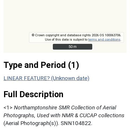
© Crown copyright and database rights 2026 OS 100063706.
Use of this data is subject to
terms and conditions
.
50 m
50 m
Type and Period (1)
LINEAR FEATURE? (Unknown date)
Full Description
<1>
Northamptonshire SMR Collection of Aerial
Photographs, Used with NMR & CUCAP collections
(Aerial Photograph(s)). SNN104822.