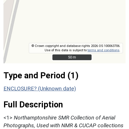
© Crown copyright and database rights 2026 OS 100063706.
Use of this data is subject to
terms and conditions
.
50 m
50 m
Type and Period (1)
ENCLOSURE? (Unknown date)
Full Description
<1>
Northamptonshire SMR Collection of Aerial
Photographs, Used with NMR & CUCAP collections