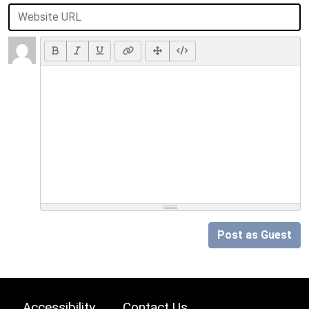
Post as Guest
Accessibility
Contact Us