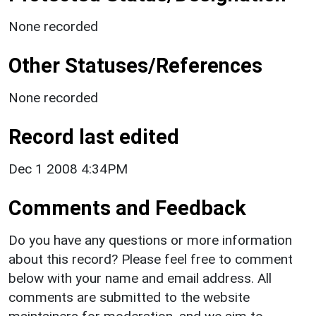
None recorded
Other Statuses/References
None recorded
Record last edited
Dec 1 2008 4:34PM
Comments and Feedback
Do you have any questions or more information
about this record? Please feel free to comment
below with your name and email address. All
comments are submitted to the website