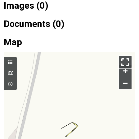
Images (0)
Documents (0)
Map
+
–