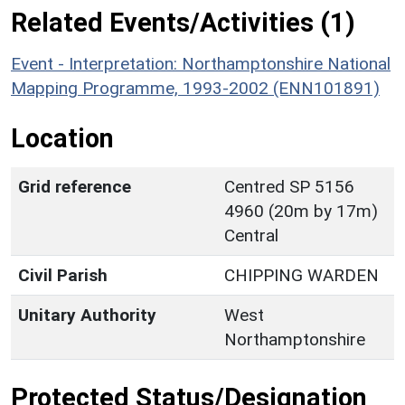
Related Events/Activities (1)
Event - Interpretation: Northamptonshire National
Mapping Programme, 1993-2002 (ENN101891)
Location
Grid reference
Centred SP 5156
4960 (20m by 17m)
Central
Civil Parish
CHIPPING WARDEN
Unitary Authority
West
Northamptonshire
Protected Status/Designation