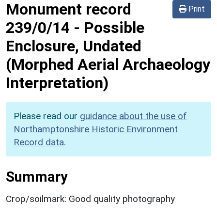
Monument record
Print
239/0/14
-
Possible
Enclosure, Undated
(Morphed Aerial Archaeology
Interpretation)
Please read our
guidance about the use of
Northamptonshire Historic Environment
Record data
.
Summary
Crop/soilmark: Good quality photography