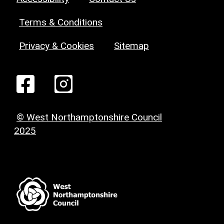
Terms & Conditions
Privacy & Cookies
Sitemap
© West Northamptonshire Council
2025