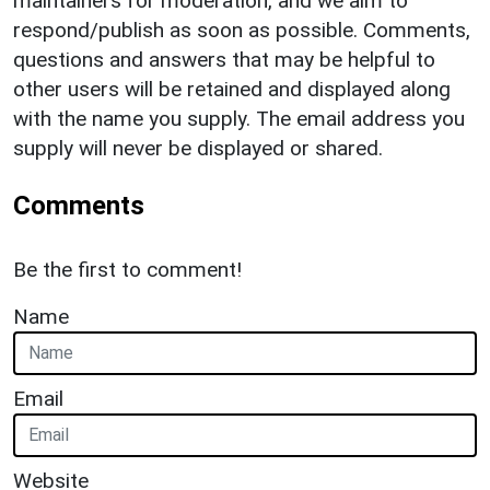
maintainers for moderation, and we aim to
respond/publish as soon as possible. Comments,
questions and answers that may be helpful to
other users will be retained and displayed along
with the name you supply. The email address you
supply will never be displayed or shared.
Comments
Be the first to comment!
Name
Email
Website