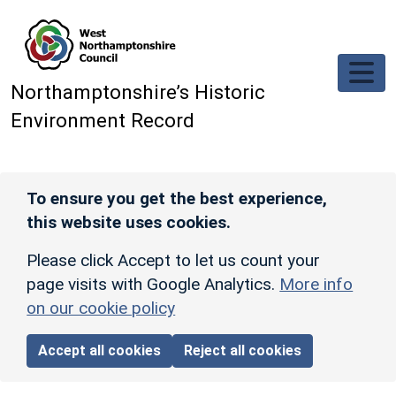
Skip to main content
Northamptonshire’s Historic
Environment Record
To ensure you get the best experience,
this website uses cookies.
Please click Accept to let us count your
page visits with Google Analytics.
More info
on our cookie policy
Accept all cookies
Reject all cookies