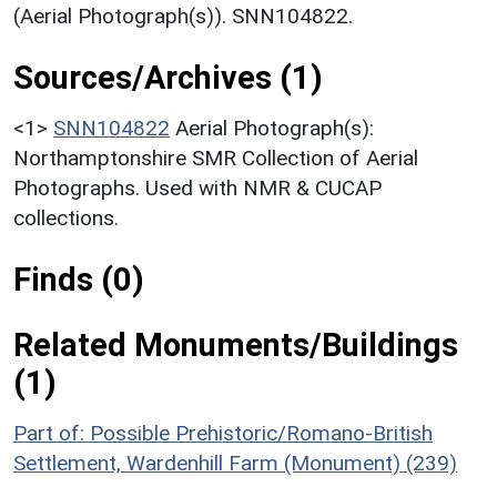
(Aerial Photograph(s)). SNN104822.
Sources/Archives (1)
<1>
SNN104822
Aerial Photograph(s):
Northamptonshire SMR Collection of Aerial
Photographs. Used with NMR & CUCAP
collections.
Finds (0)
Related Monuments/Buildings
(1)
Part of: Possible Prehistoric/Romano-British
Settlement, Wardenhill Farm (Monument) (239)