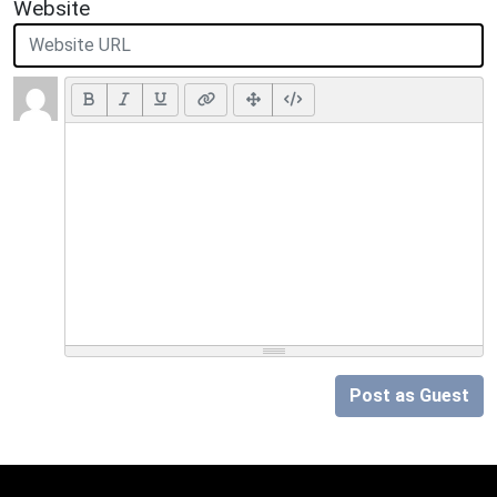
Website
Post as Guest