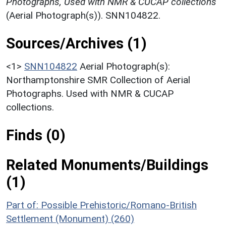
Photographs, Used with NMR & CUCAP collections
(Aerial Photograph(s)). SNN104822.
Sources/Archives (1)
<1>
SNN104822
Aerial Photograph(s):
Northamptonshire SMR Collection of Aerial
Photographs. Used with NMR & CUCAP
collections.
Finds (0)
Related Monuments/Buildings
(1)
Part of: Possible Prehistoric/Romano-British
Settlement (Monument) (260)