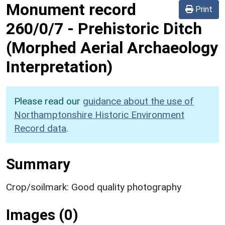
Monument record
Print
260/0/7
-
Prehistoric Ditch
(Morphed Aerial Archaeology
Interpretation)
Please read our
guidance about the use of
Northamptonshire Historic Environment
Record data
.
Summary
Crop/soilmark: Good quality photography
Images (0)