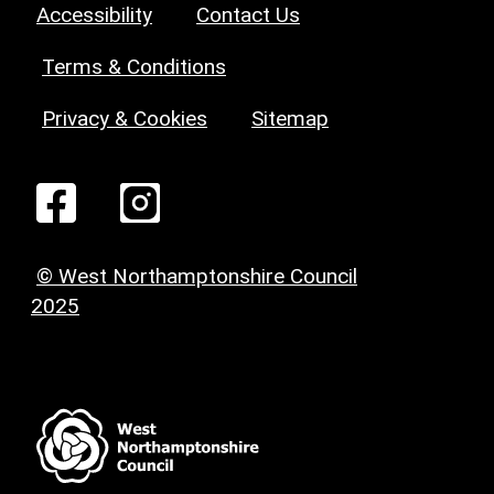
Accessibility
Contact Us
Terms & Conditions
Privacy & Cookies
Sitemap
© West Northamptonshire Council
2025