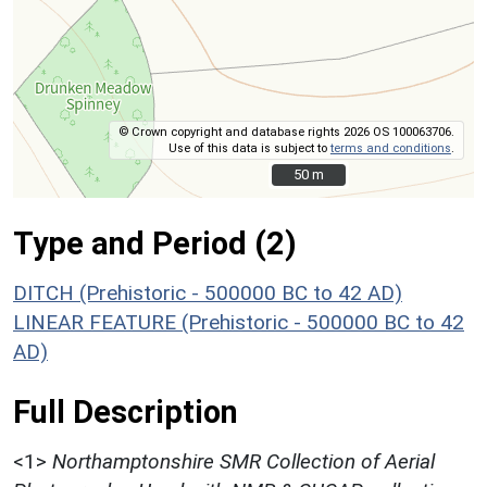
© Crown copyright and database rights 2026 OS 100063706.
Use of this data is subject to
terms and conditions
.
50 m
50 m
Type and Period (2)
DITCH (Prehistoric - 500000 BC to 42 AD)
LINEAR FEATURE (Prehistoric - 500000 BC to 42
AD)
Full Description
<1>
Northamptonshire SMR Collection of Aerial