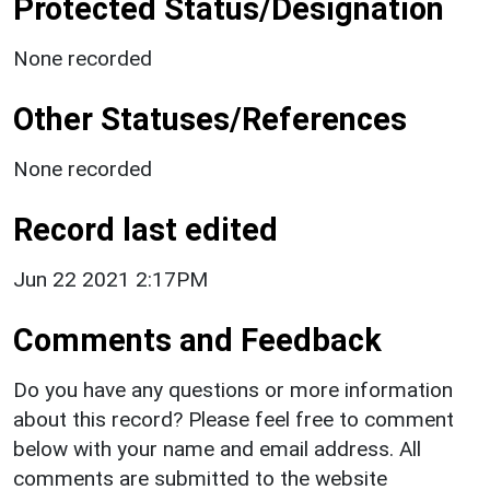
Protected Status/Designation
None recorded
Other Statuses/References
None recorded
Record last edited
Jun 22 2021 2:17PM
Comments and Feedback
Do you have any questions or more information
about this record? Please feel free to comment
below with your name and email address. All
comments are submitted to the website