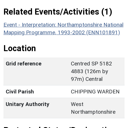
Related Events/Activities (1)
Event - Interpretation: Northamptonshire National
Mapping Programme, 1993-2002 (ENN101891)
Location
Grid reference
Centred SP 5182
4883 (126m by
97m) Central
Civil Parish
CHIPPING WARDEN
Unitary Authority
West
Northamptonshire