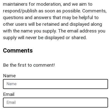
maintainers for moderation, and we aim to
respond/publish as soon as possible. Comments,
questions and answers that may be helpful to
other users will be retained and displayed along
with the name you supply. The email address you
supply will never be displayed or shared.
Comments
Be the first to comment!
Name
Email