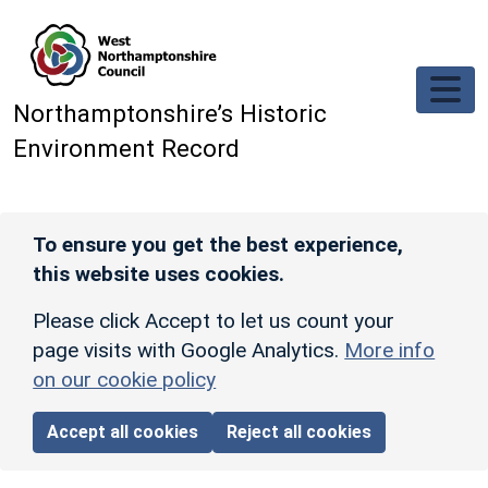
Skip to main content
Northamptonshire’s Historic
Environment Record
To ensure you get the best experience,
this website uses cookies.
Please click Accept to let us count your
page visits with Google Analytics.
More info
on our cookie policy
Accept all cookies
Reject all cookies