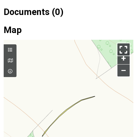
Documents (0)
Map
+
–