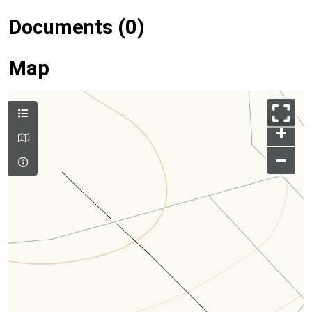
Documents (0)
Map
+
–