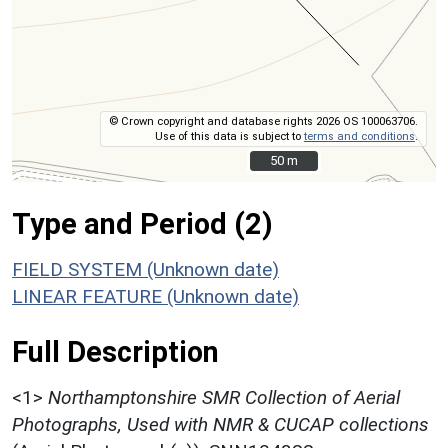
© Crown copyright and database rights 2026 OS 100063706.
Use of this data is subject to
terms and conditions
.
50 m
50 m
Type and Period (2)
FIELD SYSTEM (Unknown date)
LINEAR FEATURE (Unknown date)
Full Description
<1>
Northamptonshire SMR Collection of Aerial
Photographs, Used with NMR & CUCAP collections