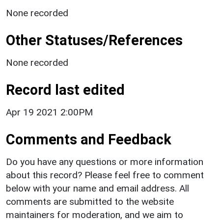
None recorded
Other Statuses/References
None recorded
Record last edited
Apr 19 2021 2:00PM
Comments and Feedback
Do you have any questions or more information
about this record? Please feel free to comment
below with your name and email address. All
comments are submitted to the website
maintainers for moderation, and we aim to