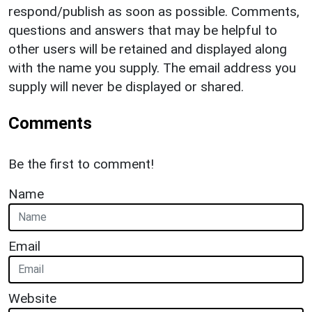
respond/publish as soon as possible. Comments,
questions and answers that may be helpful to
other users will be retained and displayed along
with the name you supply. The email address you
supply will never be displayed or shared.
Comments
Be the first to comment!
Name
Email
Website