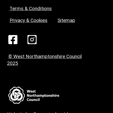
Terms & Conditions
Privacy & Cookies
Sitemap
© West Northamptonshire Council
2025