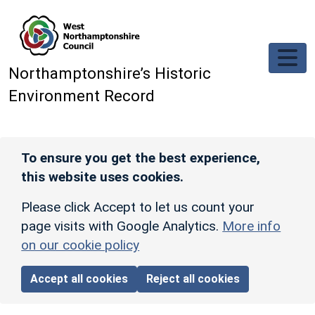
Skip to main content
Northamptonshire’s Historic
Environment Record
To ensure you get the best experience,
this website uses cookies.
Please click Accept to let us count your
page visits with Google Analytics.
More info
on our cookie policy
Accept all cookies
Reject all cookies