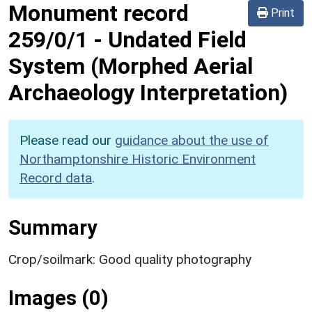
Monument record
Print
259/0/1
-
Undated Field
System (Morphed Aerial
Archaeology Interpretation)
Please read our
guidance about the use of
Northamptonshire Historic Environment
Record data
.
Summary
Crop/soilmark: Good quality photography
Images (0)