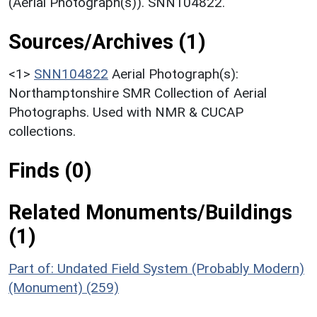
(Aerial Photograph(s)). SNN104822.
Sources/Archives (1)
<1>
SNN104822
Aerial Photograph(s):
Northamptonshire SMR Collection of Aerial
Photographs. Used with NMR & CUCAP
collections.
Finds (0)
Related Monuments/Buildings
(1)
Part of: Undated Field System (Probably Modern)
(Monument) (259)