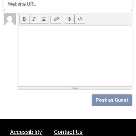
Post as Guest
Accessibility
Contact Us