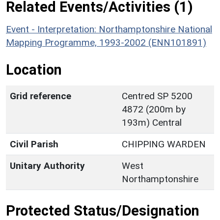
Related Events/Activities (1)
Event - Interpretation: Northamptonshire National
Mapping Programme, 1993-2002 (ENN101891)
Location
Grid reference
Centred SP 5200
4872 (200m by
193m) Central
Civil Parish
CHIPPING WARDEN
Unitary Authority
West
Northamptonshire
Protected Status/Designation