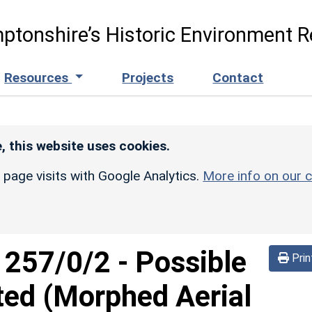
ptonshire’s Historic Environment R
Resources
Projects
Contact
, this website uses cookies.
r page visits with Google Analytics.
More info on our c
d
257/0/2
-
Possible
Prin
ted (Morphed Aerial