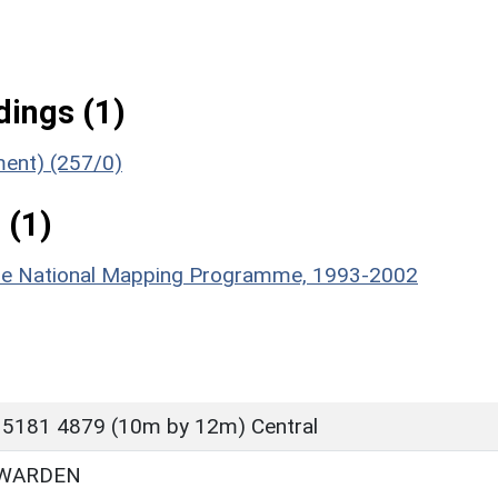
ings (1)
ment) (257/0)
 (1)
hire National Mapping Programme, 1993-2002
 5181 4879 (10m by 12m) Central
 WARDEN