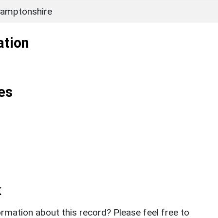
amptonshire
ation
es
k
rmation about this record? Please feel free to