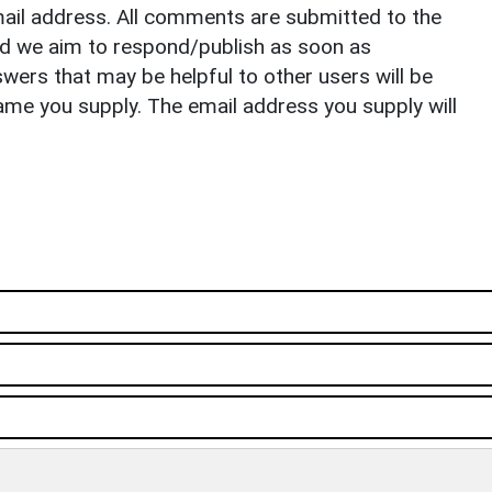
il address. All comments are submitted to the
nd we aim to respond/publish as soon as
ers that may be helpful to other users will be
ame you supply. The email address you supply will