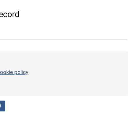
ecord
ookie policy
t