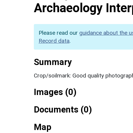
Archaeology Inter
Please read our
guidance about the u
Record data
.
Summary
Crop/soilmark: Good quality photograp
Images (0)
Documents (0)
Map