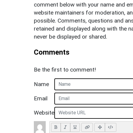
comment below with your name and ema
website maintainers for moderation, a
possible. Comments, questions and answ
retained and displayed along with the n
never be displayed or shared.
Comments
Be the first to comment!
Name
Email
Website