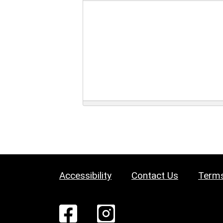
Accessibility
Contact Us
Terms