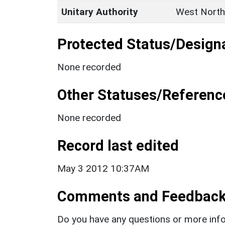
Unitary Authority
West North
Protected Status/Design
None recorded
Other Statuses/Referenc
None recorded
Record last edited
May 3 2012 10:37AM
Comments and Feedbac
Do you have any questions or more info