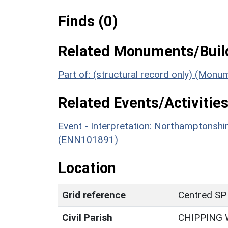
Finds (0)
Related Monuments/Build
Part of: (structural record only) (Monu
Related Events/Activities
Event - Interpretation: Northamptons
(ENN101891)
Location
Grid reference
Centred SP
Civil Parish
CHIPPING