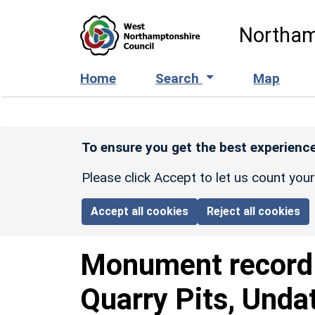
Skip to main content
Northam
Home
Search
Map
To ensure you get the best experience
Please click Accept to let us count you
Accept all cookies
Reject all cookies
Monument recor
Quarry Pits, Unda