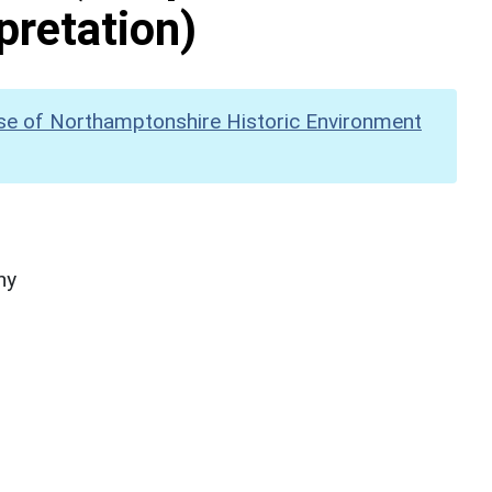
pretation)
se of Northamptonshire Historic Environment
hy