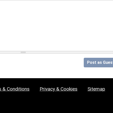
Post as Gues
 & Conditions
Privacy & Cookies
Sitemap