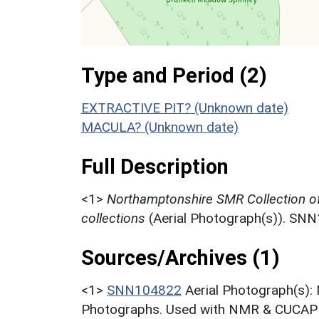
Type and Period (2)
EXTRACTIVE PIT? (Unknown date)
MACULA? (Unknown date)
Full Description
<1>
Northamptonshire SMR Collection o
collections
(Aerial Photograph(s)). SN
Sources/Archives (1)
<1>
SNN104822
Aerial Photograph(s):
Photographs. Used with NMR & CUCAP c