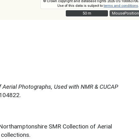
© Crown copyright and database rights 2026 OS 100063706.
Use of this data is subject to
terms and conditions
.
50 m
50 m
MousePosition
f Aerial Photographs, Used with NMR & CUCAP
N104822.
 Northamptonshire SMR Collection of Aerial
ollections.