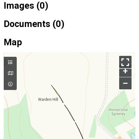
Images (0)
Documents (0)
Map
+
–