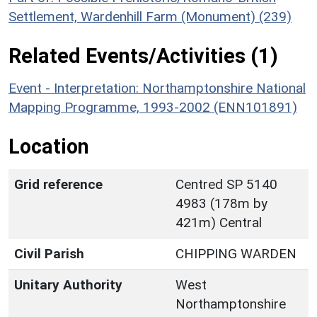
Settlement, Wardenhill Farm (Monument) (239)
Related Events/Activities (1)
Event - Interpretation: Northamptonshire National
Mapping Programme, 1993-2002 (ENN101891)
Location
Grid reference
Centred SP 5140
4983 (178m by
421m) Central
Civil Parish
CHIPPING WARDEN
Unitary Authority
West
Northamptonshire