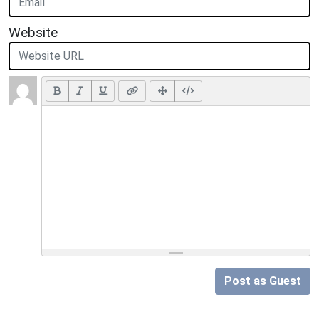
Website
Post as Guest