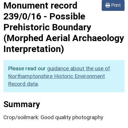
Monument record
Print
239/0/16
-
Possible
Prehistoric Boundary
(Morphed Aerial Archaeology
Interpretation)
Please read our
guidance about the use of
Northamptonshire Historic Environment
Record data
.
Summary
Crop/soilmark: Good quality photography