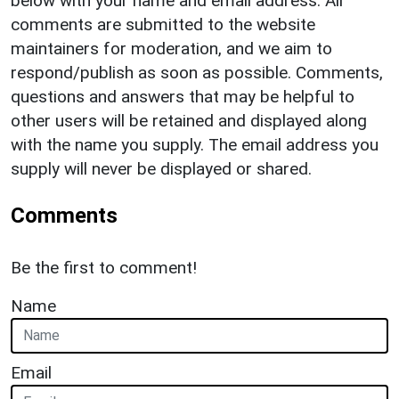
below with your name and email address. All
comments are submitted to the website
maintainers for moderation, and we aim to
respond/publish as soon as possible. Comments,
questions and answers that may be helpful to
other users will be retained and displayed along
with the name you supply. The email address you
supply will never be displayed or shared.
Comments
Be the first to comment!
Name
Email