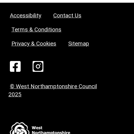
Accessibility
Contact Us
Terms & Conditions
Privacy & Cookies
Sitemap
© West Northamptonshire Council
2025