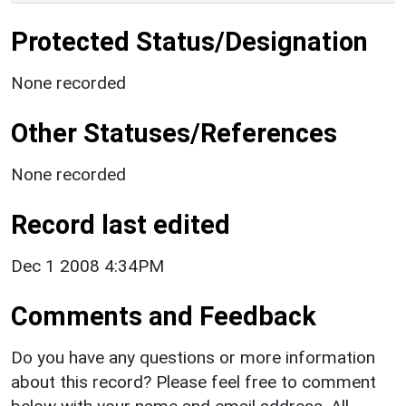
Protected Status/Designation
None recorded
Other Statuses/References
None recorded
Record last edited
Dec 1 2008 4:34PM
Comments and Feedback
Do you have any questions or more information
about this record? Please feel free to comment