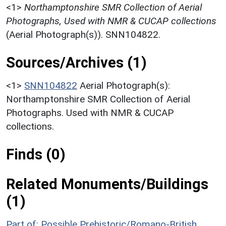
<1>
Northamptonshire SMR Collection of Aerial
Photographs, Used with NMR & CUCAP collections
(Aerial Photograph(s)). SNN104822.
Sources/Archives (1)
<1>
SNN104822
Aerial Photograph(s):
Northamptonshire SMR Collection of Aerial
Photographs. Used with NMR & CUCAP
collections.
Finds (0)
Related Monuments/Buildings
(1)
Part of: Possible Prehistoric/Romano-British