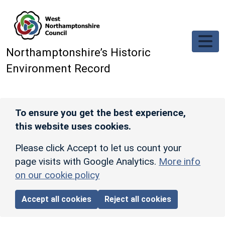
Skip to main content
Northamptonshire’s Historic
Environment Record
To ensure you get the best experience,
this website uses cookies.
Please click Accept to let us count your
page visits with Google Analytics.
More info
on our cookie policy
Accept all cookies
Reject all cookies