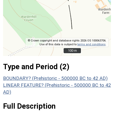
© Crown copyright and database rights 2026 OS 100063706.
Use of this data is subject to
terms and conditions
.
100 m
100 m
Type and Period (2)
BOUNDARY? (Prehistoric - 500000 BC to 42 AD)
LINEAR FEATURE? (Prehistoric - 500000 BC to 42
AD)
Full Description