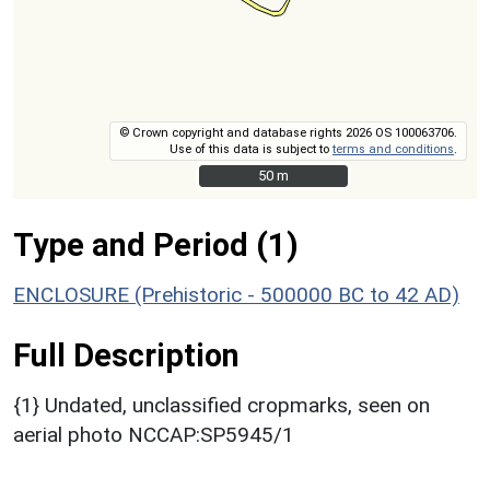
© Crown copyright and database rights 2026 OS 100063706.
Use of this data is subject to
terms and conditions
.
50 m
50 m
Type and Period (1)
ENCLOSURE (Prehistoric - 500000 BC to 42 AD)
Full Description
{1} Undated, unclassified cropmarks, seen on
aerial photo NCCAP:SP5945/1