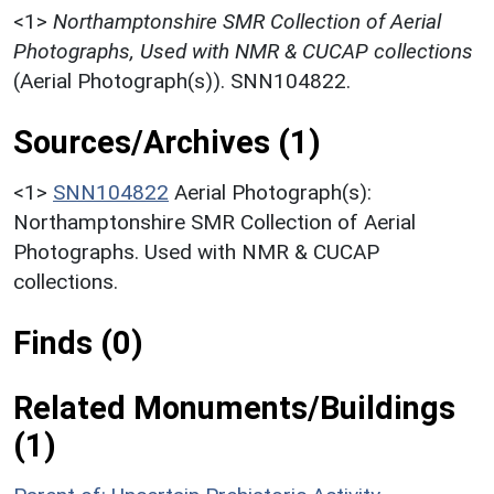
<1>
Northamptonshire SMR Collection of Aerial
Photographs, Used with NMR & CUCAP collections
(Aerial Photograph(s)). SNN104822.
Sources/Archives (1)
<1>
SNN104822
Aerial Photograph(s):
Northamptonshire SMR Collection of Aerial
Photographs. Used with NMR & CUCAP
collections.
Finds (0)
Related Monuments/Buildings
(1)