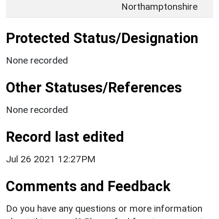
Northamptonshire
Protected Status/Designation
None recorded
Other Statuses/References
None recorded
Record last edited
Jul 26 2021 12:27PM
Comments and Feedback
Do you have any questions or more information