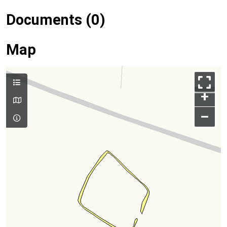
Documents (0)
Map
+
–