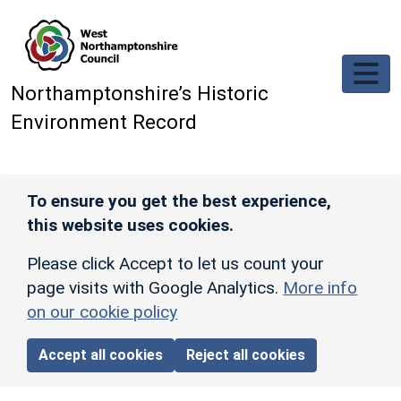
Skip to main content
Northamptonshire’s Historic
Environment Record
To ensure you get the best experience,
this website uses cookies.
Please click Accept to let us count your
page visits with Google Analytics.
More info
on our cookie policy
Accept all cookies
Reject all cookies