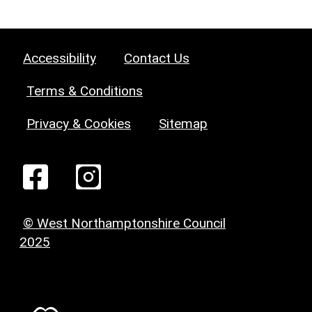
Accessibility
Contact Us
Terms & Conditions
Privacy & Cookies
Sitemap
© West Northamptonshire Council
2025