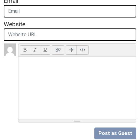
Email
Website
Post as Guest