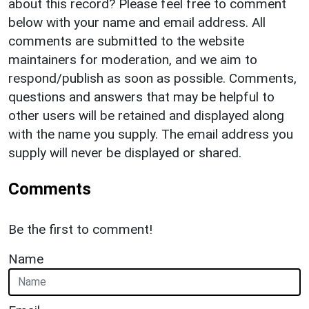
about this record? Please feel free to comment
below with your name and email address. All
comments are submitted to the website
maintainers for moderation, and we aim to
respond/publish as soon as possible. Comments,
questions and answers that may be helpful to
other users will be retained and displayed along
with the name you supply. The email address you
supply will never be displayed or shared.
Comments
Be the first to comment!
Name