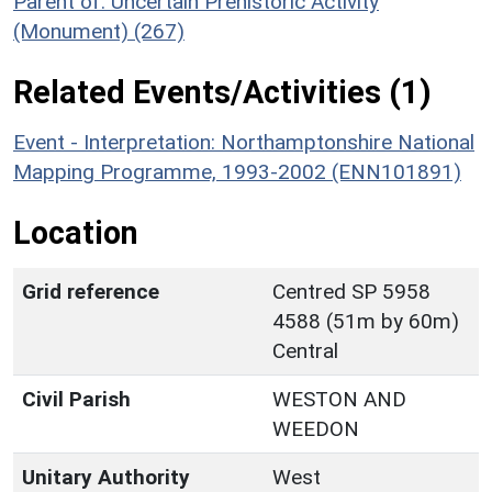
Parent of: Uncertain Prehistoric Activity
(Monument) (267)
Related Events/Activities (1)
Event - Interpretation: Northamptonshire National
Mapping Programme, 1993-2002 (ENN101891)
Location
Grid reference
Centred SP 5958
4588 (51m by 60m)
Central
Civil Parish
WESTON AND
WEEDON
Unitary Authority
West