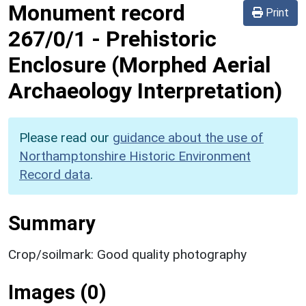
Monument record
Print
267/0/1
-
Prehistoric
Enclosure (Morphed Aerial
Archaeology Interpretation)
Please read our
guidance about the use of
Northamptonshire Historic Environment
Record data
.
Summary
Crop/soilmark: Good quality photography
Images (0)