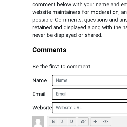
comment below with your name and ema
website maintainers for moderation, a
possible. Comments, questions and answ
retained and displayed along with the n
never be displayed or shared.
Comments
Be the first to comment!
Name
Email
Website