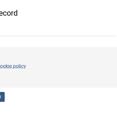
ecord
ookie policy
t