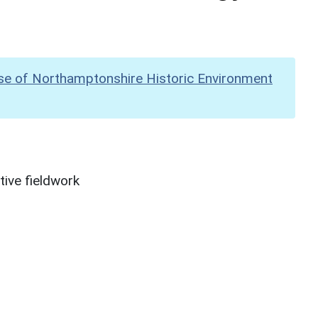
se of Northamptonshire Historic Environment
ive fieldwork