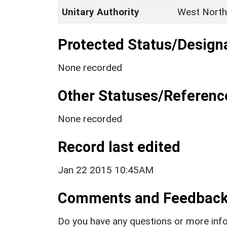
Unitary Authority
West North
Protected Status/Design
None recorded
Other Statuses/Referenc
None recorded
Record last edited
Jan 22 2015 10:45AM
Comments and Feedbac
Do you have any questions or more info