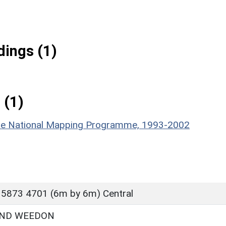
ings (1)
 (1)
hire National Mapping Programme, 1993-2002
 5873 4701 (6m by 6m) Central
ND WEEDON