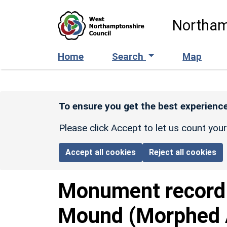
Skip to main content
Northam
Home
Search
Map
To ensure you get the best experience
Please click Accept to let us count you
Accept all cookies
Reject all cookies
Monument recor
Mound (Morphed A