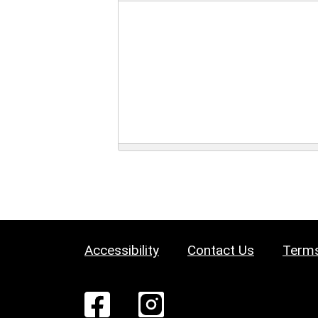
Accessibility
Contact Us
Terms