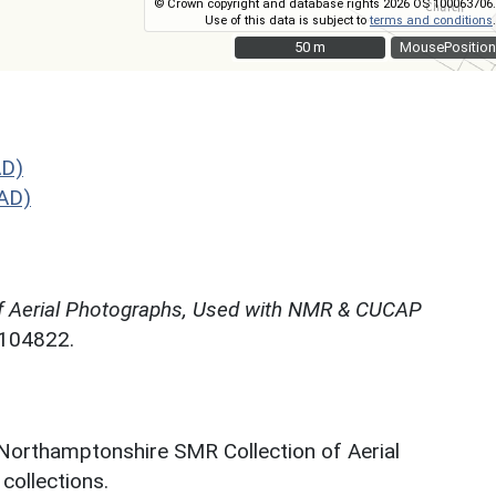
© Crown copyright and database rights 2026 OS 100063706.
Use of this data is subject to
terms and conditions
.
50 m
50 m
MousePosition
AD)
AD)
f Aerial Photographs, Used with NMR & CUCAP
N104822.
 Northamptonshire SMR Collection of Aerial
ollections.