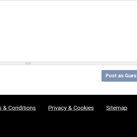
Post as Gues
 & Conditions
Privacy & Cookies
Sitemap