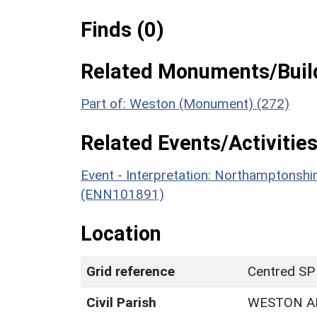
Finds (0)
Related Monuments/Build
Part of: Weston (Monument) (272)
Related Events/Activities
Event - Interpretation: Northamptons
(ENN101891)
Location
Grid reference
Centred SP
Civil Parish
WESTON A