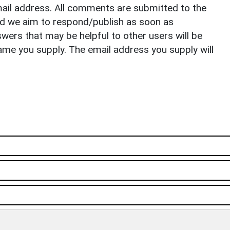
il address. All comments are submitted to the
nd we aim to respond/publish as soon as
ers that may be helpful to other users will be
ame you supply. The email address you supply will