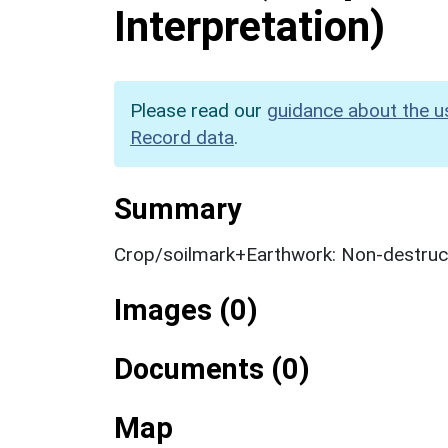
Interpretation)
Please read our
guidance about the u
Record data
.
Summary
Crop/soilmark+Earthwork: Non-destruct
Images (0)
Documents (0)
Map