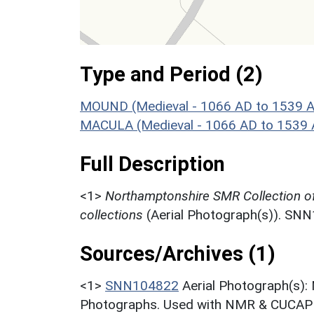
Type and Period (2)
MOUND (Medieval - 1066 AD to 1539 
MACULA (Medieval - 1066 AD to 1539 
Full Description
<1>
Northamptonshire SMR Collection o
collections
(Aerial Photograph(s)). SN
Sources/Archives (1)
<1>
SNN104822
Aerial Photograph(s):
Photographs. Used with NMR & CUCAP c