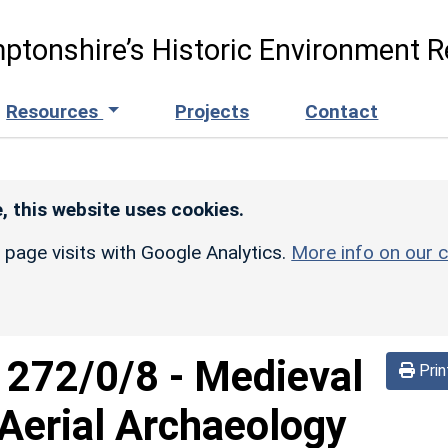
ptonshire’s Historic Environment R
Resources
Projects
Contact
, this website uses cookies.
r page visits with Google Analytics.
More info on our c
d
272/0/8
-
Medieval
Prin
erial Archaeology