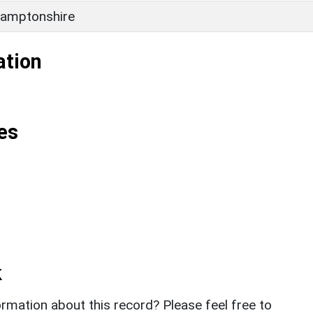
amptonshire
ation
es
k
rmation about this record? Please feel free to