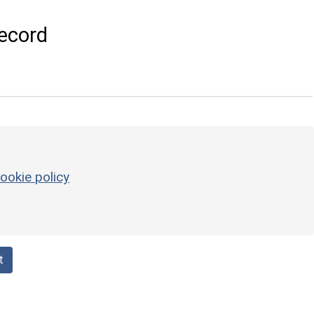
ecord
ookie policy
t