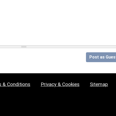
Post as Gues
 & Conditions
Privacy & Cookies
Sitemap