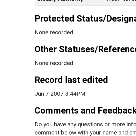
Protected Status/Design
None recorded
Other Statuses/Referenc
None recorded
Record last edited
Jun 7 2007 3:44PM
Comments and Feedbac
Do you have any questions or more info
comment below with your name and ema