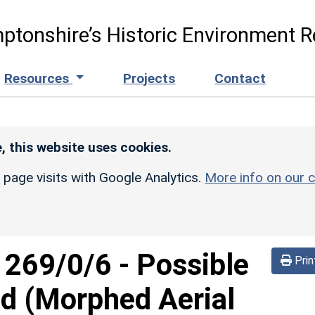
ptonshire’s Historic Environment R
Resources
Projects
Contact
, this website uses cookies.
r page visits with Google Analytics.
More info on our c
d
269/0/6
-
Possible
Prin
d (Morphed Aerial