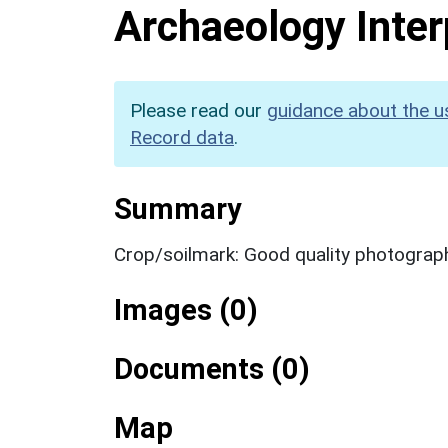
Archaeology Inter
Please read our
guidance about the u
Record data
.
Summary
Crop/soilmark: Good quality photograp
Images (0)
Documents (0)
Map