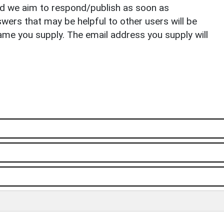
nd we aim to respond/publish as soon as
ers that may be helpful to other users will be
ame you supply. The email address you supply will