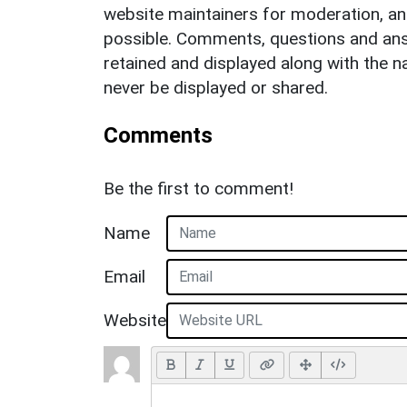
website maintainers for moderation, a
possible. Comments, questions and answ
retained and displayed along with the n
never be displayed or shared.
Comments
Be the first to comment!
Name
Email
Website