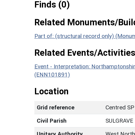
Finds (0)
Related Monuments/Build
Part of: (structural record only) (Monu
Related Events/Activities
Event - Interpretation: Northamptons
(ENN101891)
Location
Grid reference
Centred SP
Civil Parish
SULGRAVE
Unitary Authority
West North