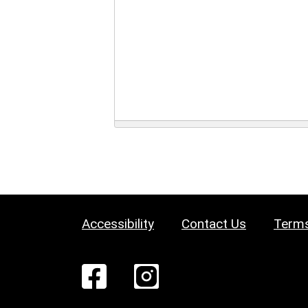
Accessibility
Contact Us
Terms