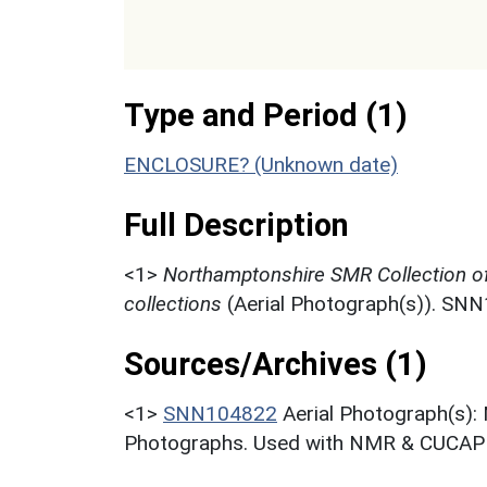
Type and Period (1)
ENCLOSURE? (Unknown date)
Full Description
<1>
Northamptonshire SMR Collection o
collections
(Aerial Photograph(s)). SN
Sources/Archives (1)
<1>
SNN104822
Aerial Photograph(s):
Photographs. Used with NMR & CUCAP c