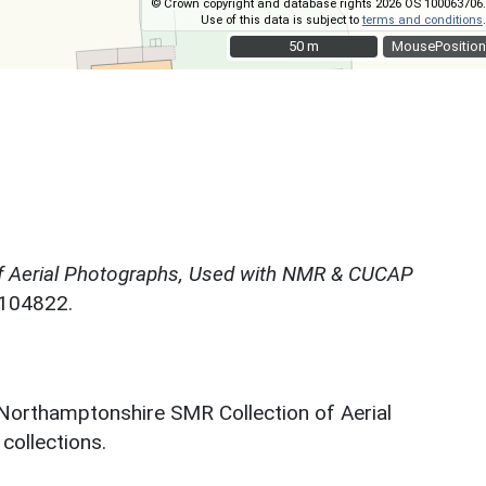
© Crown copyright and database rights 2026 OS 100063706.
Use of this data is subject to
terms and conditions
.
50 m
50 m
MousePosition
f Aerial Photographs, Used with NMR & CUCAP
N104822.
 Northamptonshire SMR Collection of Aerial
ollections.