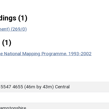
ings (1)
ment) (269/0)
 (1)
hire National Mapping Programme, 1993-2002
 5547 4655 (46m by 43m) Central
amptonshire