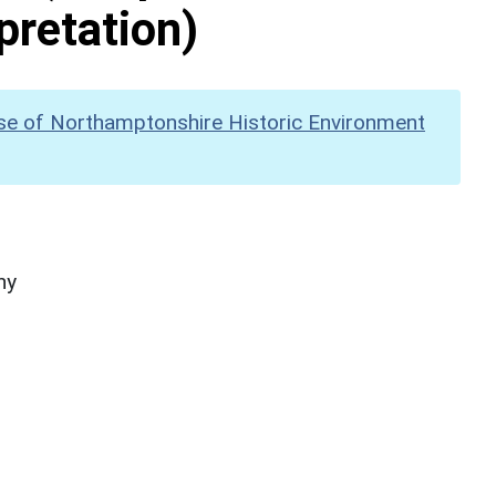
pretation)
se of Northamptonshire Historic Environment
hy