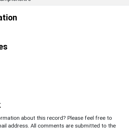
ation
es
k
rmation about this record? Please feel free to
il address. All comments are submitted to the