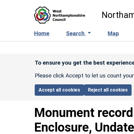
Skip to main content
Northam
Home
Search
Map
To ensure you get the best experience
Please click Accept to let us count you
Accept all cookies
Reject all cookies
Monument recor
Enclosure, Undate