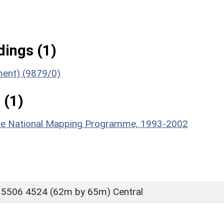
ings (1)
ument) (9879/0)
 (1)
hire National Mapping Programme, 1993-2002
 5506 4524 (62m by 65m) Central