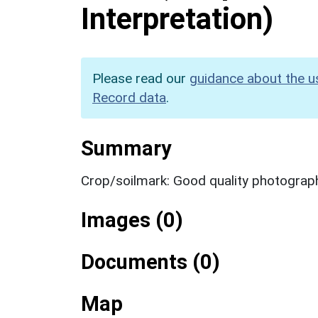
Interpretation)
Please read our
guidance about the u
Record data
.
Summary
Crop/soilmark: Good quality photograp
Images (0)
Documents (0)
Map