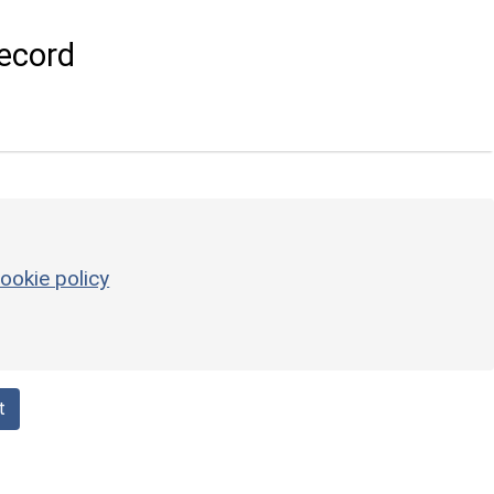
ecord
ookie policy
t