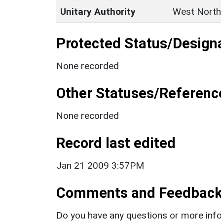
Unitary Authority
West North
Protected Status/Design
None recorded
Other Statuses/Referenc
None recorded
Record last edited
Jan 21 2009 3:57PM
Comments and Feedbac
Do you have any questions or more info