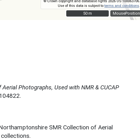
© Crown copyright and database rights 2026 OS 100063706.
Use of this data is subject to
terms and conditions
.
50 m
50 m
MousePosition
f Aerial Photographs, Used with NMR & CUCAP
N104822.
 Northamptonshire SMR Collection of Aerial
ollections.