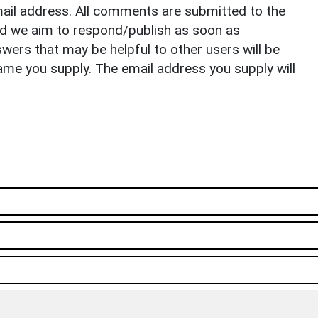
il address. All comments are submitted to the
nd we aim to respond/publish as soon as
ers that may be helpful to other users will be
ame you supply. The email address you supply will