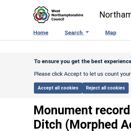
Skip to main content
Northam
Home
Search
Map
To ensure you get the best experience
Please click Accept to let us count you
Accept all cookies
Reject all cookies
Monument recor
Ditch (Morphed A