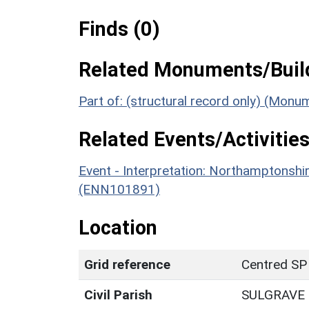
Finds (0)
Related Monuments/Build
Part of: (structural record only) (Mon
Related Events/Activities
Event - Interpretation: Northamptons
(ENN101891)
Location
Grid reference
Centred SP
Civil Parish
SULGRAVE