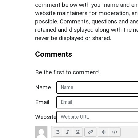
comment below with your name and ema
website maintainers for moderation, a
possible. Comments, questions and answ
retained and displayed along with the n
never be displayed or shared.
Comments
Be the first to comment!
Name
Email
Website