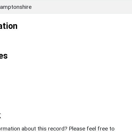
amptonshire
ation
es
k
rmation about this record? Please feel free to