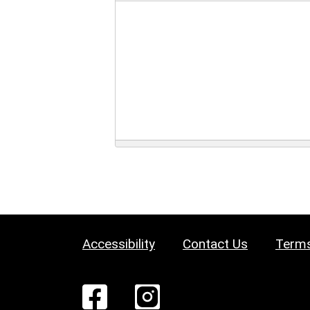
Accessibility
Contact Us
Terms