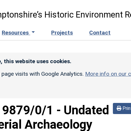
ptonshire’s Historic Environment R
Resources
Projects
Contact
, this website uses cookies.
r page visits with Google Analytics.
More info on our c
d
9879/0/1
-
Undated
Prin
erial Archaeology