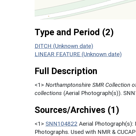
Type and Period (2)
DITCH (Unknown date)
LINEAR FEATURE (Unknown date)
Full Description
<1>
Northamptonshire SMR Collection o
collections
(Aerial Photograph(s)). SN
Sources/Archives (1)
<1>
SNN104822
Aerial Photograph(s):
Photographs. Used with NMR & CUCAP c