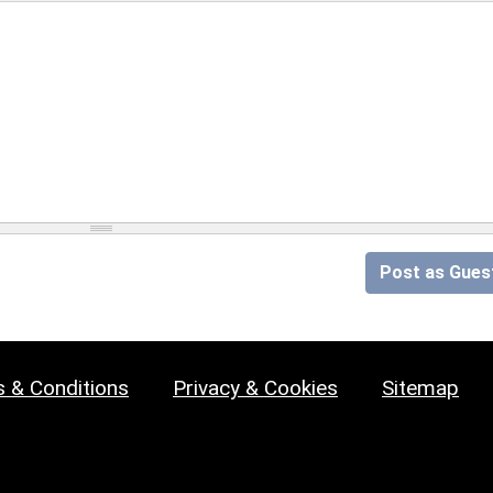
Post as Gues
 & Conditions
Privacy & Cookies
Sitemap