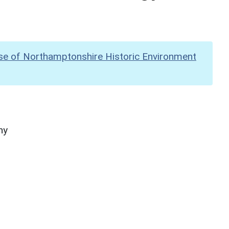
se of Northamptonshire Historic Environment
hy