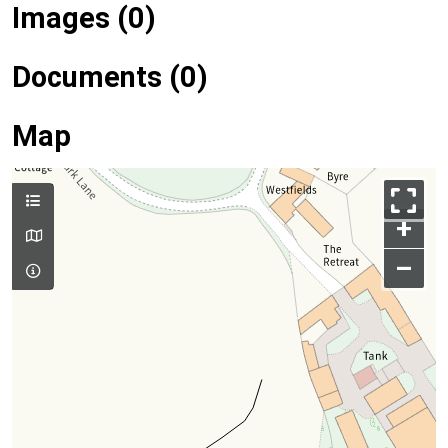
Images (0)
Documents (0)
Map
+
–