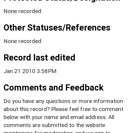
None recorded
Other Statuses/References
None recorded
Record last edited
Jan 21 2010 3:58PM
Comments and Feedback
Do you have any questions or more information
about this record? Please feel free to comment
below with your name and email address. All
comments are submitted to the website