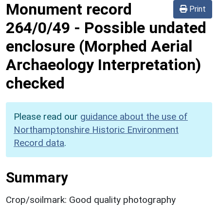
Monument record
Print
264/0/49
-
Possible undated
enclosure (Morphed Aerial
Archaeology Interpretation)
checked
Please read our
guidance about the use of
Northamptonshire Historic Environment
Record data
.
Summary
Crop/soilmark: Good quality photography