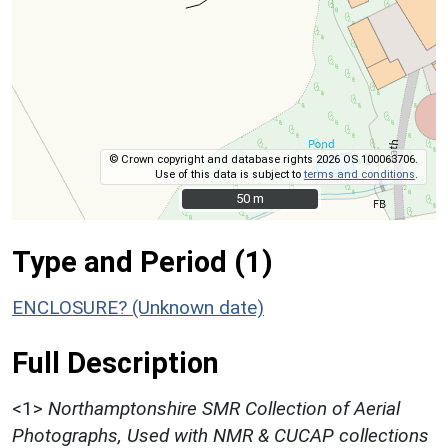
© Crown copyright and database rights 2026 OS 100063706.
Use of this data is subject to
terms and conditions
.
50 m
50 m
Type and Period (1)
ENCLOSURE? (Unknown date)
Full Description
<1>
Northamptonshire SMR Collection of Aerial
Photographs, Used with NMR & CUCAP collections