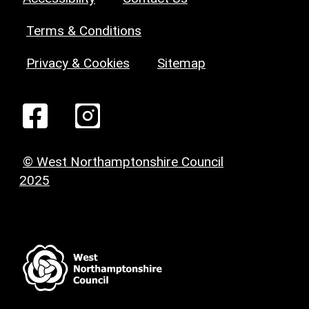
Terms & Conditions
Privacy & Cookies
Sitemap
© West Northamptonshire Council
2025