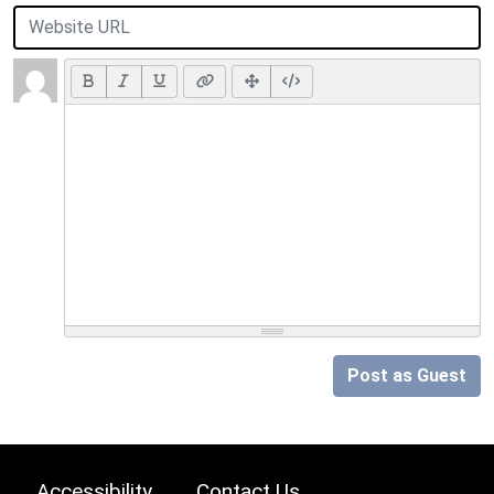
Post as Guest
Accessibility
Contact Us