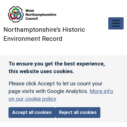
Skip to main content
Northamptonshire’s Historic
Environment Record
To ensure you get the best experience,
this website uses cookies.
Please click Accept to let us count your
page visits with Google Analytics.
More info
on our cookie policy
Accept all cookies
Reject all cookies