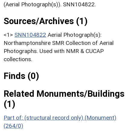
(Aerial Photograph(s)). SNN104822.
Sources/Archives (1)
<1>
SNN104822
Aerial Photograph(s):
Northamptonshire SMR Collection of Aerial
Photographs. Used with NMR & CUCAP
collections.
Finds (0)
Related Monuments/Buildings
(1)
Part of: (structural record only) (Monument)
(264/0)