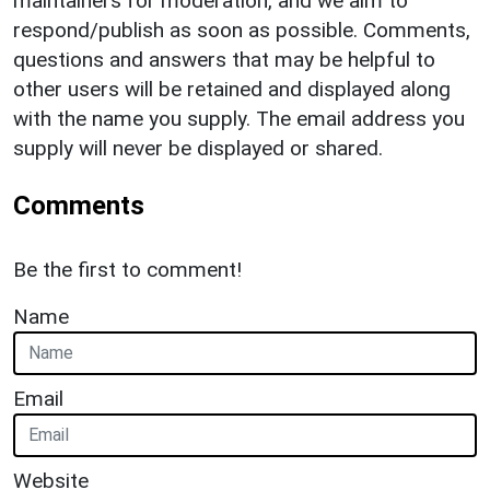
maintainers for moderation, and we aim to
respond/publish as soon as possible. Comments,
questions and answers that may be helpful to
other users will be retained and displayed along
with the name you supply. The email address you
supply will never be displayed or shared.
Comments
Be the first to comment!
Name
Email
Website