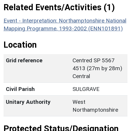
Related Events/Activities (1)
Event - Interpretation: Northamptonshire National
Mapping Programme, 1993-2002 (ENN101891)
Location
Grid reference
Centred SP 5567
4513 (27m by 28m)
Central
Civil Parish
SULGRAVE
Unitary Authority
West
Northamptonshire
Protected Status/Designation