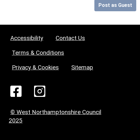
Post as Guest
Accessibility
Contact Us
Terms & Conditions
Privacy & Cookies
Sitemap
© West Northamptonshire Council
2025