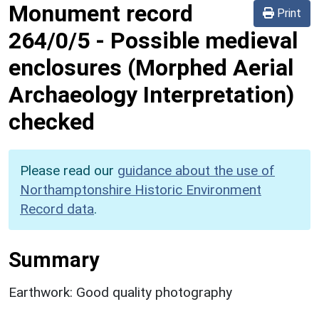
Monument record
Print
264/0/5
-
Possible medieval
enclosures (Morphed Aerial
Archaeology Interpretation)
checked
Please read our
guidance about the use of
Northamptonshire Historic Environment
Record data
.
Summary
Earthwork: Good quality photography