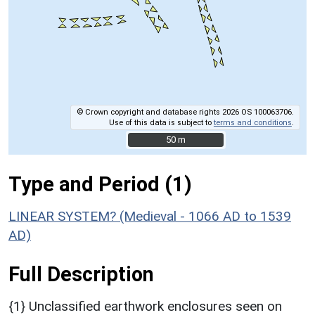
© Crown copyright and database rights 2026 OS 100063706.
Use of this data is subject to
terms and conditions
.
50 m
50 m
Type and Period (1)
LINEAR SYSTEM? (Medieval - 1066 AD to 1539
AD)
Full Description
{1} Unclassified earthwork enclosures seen on