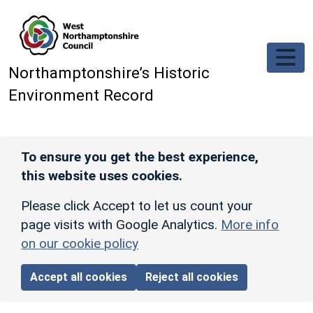
Skip to main content
Northamptonshire’s Historic
Environment Record
To ensure you get the best experience,
this website uses cookies.
Please click Accept to let us count your
page visits with Google Analytics.
More info
on our cookie policy
Accept all cookies
Reject all cookies