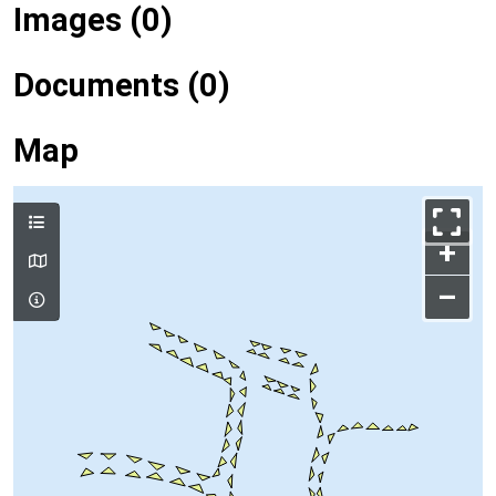
Images (0)
Documents (0)
Map
+
–