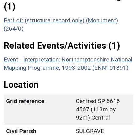
(1)
Part of: (structural record only) (Monument)
(264/0)
Related Events/Activities (1)
Event - Interpretation: Northamptonshire National
Mapping Programme, 1993-2002 (ENN101891)
Location
Grid reference
Centred SP 5616
4567 (113m by
92m) Central
Civil Parish
SULGRAVE