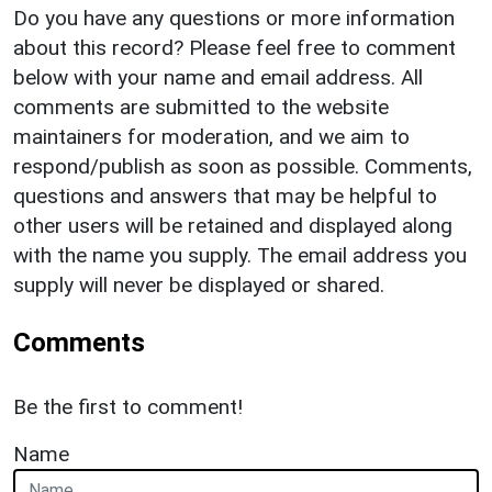
Do you have any questions or more information
about this record? Please feel free to comment
below with your name and email address. All
comments are submitted to the website
maintainers for moderation, and we aim to
respond/publish as soon as possible. Comments,
questions and answers that may be helpful to
other users will be retained and displayed along
with the name you supply. The email address you
supply will never be displayed or shared.
Comments
Be the first to comment!
Name