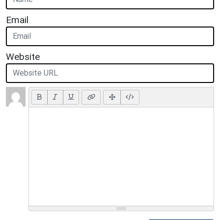
Email
Website