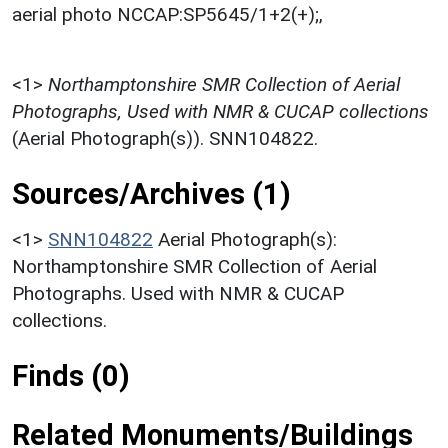
aerial photo NCCAP:SP5645/1+2(+);,
<1>
Northamptonshire SMR Collection of Aerial
Photographs, Used with NMR & CUCAP collections
(Aerial Photograph(s)). SNN104822.
Sources/Archives (1)
<1>
SNN104822
Aerial Photograph(s):
Northamptonshire SMR Collection of Aerial
Photographs. Used with NMR & CUCAP
collections.
Finds (0)
Related Monuments/Buildings