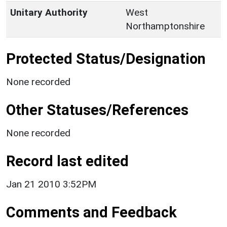
Unitary Authority
West
Northamptonshire
Protected Status/Designation
None recorded
Other Statuses/References
None recorded
Record last edited
Jan 21 2010 3:52PM
Comments and Feedback