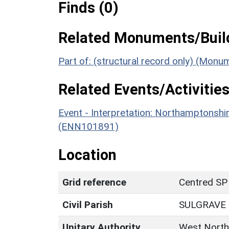
Finds (0)
Related Monuments/Build
Part of: (structural record only) (Monu
Related Events/Activities
Event - Interpretation: Northamptons
(ENN101891)
Location
Grid reference
Centred SP
Civil Parish
SULGRAVE
Unitary Authority
West North