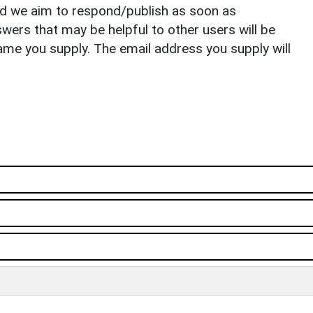
nd we aim to respond/publish as soon as
ers that may be helpful to other users will be
ame you supply. The email address you supply will