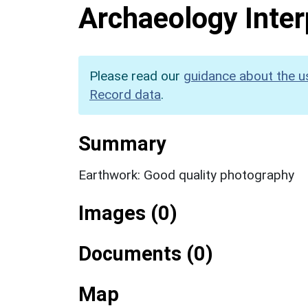
Archaeology Inter
Please read our
guidance about the u
Record data
.
Summary
Earthwork: Good quality photography
Images (0)
Documents (0)
Map