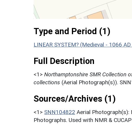
Type and Period (1)
LINEAR SYSTEM? (Medieval - 1066 AD
Full Description
<1>
Northamptonshire SMR Collection o
collections
(Aerial Photograph(s)). SN
Sources/Archives (1)
<1>
SNN104822
Aerial Photograph(s):
Photographs. Used with NMR & CUCAP c