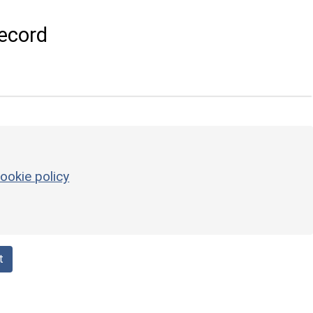
ecord
ookie policy
t