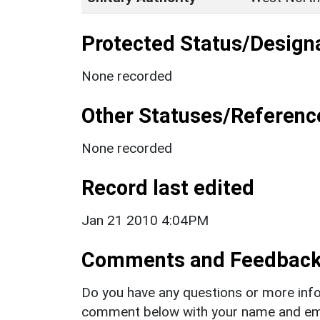
Protected Status/Design
None recorded
Other Statuses/Referenc
None recorded
Record last edited
Jan 21 2010 4:04PM
Comments and Feedbac
Do you have any questions or more info
comment below with your name and ema