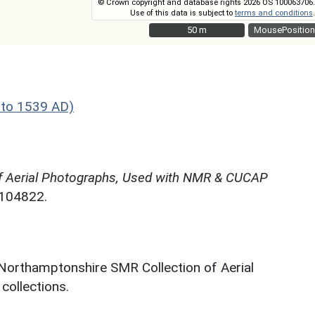
© Crown copyright and database rights 2026 OS 100063706.
Use of this data is subject to
terms and conditions
.
50 m
50 m
MousePosition
 to 1539 AD)
f Aerial Photographs, Used with NMR & CUCAP
N104822.
 Northamptonshire SMR Collection of Aerial
ollections.