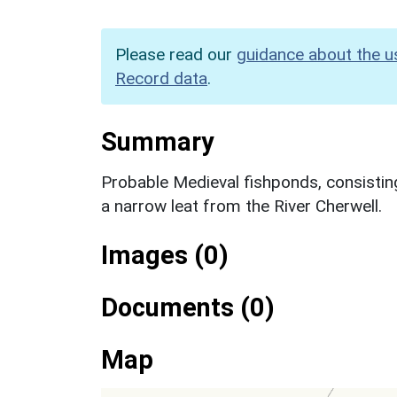
Please read our
guidance about the u
Record data
.
Summary
Probable Medieval fishponds, consistin
a narrow leat from the River Cherwell.
Images (0)
Documents (0)
Map