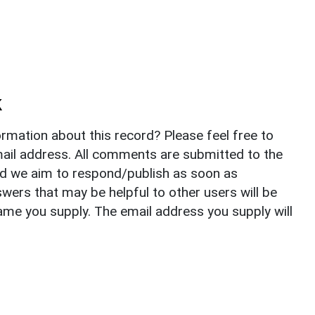
k
rmation about this record? Please feel free to
il address. All comments are submitted to the
nd we aim to respond/publish as soon as
ers that may be helpful to other users will be
ame you supply. The email address you supply will