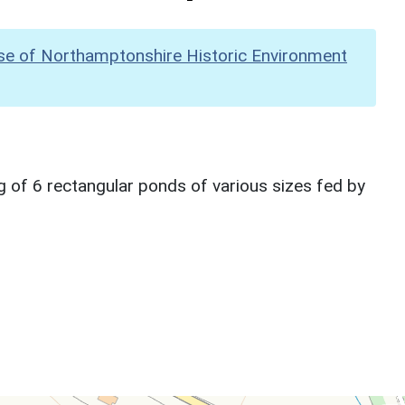
se of Northamptonshire Historic Environment
g of 6 rectangular ponds of various sizes fed by