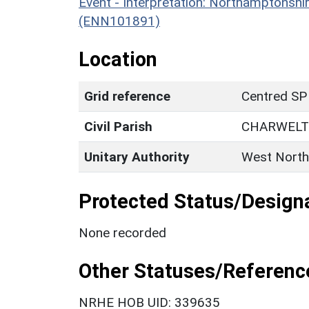
Event - Interpretation: Northamptons
(ENN101891)
Location
Grid reference
Centred SP
Civil Parish
CHARWEL
Unitary Authority
West North
Protected Status/Design
None recorded
Other Statuses/Referenc
NRHE HOB UID: 339635