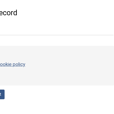
ecord
ookie policy
t