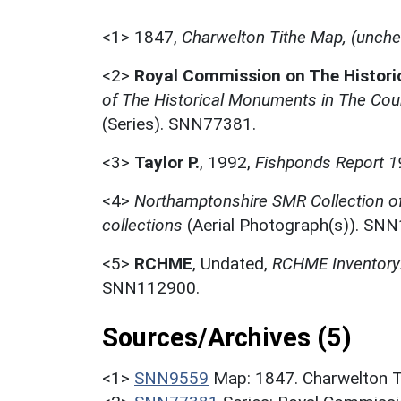
<1>
1847,
Charwelton Tithe Map, (unch
<2>
Royal Commission on The Histor
of The Historical Monuments in The Coun
(Series). SNN77381.
<3>
Taylor P.
,
1992,
Fishponds Report 1
<4>
Northamptonshire SMR Collection o
collections
(Aerial Photograph(s)). SN
<5>
RCHME
,
Undated,
RCHME Inventory:
SNN112900.
Sources/Archives (5)
<1>
SNN9559
Map: 1847. Charwelton T