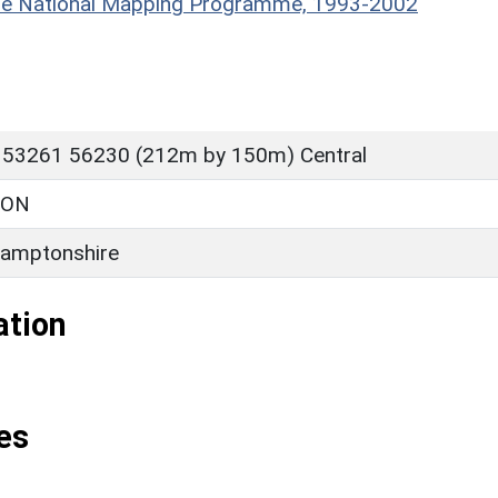
hire National Mapping Programme, 1993-2002
 53261 56230 (212m by 150m) Central
TON
amptonshire
ation
es