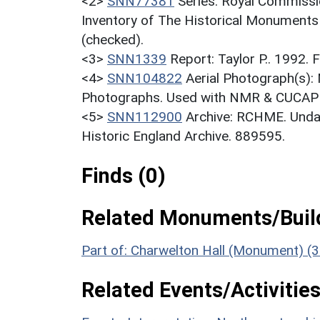
<2>
SNN77381
Series: Royal Commissi
Inventory of The Historical Monuments
(checked).
<3>
SNN1339
Report: Taylor P.. 1992.
<4>
SNN104822
Aerial Photograph(s):
Photographs. Used with NMR & CUCAP c
<5>
SNN112900
Archive: RCHME. Undat
Historic England Archive. 889595.
Finds (0)
Related Monuments/Build
Part of: Charwelton Hall (Monument) (
Related Events/Activities