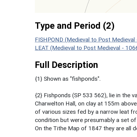
Type and Period (2)
FISHPOND (Medieval to Post Medieval 
LEAT (Medieval to Post Medieval - 10
Full Description
{1} Shown as "fishponds".
{2} Fishponds (SP 533 562), lie in the 
Charwelton Hall, on clay at 155m above
of various sizes fed by a narrow leat f
condition but were presumably a set of
On the Tithe Map of 1847 they are all d