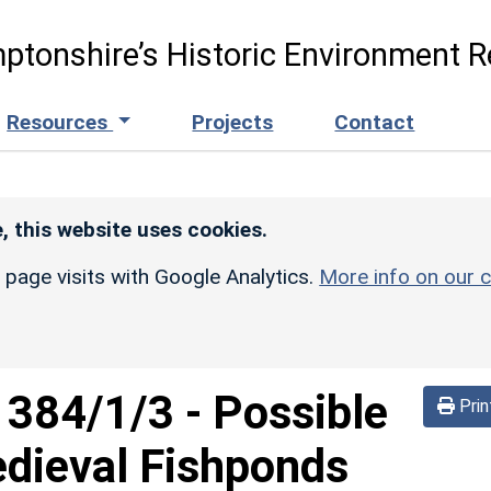
ptonshire’s Historic Environment R
Resources
Projects
Contact
, this website uses cookies.
r page visits with Google Analytics.
More info on our c
d
384/1/3
-
Possible
Prin
dieval Fishponds