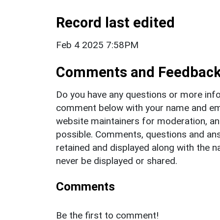
Record last edited
Feb 4 2025 7:58PM
Comments and Feedbac
Do you have any questions or more info
comment below with your name and ema
website maintainers for moderation, a
possible. Comments, questions and answ
retained and displayed along with the n
never be displayed or shared.
Comments
Be the first to comment!