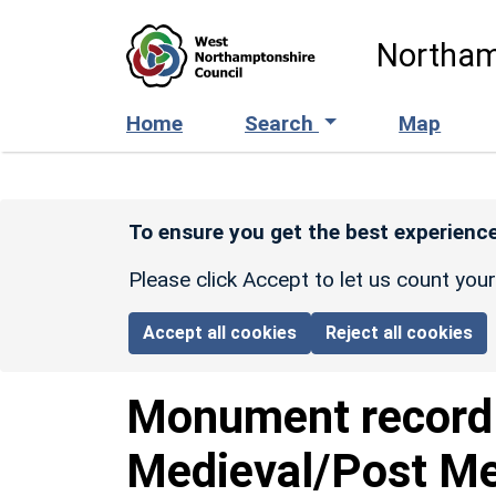
Skip to main content
Northam
Home
Search
Map
To ensure you get the best experience
Please click Accept to let us count you
Accept all cookies
Reject all cookies
Monument recor
Medieval/Post Me