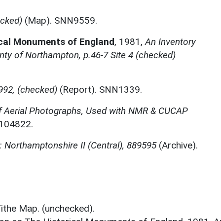
ecked)
(Map). SNN9559.
ical Monuments of England
,
1981,
An Inventory
ty of Northampton, p.46-7 Site 4 (checked)
992, (checked)
(Report). SNN1339.
f Aerial Photographs, Used with NMR & CUCAP
N104822.
 Northamptonshire II (Central), 889595
(Archive).
ithe Map. (unchecked).