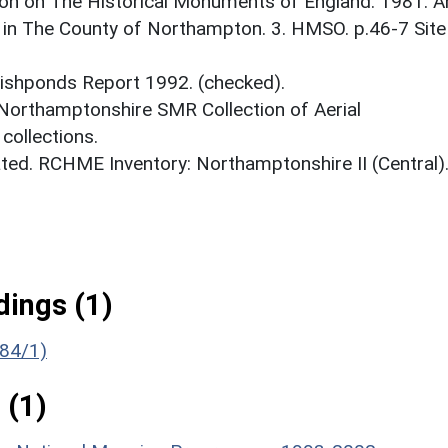
on on The Historical Monuments of England. 1981. A
 in The County of Northampton. 3. HMSO. p.46-7 Site
 Fishponds Report 1992. (checked).
 Northamptonshire SMR Collection of Aerial
ollections.
ed. RCHME Inventory: Northamptonshire II (Central)
ings (1)
384/1)
 (1)