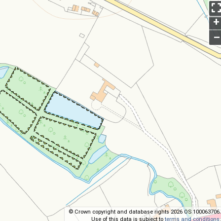
+
–
© Crown copyright and database rights 2026 OS 100063706.
Use of this data is subject to
terms and conditions
.