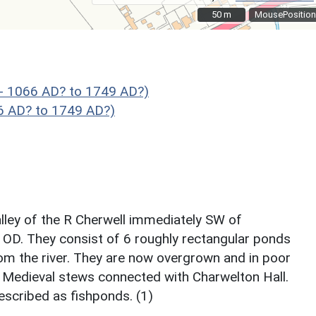
50 m
50 m
MousePosition
- 1066 AD? to 1749 AD?)
66 AD? to 1749 AD?)
valley of the R Cherwell immediately SW of
 OD. They consist of 6 roughly rectangular ponds
rom the river. They are now overgrown and in poor
 Medieval stews connected with Charwelton Hall.
escribed as fishponds. (1)